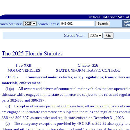
earch Statutes:
Search Terms:
Select Year:
The 2025 Florida Statutes
Title XXIII
Chapter 316
MOTOR VEHICLES
STATE UNIFORM TRAFFIC CONTROL
316.302
Commercial motor vehicles; safety regulations; transporters a
materials; enforcement.
—
(1)(a)
All owners and drivers of commercial motor vehicles that are operated 
this state while engaged in interstate commerce are subject to the rules and regula
parts 382-386 and 390-397.
(b)
Except as otherwise provided in this section, all owners and drivers of co
are engaged in intrastate commerce are subject to the rules and regulations contai
386 and 390-397, as such rules and regulations existed on December 31, 2023.
(c)
The emergency exceptions provided by 49 C.F.R. s. 392.82 also apply to 
drivers and utility contractor drivers during a Level 1 activation of the State Eme