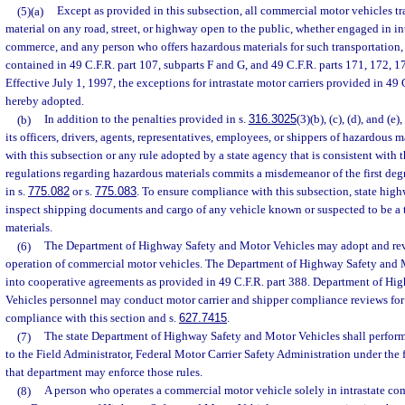
(5)(a)
Except as provided in this subsection, all commercial motor vehicles t
material on any road, street, or highway open to the public, whether engaged in inte
commerce, and any person who offers hazardous materials for such transportation, 
contained in 49 C.F.R. part 107, subparts F and G, and 49 C.F.R. parts 171, 172, 1
Effective July 1, 1997, the exceptions for intrastate motor carriers provided in 49
hereby adopted.
(b)
In addition to the penalties provided in s.
316.3025
(3)(b), (c), (d), and (e
its officers, drivers, agents, representatives, employees, or shippers of hazardous 
with this subsection or any rule adopted by a state agency that is consistent with t
regulations regarding hazardous materials commits a misdemeanor of the first deg
in s.
775.082
or s.
775.083
. To ensure compliance with this subsection, state high
inspect shipping documents and cargo of any vehicle known or suspected to be a 
materials.
(6)
The Department of Highway Safety and Motor Vehicles may adopt and revis
operation of commercial motor vehicles. The Department of Highway Safety and 
into cooperative agreements as provided in 49 C.F.R. part 388. Department of H
Vehicles personnel may conduct motor carrier and shipper compliance reviews for
compliance with this section and s.
627.7415
.
(7)
The state Department of Highway Safety and Motor Vehicles shall perform 
to the Field Administrator, Federal Motor Carrier Safety Administration under the f
that department may enforce those rules.
(8)
A person who operates a commercial motor vehicle solely in intrastate com