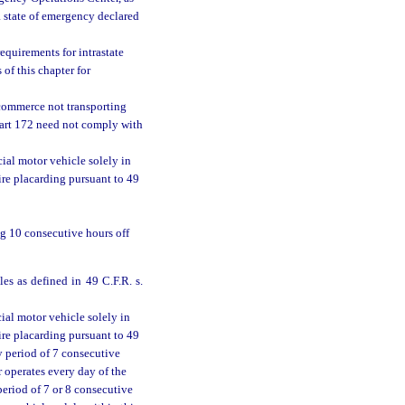
state of emergency declared
equirements for intrastate
 of this chapter for
 commerce not transporting
part 172 need not comply with
ial motor vehicle solely in
ire placarding pursuant to 49
ng 10 consecutive hours off
les as defined in 49 C.F.R. s.
ial motor vehicle solely in
ire placarding pursuant to 49
y period of 7 consecutive
r operates every day of the
period of 7 or 8 consecutive