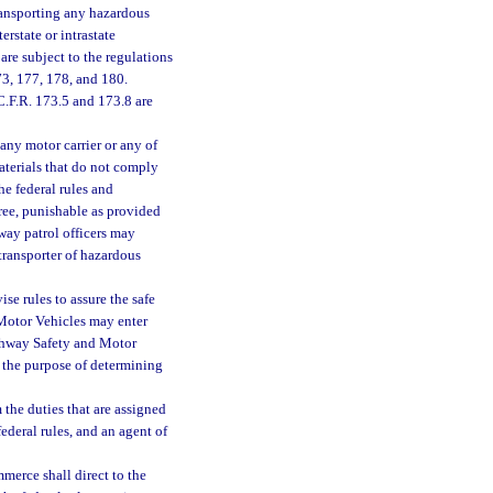
ransporting any hazardous
rstate or intrastate
are subject to the regulations
73, 177, 178, and 180.
 C.F.R. 173.5 and 173.8 are
), any motor carrier or any of
materials that do not comply
he federal rules and
ree, punishable as provided
way patrol officers may
transporter of hazardous
e rules to assure the safe
Motor Vehicles may enter
ighway Safety and Motor
 the purpose of determining
the duties that are assigned
ederal rules, and an agent of
merce shall direct to the