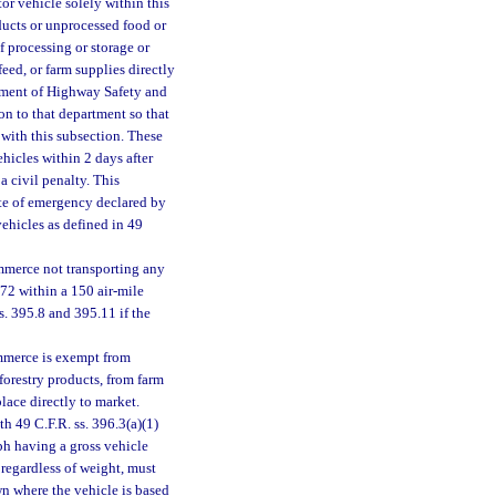
or vehicle solely within this
ducts or unprocessed food or
of processing or storage or
feed, or farm supplies directly
rtment of Highway Safety and
ion to that department so that
ith this subsection. These
icles within 2 days after
 a civil penalty. This
ate of emergency declared by
 vehicles as defined in 49
mmerce not transporting any
172 within a 150 air-mile
s. 395.8 and 395.11 if the
ommerce is exempt from
 forestry products, from farm
place directly to market.
h 49 C.F.R. ss. 396.3(a)(1)
ph having a gross vehicle
regardless of weight, must
wn where the vehicle is based