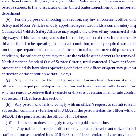
state Department of Highway Safety and Motor Vehicles any communication that th
persons subject to the jurisdiction of the United States Department of Transportatio
department.
(9)
For the purpose of enforcing this section, any law enforcement officer of
Safety and Motor Vehicles or duly appointed agent who holds a current safety insp
Commercial Vehicle Safety Alliance may require the driver of any commercial veh
highways of this state to stop and submit to an inspection of the vehicle or the driv
driver is found to be operating in an unsafe condition, or if any required part or eq
not in proper repair or adjustment, and the continued operation would present an
condition, the officer or agent may require the vehicle or the driver to be removed
North American Standard Out-of-Service Criteria, until corrected. However, if co
present an unduly hazardous operating condition, the officer or agent may give wr
correction of the condition within 15 days.
(a)
Any member of the Florida Highway Patrol or any law enforcement officer 
office or municipal police department authorized to enforce the traffic laws of this
who has reason to believe that a vehicle or driver is operating in an unsafe condit
subsection (11), enforce this section.
(b)
Any person who fails to comply with an officer’s request to submit to an i
subsection commits a violation of s.
843.02
if the person resists the officer withou
843.01
if the person resists the officer with violence.
(10)
This section does not apply to any nonpublic sector bus.
(11)
Any traffic enforcement officer or any person otherwise authorized to enf
traffic citation as provided by s.
316.650
to an alleged violator of any provision of