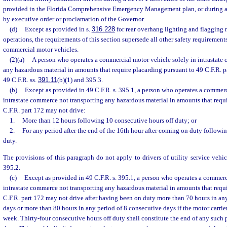
provided in the Florida Comprehensive Emergency Management plan, or during a 
by executive order or proclamation of the Governor.
(d)
Except as provided in s.
316.228
for rear overhang lighting and flagging r
operations, the requirements of this section supersede all other safety requirements
commercial motor vehicles.
(2)(a)
A person who operates a commercial motor vehicle solely in intrastate
any hazardous material in amounts that require placarding pursuant to 49 C.F.R. 
49 C.F.R. ss.
391.11
(b)(1) and 395.3.
(b)
Except as provided in 49 C.F.R. s. 395.1, a person who operates a commerc
intrastate commerce not transporting any hazardous material in amounts that requ
C.F.R. part 172 may not drive:
1.
More than 12 hours following 10 consecutive hours off duty; or
2.
For any period after the end of the 16th hour after coming on duty followi
duty.
The provisions of this paragraph do not apply to drivers of utility service vehic
395.2.
(c)
Except as provided in 49 C.F.R. s. 395.1, a person who operates a commerc
intrastate commerce not transporting any hazardous material in amounts that requ
C.F.R. part 172 may not drive after having been on duty more than 70 hours in an
days or more than 80 hours in any period of 8 consecutive days if the motor carrie
week. Thirty-four consecutive hours off duty shall constitute the end of any such 