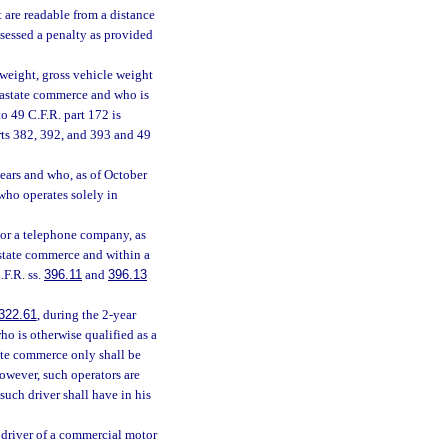
t are readable from a distance
ssessed a penalty as provided
weight, gross vehicle weight
trastate commerce and who is
o 49 C.F.R. part 172 is
ts 382, 392, and 393 and 49
ears and who, as of October
 who operates solely in
 or a telephone company, as
astate commerce and within a
.F.R. ss.
396.11
and
396.13
322.61
, during the 2-year
ho is otherwise qualified as a
ate commerce only shall be
However, such operators are
, such driver shall have in his
 driver of a commercial motor