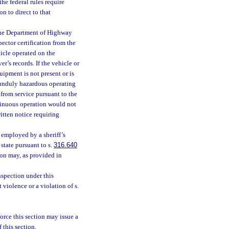
e federal rules require
n to direct to that
 the Department of Highway
ector certification from the
icle operated on the
er’s records. If the vehicle or
uipment is not present or is
 unduly hazardous operating
 from service pursuant to the
ntinuous operation would not
itten notice requiring
employed by a sheriff’s
 state pursuant to s.
316.640
ion may, as provided in
nspection under this
t violence or a violation of s.
orce this section may issue a
 this section.