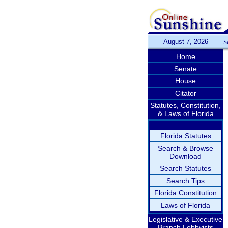
August 7, 2026
S
Home
Senate
House
Citator
Statutes, Constitution,
& Laws of Florida
Florida Statutes
Search & Browse
Download
Search Statutes
Search Tips
Florida Constitution
Laws of Florida
Legislative & Executive
Branch Lobbyists