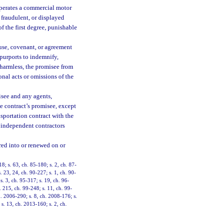
operates a commercial motor
 fraudulent, or displayed
 the first degree, punishable
ause, covenant, or agreement
t purports to indemnify,
 harmless, the promisee from
onal acts or omissions of the
isee and any agents,
e contract’s promisee, except
nsportation contract with the
r independent contractors
red into or renewed on or
18; s. 63, ch. 85-180; s. 2, ch. 87-
s. 23, 24, ch. 90-227; s. 1, ch. 90-
s. 3, ch. 95-317; s. 19, ch. 96-
. 215, ch. 99-248; s. 11, ch. 99-
h. 2006-290; s. 8, ch. 2008-176; s.
s. 13, ch. 2013-160; s. 2, ch.