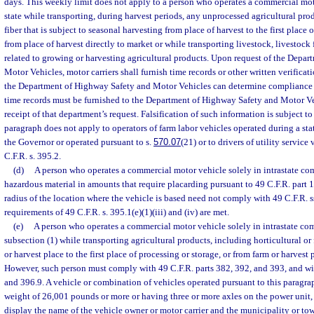
days. This weekly limit does not apply to a person who operates a commercial mot
state while transporting, during harvest periods, any unprocessed agricultural pro
fiber that is subject to seasonal harvesting from place of harvest to the first place 
from place of harvest directly to market or while transporting livestock, livestock 
related to growing or harvesting agricultural products. Upon request of the Depa
Motor Vehicles, motor carriers shall furnish time records or other written verificat
the Department of Highway Safety and Motor Vehicles can determine compliance w
time records must be furnished to the Department of Highway Safety and Motor Veh
receipt of that department’s request. Falsification of such information is subject to
paragraph does not apply to operators of farm labor vehicles operated during a st
the Governor or operated pursuant to s.
570.07
(21) or to drivers of utility service
C.F.R. s. 395.2.
(d)
A person who operates a commercial motor vehicle solely in intrastate co
hazardous material in amounts that require placarding pursuant to 49 C.F.R. part 
radius of the location where the vehicle is based need not comply with 49 C.F.R. s
requirements of 49 C.F.R. s. 395.1(e)(1)(iii) and (iv) are met.
(e)
A person who operates a commercial motor vehicle solely in intrastate c
subsection (1) while transporting agricultural products, including horticultural or
or harvest place to the first place of processing or storage, or from farm or harvest 
However, such person must comply with 49 C.F.R. parts 382, 392, and 393, and wit
and 396.9. A vehicle or combination of vehicles operated pursuant to this paragra
weight of 26,001 pounds or more or having three or more axles on the power unit, 
display the name of the vehicle owner or motor carrier and the municipality or to