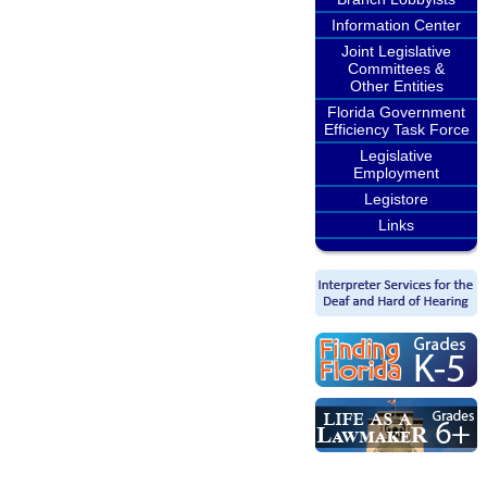
Information Center
Joint Legislative
Committees &
Other Entities
Florida Government
Efficiency Task Force
Legislative
Employment
Legistore
Links