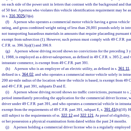
on each side of the power unit in letters that contrast with the background and tha
of 50 feet. A person who violates this vehicle identification requirement may be a
in s.
316.3025
(3)(a).
(f)
A person who operates a commercial motor vehicle having a gross vehicle 
rating, and gross combined weight rating of less than 26,001 pounds solely in in
not transporting hazardous materials in amounts that require placarding pursuant t
exempt from subsection (1). However, such person must comply with 49 C.F.R. par
C.F.R. ss. 396.3(a)(1) and 396.9.
(g)
A person whose driving record shows no convictions for the preceding 3 y
1, 1988, is employed as a driver-salesperson, as defined in 49 C.F.R. s. 395.2, and
intrastate commerce, is exempt from 49 C.F.R. part 391.
(h)
A person who is an employee of an electric utility, as defined in s.
361.11
,
defined in s.
364.02
, and who operates a commercial motor vehicle solely in intr
200 air-mile radius of the location where the vehicle is based, is exempt from 49 C
and 49 C.F.R. part 391, subparts D and E.
(i)
A person whose driving record shows no traffic convictions, pursuant to s.
period immediately preceding the application for the commercial driver license, w
driver under 49 C.F.R. part 391, and who operates a commercial vehicle in intrast
exempt from the requirements of 49 C.F.R. part 391, subpart E, s.
391.41
(b)(10). 
still subject to the requirements of ss.
322.12
and
322.121
. As proof of eligibility
or her possession a physical examination form dated within the past 24 months.
(j)
A person holding a commercial driver license who is a regularly employed