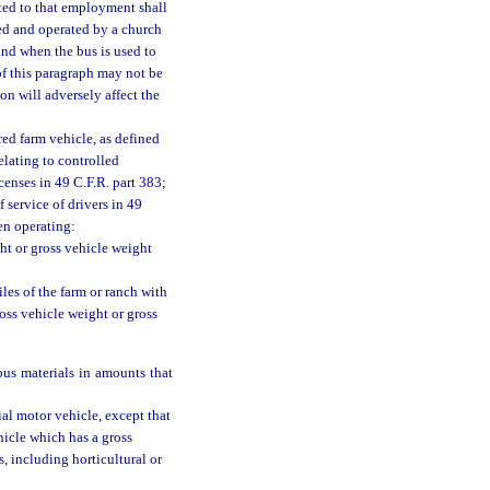
ated to that employment shall
ned and operated by a church
and when the bus is used to
of this paragraph may not be
n will adversely affect the
ed farm vehicle, as defined
elating to controlled
censes in 49 C.F.R. part 383;
 service of drivers in 49
en operating:
ht or gross vehicle weight
iles of the farm or ranch with
ross vehicle weight or gross
ous materials in amounts that
al motor vehicle, except that
icle which has a gross
, including horticultural or