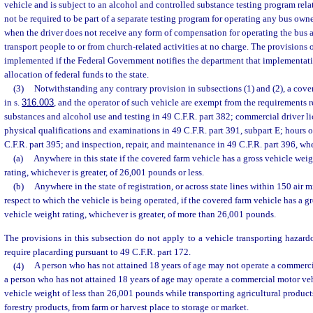
vehicle and is subject to an alcohol and controlled substance testing program rel
not be required to be part of a separate testing program for operating any bus ow
when the driver does not receive any form of compensation for operating the bus 
transport people to or from church-related activities at no charge. The provisions 
implemented if the Federal Government notifies the department that implementatio
allocation of federal funds to the state.
(3)
Notwithstanding any contrary provision in subsections (1) and (2), a cover
in s.
316.003
, and the operator of such vehicle are exempt from the requirements r
substances and alcohol use and testing in 49 C.F.R. part 382; commercial driver li
physical qualifications and examinations in 49 C.F.R. part 391, subpart E; hours of
C.F.R. part 395; and inspection, repair, and maintenance in 49 C.F.R. part 396, wh
(a)
Anywhere in this state if the covered farm vehicle has a gross vehicle weig
rating, whichever is greater, of 26,001 pounds or less.
(b)
Anywhere in the state of registration, or across state lines within 150 air m
respect to which the vehicle is being operated, if the covered farm vehicle has a g
vehicle weight rating, whichever is greater, of more than 26,001 pounds.
The provisions in this subsection do not apply to a vehicle transporting hazard
require placarding pursuant to 49 C.F.R. part 172.
(4)
A person who has not attained 18 years of age may not operate a commerci
a person who has not attained 18 years of age may operate a commercial motor veh
vehicle weight of less than 26,001 pounds while transporting agricultural products
forestry products, from farm or harvest place to storage or market.