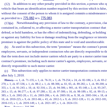
(12)
In addition to any other penalty provided in this section, a person who 
vehicle that bears an identification number required by this section which is false,
without the consent of the person to whom it is assigned commits a misdemeanor of
as provided in s.
775.082
or s.
775.083
.
(13)(a)
Notwithstanding any provision of law to the contrary, a provision, cl
contained in, collateral to, or affecting a motor carrier transportation contract tha
defend, or hold harmless, or has the effect of indemnifying, defending, or holding
or against any liability for loss or damage resulting from the negligence or intenti
promisee is against the public policy of this state and is void and unenforceable.
(b)
As used in this subsection, the term “promisee” means the contract’s prom
employees, servants, or independent contractors who are directly responsible to th
that the term does not include motor carriers which are party to a motor carrier tra
contract’s promisee, including such motor carrier’s agents, employees, servants, o
directly responsible to such motor carrier.
(c)
This subsection only applies to motor carrier transportation contracts ente
after July 1, 2010.
History.
—
s. 1, ch. 71-135; s. 1, ch. 76-31; s. 1, ch. 79-254; s. 24, ch. 82-186; s. 3, ch. 83-2
270; s. 1, ch. 87-536; s. 1, ch. 88-2; s. 1, ch. 88-306; ss. 61, 65, ch. 89-282; s. 1, ch. 90-200; s
355; s. 1, ch. 91-243; s. 10, ch. 92-316; s. 25, ch. 94-306; s. 901, ch. 95-148; s. 2, ch. 95-247; 
263; s. 15, ch. 96-277; s. 8, ch. 97-280; s. 32, ch. 97-300; s. 16, ch. 98-189; s. 92, ch. 99-13; s
385; s. 3, ch. 2002-20; s. 11, ch. 2003-286; s. 4, ch. 2005-50; ss. 8, 38, ch. 2005-164; s. 18, c
10, ch. 2010-225; s. 9, ch. 2011-66; s. 43, ch. 2012-5; s. 9, ch. 2012-128; s. 11, ch. 2012-181; 
2016-115; s. 1, ch. 2019-149; s. 1, ch. 2021-187; s. 1, ch. 2024-151.
Note.
—
Former s. 316.286.