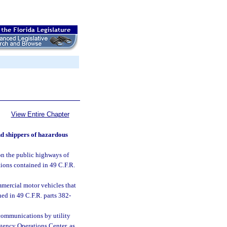
View Entire Chapter
nd shippers of hazardous
on the public highways of
tions contained in 49 C.F.R.
mmercial motor vehicles that
ned in 49 C.F.R. parts 382-
communications by utility
rgency Operations Center, as