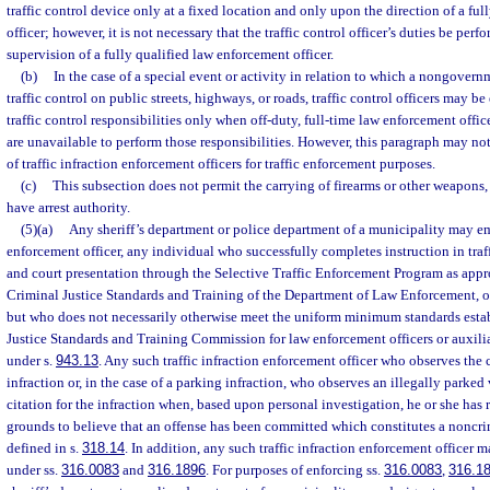
traffic control device only at a fixed location and only upon the direction of a fu
officer; however, it is not necessary that the traffic control officer’s duties be pe
supervision of a fully qualified law enforcement officer.
(b)
In the case of a special event or activity in relation to which a nongovern
traffic control on public streets, highways, or roads, traffic control officers may 
traffic control responsibilities only when off-duty, full-time law enforcement office
are unavailable to perform those responsibilities. However, this paragraph may not
of traffic infraction enforcement officers for traffic enforcement purposes.
(c)
This subsection does not permit the carrying of firearms or other weapons, n
have arrest authority.
(5)(a)
Any sheriff’s department or police department of a municipality may emp
enforcement officer, any individual who successfully completes instruction in tra
and court presentation through the Selective Traffic Enforcement Program as appr
Criminal Justice Standards and Training of the Department of Law Enforcement, o
but who does not necessarily otherwise meet the uniform minimum standards esta
Justice Standards and Training Commission for law enforcement officers or auxili
under s.
943.13
. Any such traffic infraction enforcement officer who observes the 
infraction or, in the case of a parking infraction, who observes an illegally parked 
citation for the infraction when, based upon personal investigation, he or she has
grounds to believe that an offense has been committed which constitutes a noncrimi
defined in s.
318.14
. In addition, any such traffic infraction enforcement officer ma
under ss.
316.0083
and
316.1896
. For purposes of enforcing ss.
316.0083
,
316.1