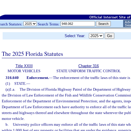
earch Statutes:
Search Terms:
Select Year:
The 2025 Florida Statutes
Title XXIII
Chapter 316
MOTOR VEHICLES
STATE UNIFORM TRAFFIC CONTROL
316.640
Enforcement.
—
The enforcement of the traffic laws of this state is
(1)
STATE.
—
(a)1.a.
The Division of Florida Highway Patrol of the Department of Highway
the Division of Law Enforcement of the Fish and Wildlife Conservation Commissi
Enforcement of the Department of Environmental Protection; and the agents, inspec
Department of Law Enforcement each have authority to enforce all of the traffic law
streets and highways thereof and elsewhere throughout the state wherever the publi
motor vehicle.
b.
University police officers may enforce all of the traffic laws of this state w
within 1,000 feet of any property or facilities that are under the guidance, supervis