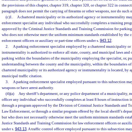
the provisions of this chapter, chapter 319, chapter 320, or chapter 322 in connect
paragraph does not permit the carrying of firearms or other weapons, nor do such of
(c)1.
A chartered municipality or its authorized agency or instrumentality ma
enforcement specialist any individual who successfully completes a training pro
approved by the Criminal Justice Standards and Training Commission for parking 
who does not otherwise meet the uniform minimum standards established by the 
enforcement officers or auxiliary or part-time officers under s.
943.12
.
2.
A parking enforcement specialist employed by a chartered municipality or 
instrumentality is authorized to enforce all state, county, and municipal laws an
parking within the boundaries of the municipality employing the specialist, or, 
understanding between the county and the municipality, within the boundaries of
chartered municipality or its authorized agency or instrumentality is located, by ap
municipal traffic citation.
3.
A parking enforcement specialist employed pursuant to this subsection may 
weapons or have arrest authority.
(4)(a)
Any sheriff’s department, or any police department of a municipality, m
officer any individual who successfully completes at least 8 hours of instruction in
through a program approved by the Division of Criminal Justice Standards and Tr
Law Enforcement, or through a similar program offered by the local sheriff’s depa
but who does not necessarily otherwise meet the uniform minimum standards esta
Justice Standards and Training Commission for law enforcement officers or auxili
under s.
943.13
. A traffic control officer employed pursuant to this subsection may 