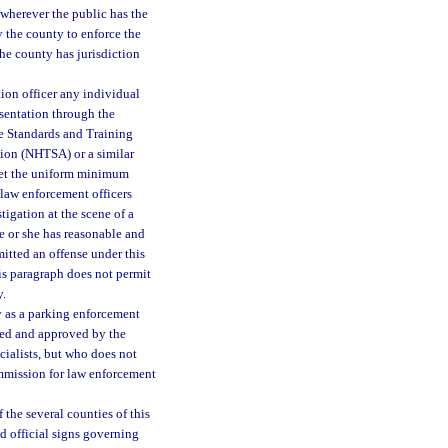
 wherever the public has the
by the county to enforce the
the county has jurisdiction
tion officer any individual
esentation through the
e Standards and Training
ion (NHTSA) or a similar
eet the uniform minimum
 law enforcement officers
tigation at the scene of a
he or she has reasonable and
itted an offense under this
his paragraph does not permit
y.
oy as a parking enforcement
hed and approved by the
ialists, but who does not
mmission for law enforcement
 the several counties of this
nd official signs governing