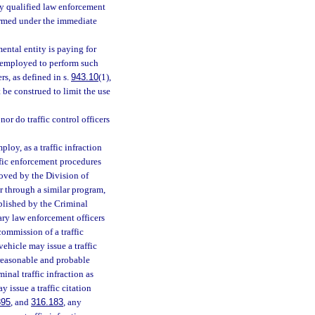
lly qualified law enforcement
rformed under the immediate
mental entity is paying for
be employed to perform such
rs, as defined in s.
943.10
(1),
 be construed to limit the use
or do traffic control officers
loy, as a traffic infraction
ffic enforcement procedures
oved by the Division of
r through a similar program,
blished by the Criminal
ary law enforcement officers
commission of a traffic
vehicle may issue a traffic
 reasonable and probable
nal traffic infraction as
y issue a traffic citation
895
, and
316.183
, any