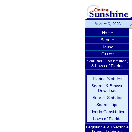
August 6, 2026
S
Home
Senate
House
Citator
Statutes, Constitution,
& Laws of Florida
Florida Statutes
Search & Browse
Download
Search Statutes
Search Tips
Florida Constitution
Laws of Florida
Legislative & Executive
Branch Lobbyists