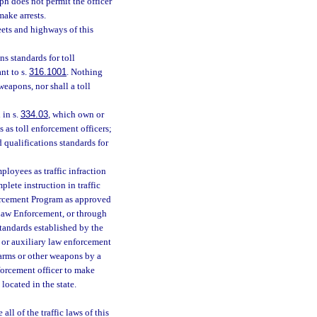
ph does not permit the officer
make arrests.
eets and highways of this
s standards for toll
nt to s.
316.1001
. Nothing
weapons, nor shall a toll
 in s.
334.03
, which own or
 as toll enforcement officers;
 qualifications standards for
loyees as traffic infraction
plete instruction in traffic
forcement Program as approved
 Law Enforcement, or through
tandards established by the
 or auxiliary law enforcement
earms or other weapons by a
nforcement officer to make
located in the state.
 all of the traffic laws of this