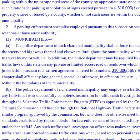
parking within the unincorporated areas of the county by appropriate state or cou
such citations for parking in violation of signs erected pursuant to s.
316.006
(3) 
property owned or leased by a county, whether or not such areas are within the bou
municipality.
2.
A parking enforcement specialist employed pursuant to this subsection shall
weapons or have arrest authority.
(3)
MUNICIPALITIES.
—
(a)
The police department of each chartered municipality shall enforce the traff
the streets and highways thereof and elsewhere throughout the municipality wherev
to travel by motor vehicle. In addition, the police department may be required by 
traffic laws of this state on any private or limited access road or roads over which
jurisdiction pursuant to a written agreement entered into under s.
316.006
(2)(b). 
chapter shall affect any law, general, special, or otherwise, in effect on January 1, 
without the boundaries of the municipality.
(b)
The police department of a chartered municipality may employ as a traffic 
any individual who successfully completes instruction in traffic crash investigati
through the Selective Traffic Enforcement Program (STEP) as approved by the Cri
Training Commission and funded through the National Highway Traffic Safety A
similar program approved by the commission, but who does not otherwise meet 
standards established by the commission for law enforcement officers or auxiliary
under chapter 943. Any such traffic crash investigation officer who makes an inves
traffic crash is authorized to issue traffic citations when, based upon personal inve
reasonable and probable grounds to believe that a person involved in the crash h