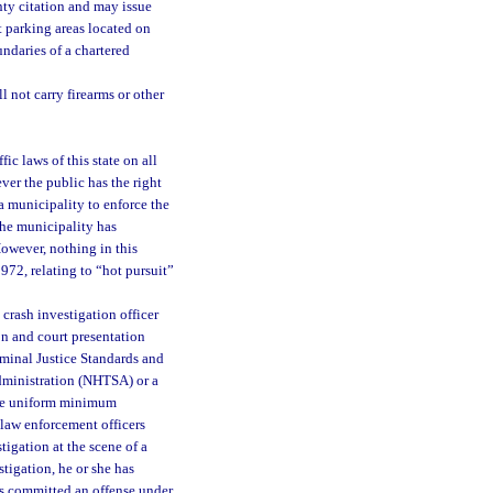
nty citation and may issue
at parking areas located on
ndaries of a chartered
 not carry firearms or other
ic laws of this state on all
er the public has the right
a municipality to enforce the
 the municipality has
However, nothing in this
1972, relating to “hot pursuit”
crash investigation officer
on and court presentation
minal Justice Standards and
dministration (NHTSA) or a
the uniform minimum
 law enforcement officers
tigation at the scene of a
stigation, he or she has
as committed an offense under