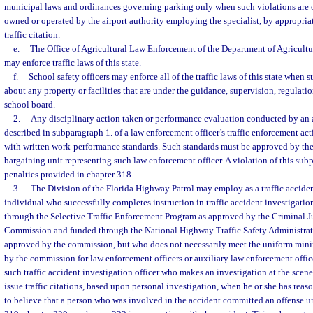
municipal laws and ordinances governing parking only when such violations are on
owned or operated by the airport authority employing the specialist, by appropriat
traffic citation.
e.
The Office of Agricultural Law Enforcement of the Department of Agricult
may enforce traffic laws of this state.
f.
School safety officers may enforce all of the traffic laws of this state when 
about any property or facilities that are under the guidance, supervision, regulation
school board.
2.
Any disciplinary action taken or performance evaluation conducted by an a
described in subparagraph 1. of a law enforcement officer’s traffic enforcement ac
with written work-performance standards. Such standards must be approved by th
bargaining unit representing such law enforcement officer. A violation of this subp
penalties provided in chapter 318.
3.
The Division of the Florida Highway Patrol may employ as a traffic acciden
individual who successfully completes instruction in traffic accident investigatio
through the Selective Traffic Enforcement Program as approved by the Criminal J
Commission and funded through the National Highway Traffic Safety Administrati
approved by the commission, but who does not necessarily meet the uniform min
by the commission for law enforcement officers or auxiliary law enforcement offi
such traffic accident investigation officer who makes an investigation at the scene
issue traffic citations, based upon personal investigation, when he or she has re
to believe that a person who was involved in the accident committed an offense un