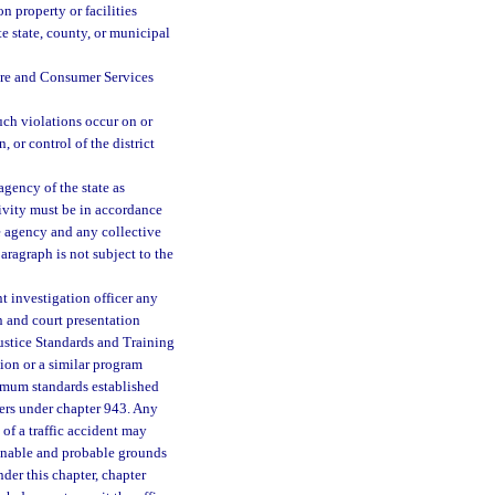
 property or facilities
e state, county, or municipal
ure and Consumer Services
such violations occur on or
, or control of the district
gency of the state as
tivity must be in accordance
e agency and any collective
aragraph is not subject to the
t investigation officer any
n and court presentation
ustice Standards and Training
on or a similar program
imum standards established
cers under chapter 943. Any
 of a traffic accident may
asonable and probable grounds
der this chapter, chapter