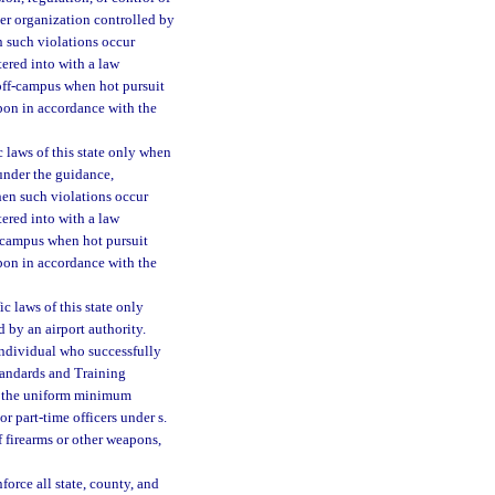
ther organization controlled by
en such violations occur
tered into with a law
 off-campus when hot pursuit
upon in accordance with the
c laws of this state only when
 under the guidance,
when such violations occur
tered into with a law
f-campus when hot pursuit
upon in accordance with the
ic laws of this state only
 by an airport authority.
individual who successfully
tandards and Training
t the uniform minimum
r part-time officers under s.
 firearms or other weapons,
orce all state, county, and