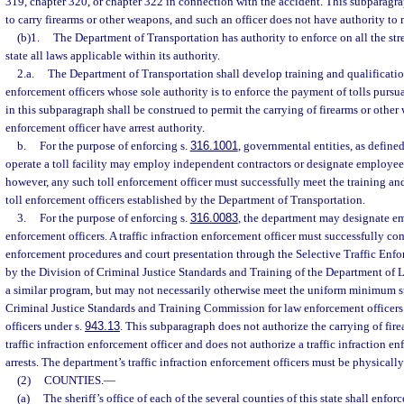
319, chapter 320, or chapter 322 in connection with the accident. This subparagra
to carry firearms or other weapons, and such an officer does not have authority to 
(b)1.
The Department of Transportation has authority to enforce on all the str
state all laws applicable within its authority.
2.a.
The Department of Transportation shall develop training and qualification
enforcement officers whose sole authority is to enforce the payment of tolls pursua
in this subparagraph shall be construed to permit the carrying of firearms or other 
enforcement officer have arrest authority.
b.
For the purpose of enforcing s.
316.1001
, governmental entities, as defined
operate a toll facility may employ independent contractors or designate employees
however, any such toll enforcement officer must successfully meet the training and
toll enforcement officers established by the Department of Transportation.
3.
For the purpose of enforcing s.
316.0083
, the department may designate emp
enforcement officers. A traffic infraction enforcement officer must successfully com
enforcement procedures and court presentation through the Selective Traffic En
by the Division of Criminal Justice Standards and Training of the Department of
a similar program, but may not necessarily otherwise meet the uniform minimum s
Criminal Justice Standards and Training Commission for law enforcement officers
officers under s.
943.13
. This subparagraph does not authorize the carrying of fir
traffic infraction enforcement officer and does not authorize a traffic infraction e
arrests. The department’s traffic infraction enforcement officers must be physically 
(2)
COUNTIES.
—
(a)
The sheriff’s office of each of the several counties of this state shall enforce