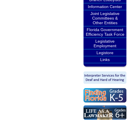
Information Center
Joint Legislative
Committees &
Other Entities
Florida Government
Efficiency Task Force
Legislative
Employment
Legistore
Links