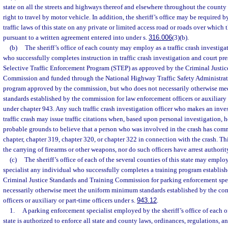
state on all the streets and highways thereof and elsewhere throughout the county
right to travel by motor vehicle. In addition, the sheriff’s office may be required 
traffic laws of this state on any private or limited access road or roads over which 
pursuant to a written agreement entered into under s.
316.006
(3)(b).
(b)
The sheriff’s office of each county may employ as a traffic crash investiga
who successfully completes instruction in traffic crash investigation and court pr
Selective Traffic Enforcement Program (STEP) as approved by the Criminal Justic
Commission and funded through the National Highway Traffic Safety Administrat
program approved by the commission, but who does not necessarily otherwise m
standards established by the commission for law enforcement officers or auxiliary
under chapter 943. Any such traffic crash investigation officer who makes an inves
traffic crash may issue traffic citations when, based upon personal investigation, 
probable grounds to believe that a person who was involved in the crash has comm
chapter, chapter 319, chapter 320, or chapter 322 in connection with the crash. T
the carrying of firearms or other weapons, nor do such officers have arrest authorit
(c)
The sheriff’s office of each of the several counties of this state may empl
specialist any individual who successfully completes a training program establis
Criminal Justice Standards and Training Commission for parking enforcement spec
necessarily otherwise meet the uniform minimum standards established by the co
officers or auxiliary or part-time officers under s.
943.12
.
1.
A parking enforcement specialist employed by the sheriff’s office of each of
state is authorized to enforce all state and county laws, ordinances, regulations, a