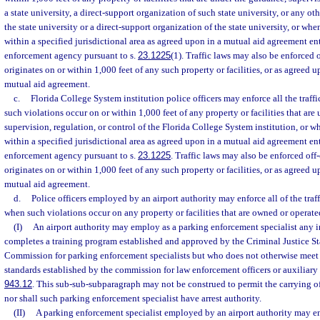
a state university, a direct-support organization of such state university, or any o
the state university or a direct-support organization of the state university, or wh
within a specified jurisdictional area as agreed upon in a mutual aid agreement en
enforcement agency pursuant to s.
23.1225
(1). Traffic laws may also be enforced
originates on or within 1,000 feet of any such property or facilities, or as agreed 
mutual aid agreement.
c.
Florida College System institution police officers may enforce all the traffi
such violations occur on or within 1,000 feet of any property or facilities that are
supervision, regulation, or control of the Florida College System institution, or 
within a specified jurisdictional area as agreed upon in a mutual aid agreement en
enforcement agency pursuant to s.
23.1225
. Traffic laws may also be enforced of
originates on or within 1,000 feet of any such property or facilities, or as agreed 
mutual aid agreement.
d.
Police officers employed by an airport authority may enforce all of the traff
when such violations occur on any property or facilities that are owned or operated
(I)
An airport authority may employ as a parking enforcement specialist any 
completes a training program established and approved by the Criminal Justice S
Commission for parking enforcement specialists but who does not otherwise mee
standards established by the commission for law enforcement officers or auxiliary o
943.12
. This sub-sub-subparagraph may not be construed to permit the carrying of
nor shall such parking enforcement specialist have arrest authority.
(II)
A parking enforcement specialist employed by an airport authority may enf