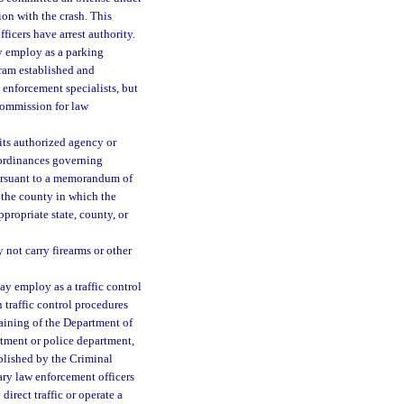
ion with the crash. This
ficers have arrest authority.
y employ as a parking
gram established and
enforcement specialists, but
commission for law
its authorized agency or
d ordinances governing
pursuant to a memorandum of
 the county in which the
propriate state, county, or
not carry firearms or other
ay employ as a traffic control
 traffic control procedures
aining of the Department of
rtment or police department,
blished by the Criminal
ary law enforcement officers
direct traffic or operate a