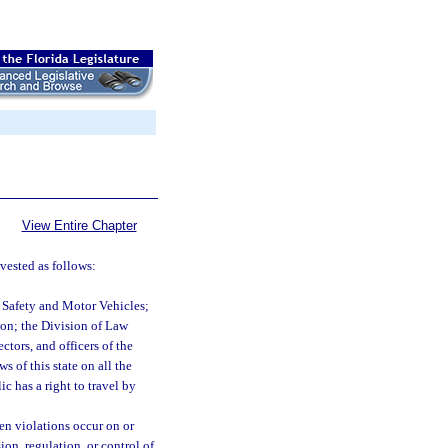
View Entire Chapter
 vested as follows:
 Safety and Motor Vehicles;
on; the Division of Law
tors, and officers of the
s of this state on all the
c has a right to travel by
hen violations occur on or
ion, regulation, or control of