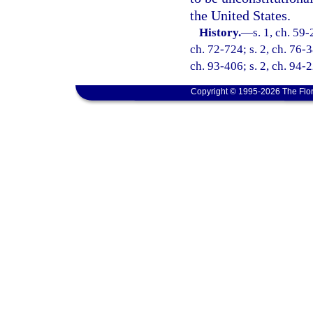
the United States.
History.
—
s. 1, ch. 59-
ch. 72-724; s. 2, ch. 76-3
ch. 93-406; s. 2, ch. 94-2
Copyright © 1995-2026 The Flor