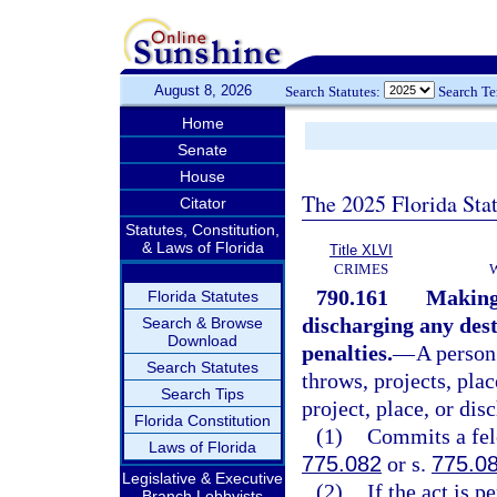
August 8, 2026
Search Statutes:
Search T
Home
Senate
House
The 2025 Florida Sta
Citator
Statutes, Constitution,
& Laws of Florida
Title XLVI
CRIMES
790.161
Making,
Florida Statutes
discharging any dest
Search & Browse
Download
penalties.
—
A person
Search Statutes
throws, projects, plac
Search Tips
project, place, or dis
Florida Constitution
(1)
Commits a felo
Laws of Florida
775.082
or s.
775.0
Legislative & Executive
(2)
If the act is 
Branch Lobbyists