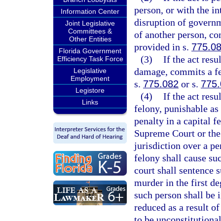
person, or with the in
Information Center
disruption of governm
Joint Legislative
Committees &
of another person, co
Other Entities
provided in s.
775.0
Florida Government
(3)
If the act res
Efficiency Task Force
damage, commits a fel
Legislative
Employment
s.
775.082
or s.
775
Legistore
(4)
If the act res
Links
felony, punishable as
penalty in a capital f
Supreme Court or the
jurisdiction over a pe
felony shall cause su
court shall sentence 
murder in the first de
such person shall be i
reduced as a result o
to be unconstitutional