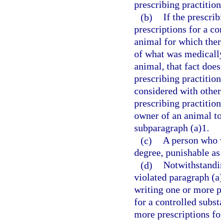
prescribing practition
(b)
If the prescri
prescriptions for a co
animal for which ther
of what was medically 
animal, that fact does
prescribing practitio
considered with othe
prescribing practition
owner of an animal to
subparagraph (a)1.
(c)
A person who v
degree, punishable as
(d)
Notwithstandin
violated paragraph (a
writing one or more pr
for a controlled subs
more prescriptions fo