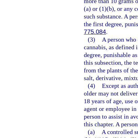
more than 10 grams o
(a) or (1)(b), or any
such substance. A per
the first degree, puni
775.084
.
(3)
A person who d
cannabis, as defined 
degree, punishable as
this subsection, the 
from the plants of th
salt, derivative, mixt
(4)
Except as auth
older may not deliver
18 years of age, use 
agent or employee in 
person to assist in av
this chapter. A person
(a)
A controlled s