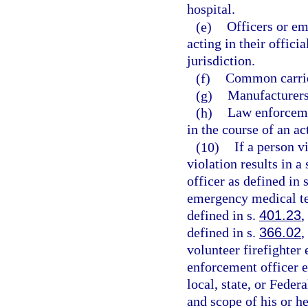
hospital.
(e)
Officers or em
acting in their offici
jurisdiction.
(f)
Common carrie
(g)
Manufacturers,
(h)
Law enforceme
in the course of an ac
(10)
If a person v
violation results in a
officer as defined in 
emergency medical te
defined in s.
401.23
,
defined in s.
366.02
,
volunteer firefighter
enforcement officer 
local, state, or Fede
and scope of his or h