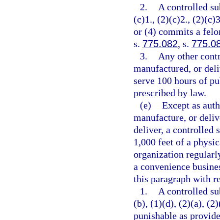
2.
A controlled su
(c)1., (2)(c)2., (2)(c)3
or (4) commits a felo
s.
775.082
, s.
775.0
3.
Any other contr
manufactured, or deli
serve 100 hours of pu
prescribed by law.
(e)
Except as auth
manufacture, or delive
deliver, a controlled 
1,000 feet of a physic
organization regularl
a convenience busines
this paragraph with re
1.
A controlled su
(b), (1)(d), (2)(a), (2
punishable as provide