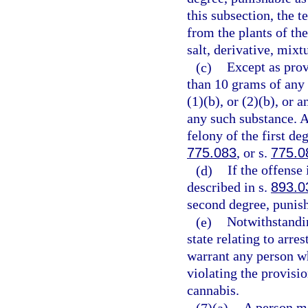
this subsection, the 
from the plants of th
salt, derivative, mixt
(c)
Except as prov
than 10 grams of any
(1)(b), or (2)(b), or
any such substance. 
felony of the first de
775.083
, or s.
775.0
(d)
If the offense
described in s.
893.0
second degree, punish
(e)
Notwithstandin
state relating to arre
warrant any person wh
violating the provisio
cannabis.
(7)(a)
A person m