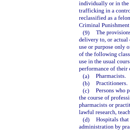
individually or in the
trafficking in a contr
reclassified as a felo
Criminal Punishment
(9)
The provisions
delivery to, or actual
use or purpose only o
of the following clas
use in the usual cours
performance of their o
(a)
Pharmacists.
(b)
Practitioners.
(c)
Persons who pr
the course of professi
pharmacists or practi
lawful research, teach
(d)
Hospitals that
administration by prac