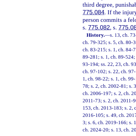
third degree, punisha
775.084
. If the inju
person commits a felo
s.
775.082
, s.
775.0
History.
—
s. 13, ch. 73
ch. 79-325; s. 5, ch. 80-3
ch. 83-215; s. 1, ch. 84-77
89-281; s. 1, ch. 89-524; s
93-194; ss. 22, 23, ch. 93
ch. 97-102; s. 22, ch. 97-
1, ch. 98-22; s. 1, ch. 99
78; s. 2, ch. 2002-81; s. 
ch. 2006-197; s. 2, ch. 20
2011-73; s. 2, ch. 2011-90
153, ch. 2013-183; s. 2, 
2016-105; s. 49, ch. 2017
3; s. 6, ch. 2019-166; s. 
ch. 2024-20; s. 13, ch. 