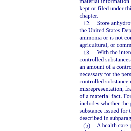
material information 
kept or filed under th
chapter.
12.
Store anhydro
the United States De
ammonia or is not co
agricultural, or comm
13.
With the inten
controlled substances
an amount of a contro
necessary for the pers
controlled substance 
misrepresentation, fr
of a material fact. Fo
includes whether the 
substance issued for 
described in subparag
(b)
A health care p