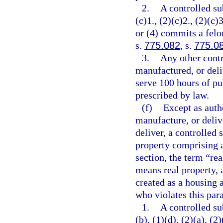
2.
A controlled su
(c)1., (2)(c)2., (2)(c)3
or (4) commits a felo
s.
775.082
, s.
775.0
3.
Any other contr
manufactured, or deli
serve 100 hours of pu
prescribed by law.
(f)
Except as autho
manufacture, or delive
deliver, a controlled 
property comprising a
section, the term “re
means real property, 
created as a housing a
who violates this par
1.
A controlled su
(b), (1)(d), (2)(a), (2