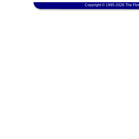
Copyright © 1995-2026 The Flor