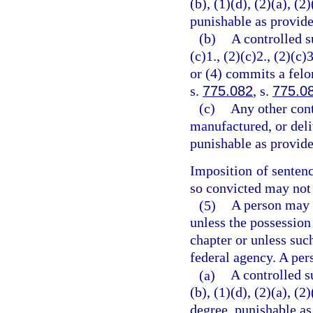
(b), (1)(d), (2)(a), (2
punishable as provide
(b)
A controlled s
(c)1., (2)(c)2., (2)(c)3
or (4) commits a felo
s.
775.082
, s.
775.0
(c)
Any other cont
manufactured, or deli
punishable as provide
Imposition of senten
so convicted may not 
(5)
A person may n
unless the possession
chapter or unless suc
federal agency. A per
(a)
A controlled s
(b), (1)(d), (2)(a), (
degree, punishable as