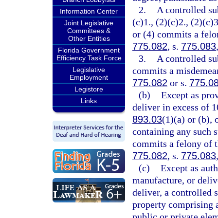
2.
A controlled su
Information Center
(c)1., (2)(c)2., (2)(c)3
Joint Legislative
Committees &
or (4) commits a felon
Other Entities
775.082
, s.
775.083
Florida Government
3.
A controlled su
Efficiency Task Force
commits a misdemeanor
Legislative
Employment
775.082
or s.
775.0
Legistore
(b)
Except as prov
Links
deliver in excess of 
893.03
(1)(a) or (b),
containing any such s
commits a felony of th
775.082
, s.
775.083
(c)
Except as auth
manufacture, or delive
deliver, a controlled 
property comprising a 
public or private ele