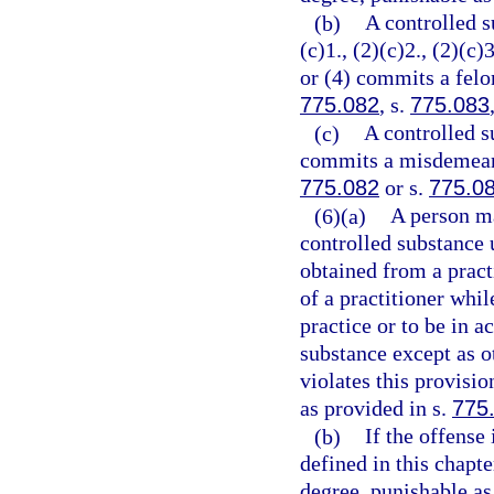
(b)
A controlled s
(c)1., (2)(c)2., (2)(c)3
or (4) commits a felon
775.082
, s.
775.083
(c)
A controlled s
commits a misdemeanor
775.082
or s.
775.0
(6)(a)
A person ma
controlled substance 
obtained from a practi
of a practitioner whil
practice or to be in a
substance except as o
violates this provisi
as provided in s.
775
(b)
If the offense
defined in this chapt
degree, punishable as