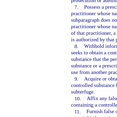
prosecution or adminis
7.
Possess a presc
practitioner whose n
subparagraph does not
practitioner whose n
of that practitioner, 
is authorized by that 
8.
Withhold infor
seeks to obtain a cont
substance that the pe
substance or a prescri
use from another prac
9.
Acquire or obta
controlled substance 
subterfuge.
10.
Affix any fals
containing a controll
11.
Furnish false 