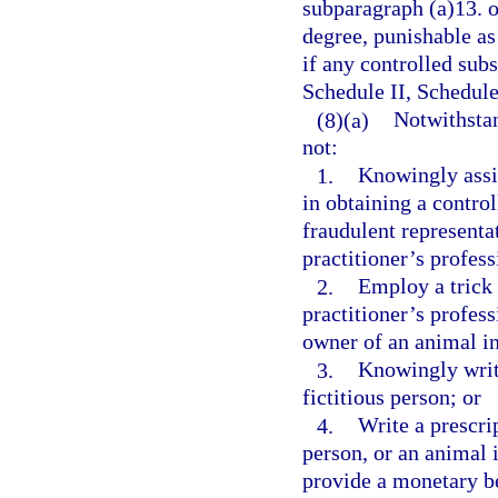
subparagraph (a)13. o
degree, punishable as
if any controlled subs
Schedule II, Schedule
(8)(a)
Notwithstan
not:
1.
Knowingly assis
in obtaining a contro
fraudulent representat
practitioner’s profess
2.
Employ a trick 
practitioner’s profess
owner of an animal in
3.
Knowingly write
fictitious person; or
4.
Write a prescrip
person, or an animal i
provide a monetary be