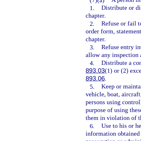
1.
Distribute or di
chapter.
2.
Refuse or fail t
order form, statement
chapter.
3.
Refuse entry in
allow any inspection 
4.
Distribute a co
893.03
(1) or (2) exc
893.06
.
5.
Keep or maintai
vehicle, boat, aircraf
persons using controll
purpose of using thes
them in violation of t
6.
Use to his or h
information obtained 