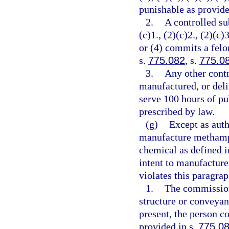
punishable as provide
2.
A controlled su
(c)1., (2)(c)2., (2)(c)3
or (4) commits a felo
s.
775.082
, s.
775.0
3.
Any other contr
manufactured, or deli
serve 100 hours of pu
prescribed by law.
(g)
Except as auth
manufacture methamph
chemical as defined i
intent to manufactur
violates this paragra
1.
The commission
structure or conveyan
present, the person c
provided in s.
775.0