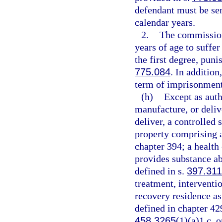
defendant must be se
calendar years.
2.
The commission
years of age to suffe
the first degree, puni
775.084
. In additio
term of imprisonment
(h)
Except as auth
manufacture, or delive
deliver, a controlled 
property comprising a 
chapter 394; a health
provides substance ab
defined in s.
397.311
treatment, interventio
recovery residence as
defined in chapter 42
458.3265
(1)(a)1.c. o