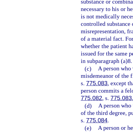
substance or combinat
necessary to his or h
is not medically neces
controlled substance 
misrepresentation, fr
of a material fact. Fo
whether the patient ha
issued for the same p
in subparagraph (a)8.
(c)
A person who 
misdemeanor of the fi
s.
775.083
, except t
person commits a felo
775.082
, s.
775.083
(d)
A person who 
of the third degree, p
s.
775.084
.
(e)
A person or he