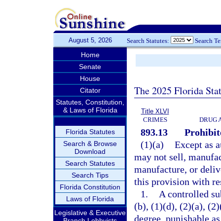
August 5, 2026
Search Statutes:
Search T
Home
Senate
House
The 2025 Florida Sta
Citator
Statutes, Constitution,
& Laws of Florida
Title XLVI
CRIMES
DRUG 
893.13
Prohibit
Florida Statutes
(1)(a)
Except as a
Search & Browse
Download
may not sell, manufact
Search Statutes
manufacture, or deliv
Search Tips
this provision with re
Florida Constitution
1.
A controlled su
Laws of Florida
(b), (1)(d), (2)(a), (
Legislative & Executive
degree, punishable as
Branch Lobbyists