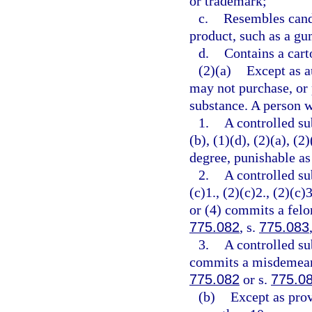
or trademark;
c.
Resembles cand
product, such as a gu
d.
Contains a cart
(2)(a)
Except as a
may not purchase, or 
substance. A person w
1.
A controlled su
(b), (1)(d), (2)(a), (
degree, punishable as
2.
A controlled su
(c)1., (2)(c)2., (2)(c)3
or (4) commits a felon
775.082
, s.
775.083
3.
A controlled su
commits a misdemeanor
775.082
or s.
775.0
(b)
Except as prov