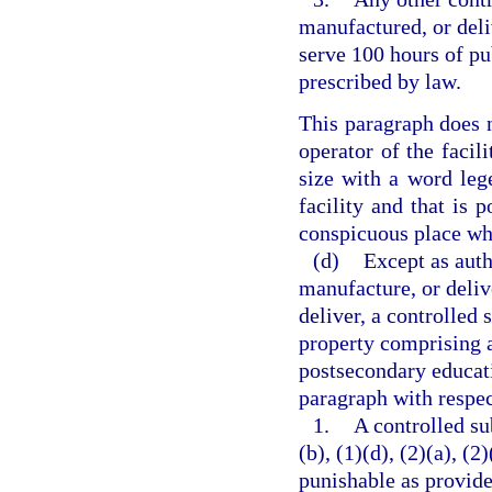
manufactured, or deli
serve 100 hours of pu
prescribed by law.
This paragraph does n
operator of the facili
size with a word lege
facility and that is p
conspicuous place whe
(d)
Except as auth
manufacture, or delive
deliver, a controlled 
property comprising a 
postsecondary educati
paragraph with respec
1.
A controlled su
(b), (1)(d), (2)(a), (2
punishable as provide