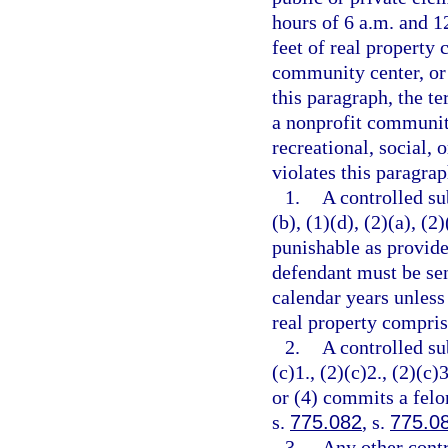
hours of 6 a.m. and 12
feet of real property 
community center, or 
this paragraph, the t
a nonprofit community
recreational, social, 
violates this paragrap
1.
A controlled su
(b), (1)(d), (2)(a), (2
punishable as provide
defendant must be se
calendar years unless
real property comprisi
2.
A controlled su
(c)1., (2)(c)2., (2)(c)3
or (4) commits a felo
s.
775.082
, s.
775.0
3.
Any other contr