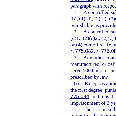
paragraph with respec
1.
A controlled su
(b), (1)(d), (2)(a), (2
punishable as provide
2.
A controlled su
(c)1., (2)(c)2., (2)(c)3
or (4) commits a felo
s.
775.082
, s.
775.0
3.
Any other contr
manufactured, or deli
serve 100 hours of pu
prescribed by law.
(i)
Except as auth
the first degree, puni
775.084
, and must 
imprisonment of 3 yea
1.
The person sell
intent to sell, manufa