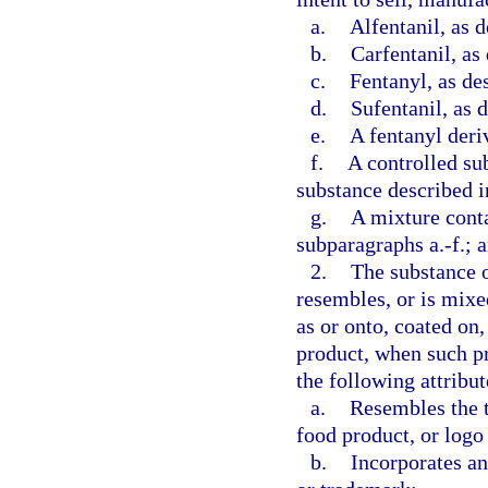
a.
Alfentanil, as d
b.
Carfentanil, as
c.
Fentanyl, as de
d.
Sufentanil, as 
e.
A fentanyl deriv
f.
A controlled su
substance described i
g.
A mixture conta
subparagraphs a.-f.; 
2.
The substance o
resembles, or is mixe
as or onto, coated on,
product, when such pr
the following attribut
a.
Resembles the t
food product, or logo
b.
Incorporates an