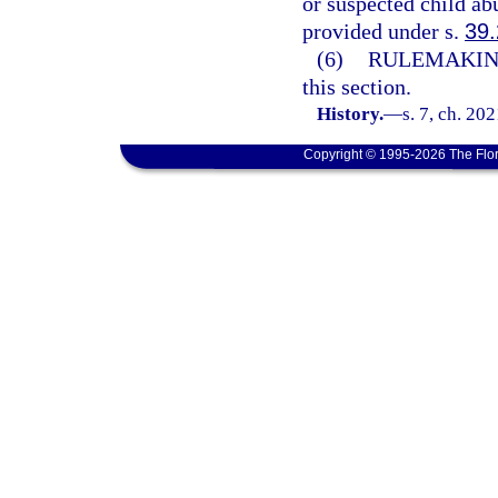
or suspected child ab
provided under s.
39
(6)
RULEMAKIN
this section.
History.
—
s. 7, ch. 20
Copyright © 1995-2026 The Flor