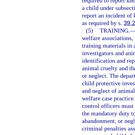
required to report kn
a child under subsect
report an incident of
as required by s.
39.
(5)
TRAINING.
welfare associations,
training materials in 
investigators and ani
identification and re
animal cruelty and t
or neglect. The depart
child protective inves
and neglect of animals
welfare case practice
control officers must
the mandatory duty to
abandonment, or negle
criminal penalties ass