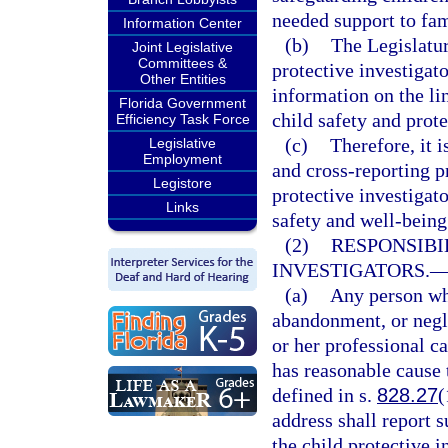
needed support to fam
Information Center
(b)
The Legislatur
Joint Legislative
Committees &
protective investigat
Other Entities
information on the li
Florida Government
child safety and prote
Efficiency Task Force
(c)
Therefore, it i
Legislative
Employment
and cross-reporting p
Legistore
protective investigato
Links
safety and well-being 
(2)
RESPONSIBI
INVESTIGATORS.
(a)
Any person who
abandonment, or negle
or her professional c
has reasonable cause 
defined in s.
828.27
(
address shall report 
the child protective 