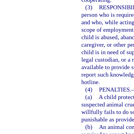
(3)
RESPONSIBI
person who is require
and who, while acting 
scope of employment, 
child is abused, aban
caregiver, or other pe
child is in need of su
legal custodian, or a
available to provide 
report such knowledge
hotline.
(4)
PENALTIES.
(a)
A child protec
suspected animal cru
willfully fails to do
punishable as provide
(b)
An animal cont