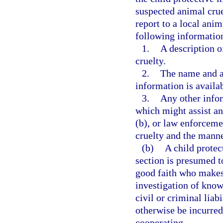
suspected animal crue
report to a local anim
following informatio
1.
A description o
cruelty.
2.
The name and ad
information is availab
3.
Any other infor
which might assist an 
(b), or law enforceme
cruelty and the manne
(b)
A child protec
section is presumed t
good faith who makes 
investigation of kno
civil or criminal liab
otherwise be incurred
cooperating.