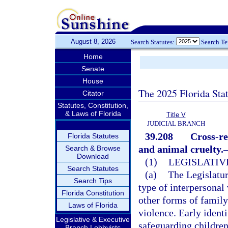
August 8, 2026
Search Statutes:
Search T
Home
Senate
House
The 2025 Florida Sta
Citator
Statutes, Constitution,
& Laws of Florida
Title V
JUDICIAL BRANCH
39.208
Cross-re
Florida Statutes
and animal cruelty.
Search & Browse
Download
(1)
LEGISLATIV
Search Statutes
(a)
The Legislatur
Search Tips
type of interpersonal
Florida Constitution
other forms of family
Laws of Florida
violence. Early identi
Legislative & Executive
safeguarding childre
Branch Lobbyists