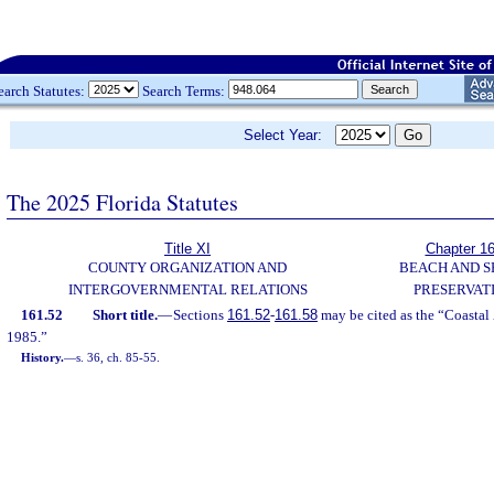
earch Statutes:
Search Terms:
Select Year:
The 2025 Florida Statutes
Title XI
Chapter 1
COUNTY ORGANIZATION AND
BEACH AND 
INTERGOVERNMENTAL RELATIONS
PRESERVAT
161.52
Short title.
—
Sections
161.52
-
161.58
may be cited as the “Coastal 
1985.”
History.
—
s. 36, ch. 85-55.