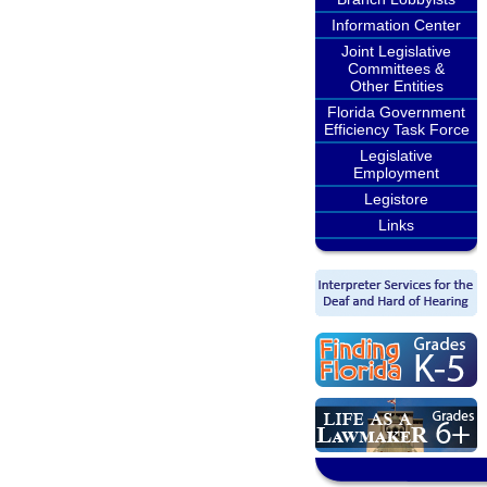
Information Center
Joint Legislative
Committees &
Other Entities
Florida Government
Efficiency Task Force
Legislative
Employment
Legistore
Links