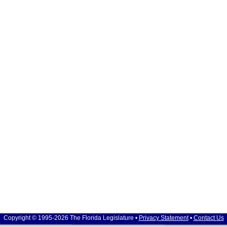
Copyright © 1995-2026 The Florida Legislature •
Privacy Statement
•
Contact Us