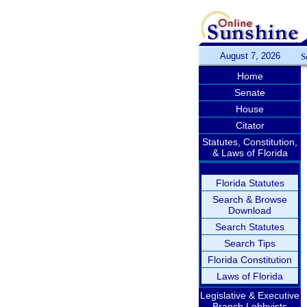
August 7, 2026
S
Home
Senate
House
Citator
Statutes, Constitution,
& Laws of Florida
Florida Statutes
Search & Browse
Download
Search Statutes
Search Tips
Florida Constitution
Laws of Florida
Legislative & Executive
Branch Lobbyists