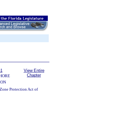
61
View Entire
Chapter
SHORE
ION
Zone Protection Act of