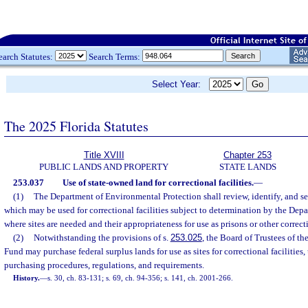
earch Statutes:
Search Terms:
Select Year:
The 2025 Florida Statutes
Title XVIII
Chapter 253
PUBLIC LANDS AND PROPERTY
STATE LANDS
253.037
Use of state-owned land for correctional facilities.
—
(1)
The Department of Environmental Protection shall review, identify, and s
which may be used for correctional facilities subject to determination by the Depa
where sites are needed and their appropriateness for use as prisons or other correcti
(2)
Notwithstanding the provisions of s.
253.025
, the Board of Trustees of t
Fund may purchase federal surplus lands for use as sites for correctional facilities,
purchasing procedures, regulations, and requirements.
History.
—
s. 30, ch. 83-131; s. 69, ch. 94-356; s. 141, ch. 2001-266.