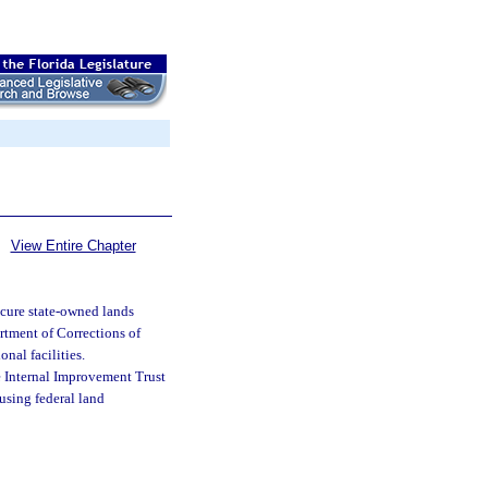
View Entire Chapter
ecure state-owned lands
rtment of Corrections of
onal facilities.
he Internal Improvement Trust
 using federal land