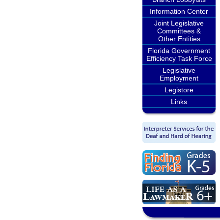
Information Center
Joint Legislative
Committees &
Other Entities
Florida Government
Efficiency Task Force
Legislative
Employment
Legistore
Links