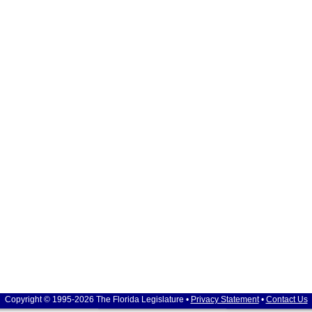
Copyright © 1995-2026 The Florida Legislature •
Privacy Statement
•
Contact Us