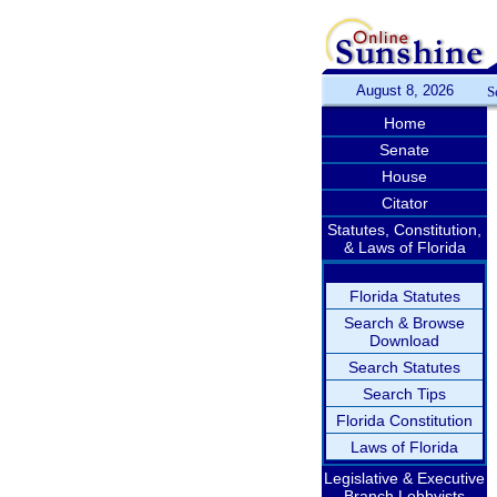
August 8, 2026
S
Home
Senate
House
Citator
Statutes, Constitution,
& Laws of Florida
Florida Statutes
Search & Browse
Download
Search Statutes
Search Tips
Florida Constitution
Laws of Florida
Legislative & Executive
Branch Lobbyists