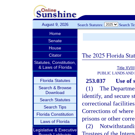
August 9, 2026
Search Statutes:
Search T
Home
Senate
House
The 2025 Florida Sta
Citator
Statutes, Constitution,
& Laws of Florida
Title XVIII
PUBLIC LANDS AND
253.037
Use of 
Florida Statutes
(1)
The Departmen
Search & Browse
Download
identify, and secure 
Search Statutes
correctional faciliti
Search Tips
Corrections of where 
Florida Constitution
prisons or other correc
Laws of Florida
(2)
Notwithstandin
Legislative & Executive
Trustees of the Inte
Branch Lobbyists