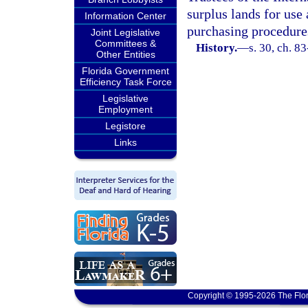
surplus lands for use 
Information Center
purchasing procedures
Joint Legislative
Committees &
History.
—
s. 30, ch. 8
Other Entities
Florida Government
Efficiency Task Force
Legislative
Employment
Legistore
Links
Copyright © 1995-2026 The Flor