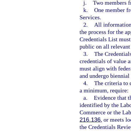
j.
Two members f
k.
One member fro
Services.
2.
All informatio
the process for the ap
Credentials List must
public on all relevant
3.
The Credentials
credentials of value 
must align with fede
and undergo biennial
4.
The criteria to
a minimum, require:
a.
Evidence that t
identified by the Lab
Commerce or the Labo
216.136
, or meets lo
the Credentials Rev