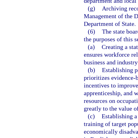
department and local
(g)
Archiving rec
Management of the Di
Department of State.
(6)
The state boar
the purposes of this s
(a)
Creating a sta
ensures workforce rel
business and industry
(b)
Establishing p
prioritizes evidence-
incentives to improve
apprenticeship, and 
resources on occupati
greatly to the value o
(c)
Establishing a
training of target pop
economically disadvan