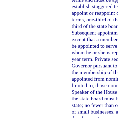
establish staggered t
appoint or reappoint 
terms, one-third of t
third of the state bo
Subsequent appointme
except that a member 
be appointed to serve
whom he or she is rep
year term. Private se
Governor pursuant to 
the membership of the
appointed from nomina
limited to, those nom
Speaker of the House 
the state board must 
state; no fewer than 
of small businesses,