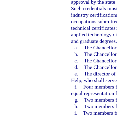
approval by the state
Such credentials must
industry certification
occupations submitte
technical certificates;
applied technology di
and graduate degrees
a.
The Chancellor 
b.
The Chancellor 
c.
The Chancellor 
d.
The Chancellor 
e.
The director of
Help, who shall serve
f.
Four members f
equal representation 
g.
Two members fr
h.
Two members fr
i.
Two members fr