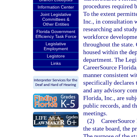
procedures required b
Information Center
To the extent permitt
Joint Legislative
Committees &
Inc., in consultation 
Other Entities
researching and study
Florida Government
workforce development
Efficiency Task Force
throughout the state. 
Legislative
Employment
housed within the de
Legistore
department. The Legisl
Links
CareerSource Florida,
manner consistent wit
specifically declares 
and any advisory com
Florida, Inc., are sub
public records, and th
meetings.
(2)
CareerSource F
the state board, the p
The purpose of the st