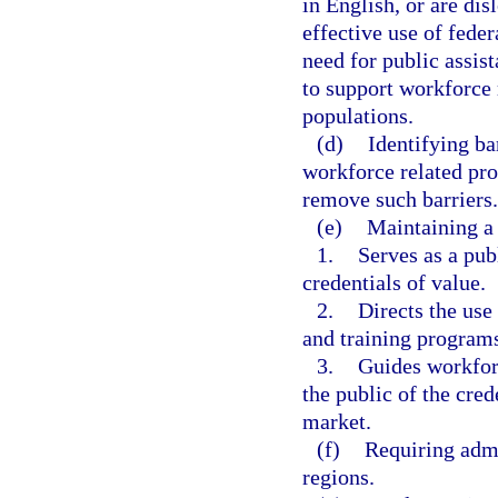
in English, or are di
effective use of feder
need for public assi
to support workforce 
populations.
(d)
Identifying ba
workforce related pro
remove such barriers.
(e)
Maintaining a 
1.
Serves as a pub
credentials of value.
2.
Directs the use
and training programs
3.
Guides workfor
the public of the cred
market.
(f)
Requiring adm
regions.