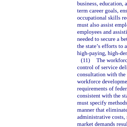
business, education, 
term career goals, en
occupational skills r
must also assist emplo
employees and assisti
needed to secure a be
the state’s efforts to
high-paying, high-de
(11)
The workforc
control of service del
consultation with the 
workforce developmen
requirements of feder
consistent with the s
must specify methods 
manner that eliminat
administrative costs,
market demands resu