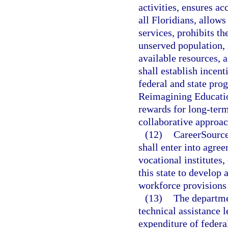
activities, ensures a
all Floridians, allows
services, prohibits th
unserved population, 
available resources,
shall establish incen
federal and state pro
Reimagining Educatio
rewards for long-term 
collaborative approac
(12)
CareerSource 
shall enter into agre
vocational institutes
this state to develop
workforce provisions
(13)
The departme
technical assistance l
expenditure of federa