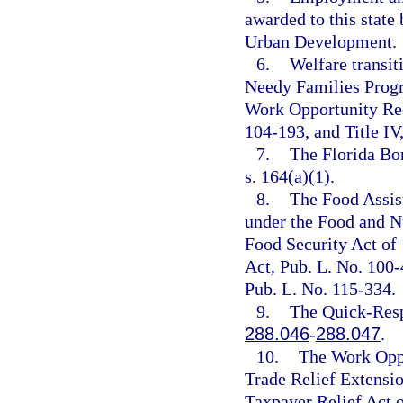
awarded to this state
Urban Development.
6.
Welfare transit
Needy Families Progr
Work Opportunity Rec
104-193, and Title IV,
7.
The Florida Bo
s. 164(a)(1).
8.
The Food Assis
under the Food and Nu
Food Security Act of
Act, Pub. L. No. 100
Pub. L. No. 115-334.
9.
The Quick-Resp
288.046
-
288.047
.
10.
The Work Oppo
Trade Relief Extensio
Taxpayer Relief Act o