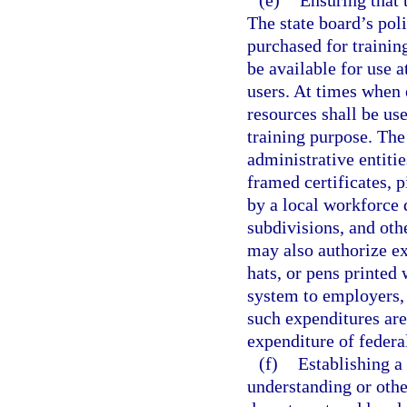
(e)
Ensuring that 
The state board’s poli
purchased for trainin
be available for use a
users. At times when 
resources shall be us
training purpose. The
administrative entiti
framed certificates, 
by a local workforce
subdivisions, and oth
may also authorize ex
hats, or pens printed
system to employers,
such expenditures are 
expenditure of federa
(f)
Establishing a
understanding or othe