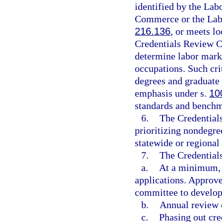
identified by the Lab
Commerce or the Labo
216.136
, or meets l
Credentials Review C
determine labor marke
occupations. Such cri
degrees and graduate 
emphasis under s.
10
standards and benchm
6.
The Credentials
prioritizing nondegre
statewide or regional
7.
The Credentials
a.
At a minimum, q
applications. Approve
committee to develop 
b.
Annual review o
c.
Phasing out cre