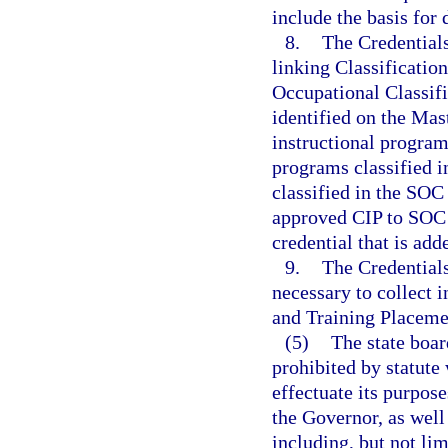
include the basis for 
8.
The Credentials
linking Classificatio
Occupational Classifi
identified on the Mas
instructional program
programs classified i
classified in the SOC
approved CIP to SOC 
credential that is add
9.
The Credentials
necessary to collect 
and Training Placem
(5)
The state boar
prohibited by statute
effectuate its purpos
the Governor, as well 
including, but not lim