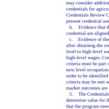
may consider additio
credentials for agric
Credentials Review 
present credential us
b.
Evidence that 
credential are aligne
c.
Evidence of th
after obtaining the c
level to high-level w
high-level wages. Cre
criteria must be part 
next level occupation
order to be identified
criteria may be met w
market outcomes are 
5.
The Credentials
determine value for d
that the program mee