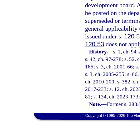
development board. A 
be posted on the depa
superseded or terminat
general applicability
issued under s.
120.
120.53
does not apply
History.
—
s. 1, ch. 94
s. 42, ch. 97-278; s. 52, 
165; s. 3, ch. 2001-66; s
s. 3, ch. 2005-255; s. 66,
ch. 2010-209; s. 382, ch.
2017-233; s. 12, ch. 2020
81; s. 134, ch. 2023-173;
Note.
—
Former s. 288.
Copyright © 1995-2026 The Flor