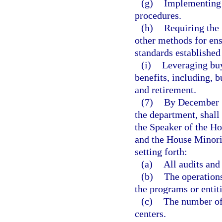
(g)
Implementing 
procedures.
(h)
Requiring the 
other methods for ens
standards established 
(i)
Leveraging buy
benefits, including, b
and retirement.
(7)
By December 1 
the department, shall
the Speaker of the Ho
and the House Minori
setting forth:
(a)
All audits and
(b)
The operations
the programs or entiti
(c)
The number of
centers.