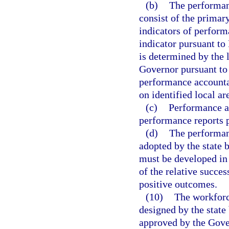
(b)
The performan
consist of the primar
indicators of perform
indicator pursuant to
is determined by the l
Governor pursuant to 
performance accounta
on identified local ar
(c)
Performance ac
performance reports pu
(d)
The performan
adopted by the state 
must be developed in
of the relative succes
positive outcomes.
(10)
The workforce
designed by the state
approved by the Gover