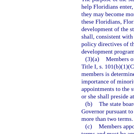
help Floridians enter
they may become more
these Floridians, Flor
development of the st
shall, consistent wit
policy directives of 
development programs
(3)(a)
Members of 
Title I, s. 101(b)(1)
members is determine
importance of minorit
appointments to the s
or she shall preside a
(b)
The state boar
Governor pursuant to
more than two terms.
(c)
Members appoi
terms and must be app