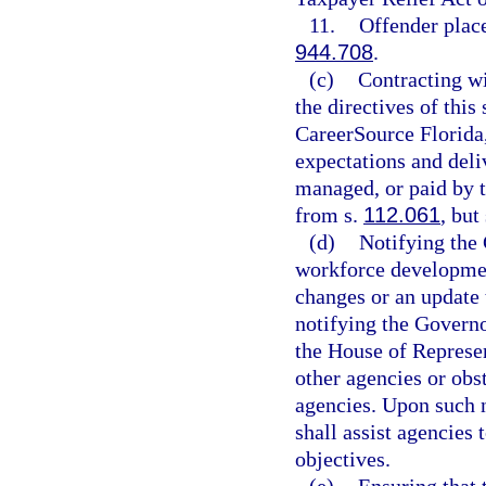
11.
Offender plac
944.708
.
(c)
Contracting wi
the directives of this
CareerSource Florida,
expectations and deliv
managed, or paid by 
from s.
112.061
, but
(d)
Notifying the 
workforce developmen
changes or an update 
notifying the Governo
the House of Represe
other agencies or obst
agencies. Upon such n
shall assist agencies
objectives.