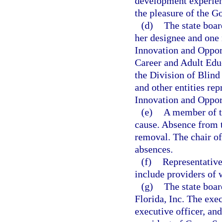
development experien
the pleasure of the G
(d)
The state boar
her designee and one
Innovation and Opport
Career and Adult Educ
the Division of Blind
and other entities re
Innovation and Oppor
(e)
A member of t
cause. Absence from t
removal. The chair of
absences.
(f)
Representative
include providers of 
(g)
The state boar
Florida, Inc. The exec
executive officer, an