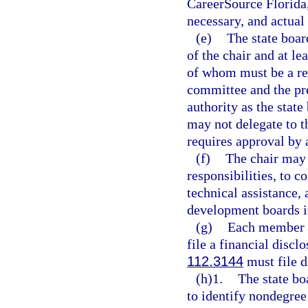
CareerSource Florida,
necessary, and actual
(e)
The state boar
of the chair and at le
of whom must be a rep
committee and the pre
authority as the state
may not delegate to t
requires approval by a
(f)
The chair may 
responsibilities, to c
technical assistance,
development boards in
(g)
Each member of
file a financial disclo
112.3144
must file d
(h)1.
The state bo
to identify nondegree