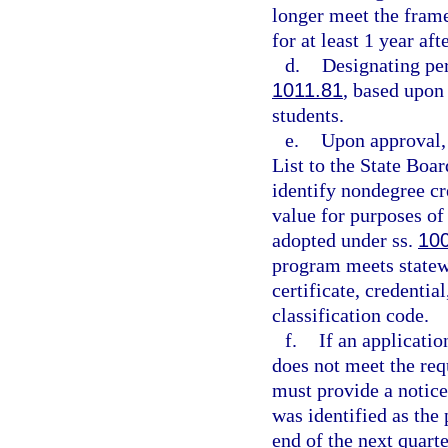
longer meet the frame
for at least 1 year af
d.
Designating per
1011.81
, based upon 
students.
e.
Upon approval, 
List to the State Boa
identify nondegree cr
value for purposes of
adopted under ss.
10
program meets statewi
certificate, credentia
classification code.
f.
If an applicati
does not meet the re
must provide a notice
was identified as the 
end of the next quarte