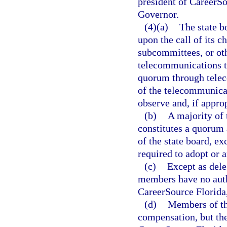
president of CareerSou
Governor.
(4)(a)
The state b
upon the call of its c
subcommittees, or ot
telecommunications t
quorum through teleco
of the telecommunicat
observe and, if approp
(b)
A majority of 
constitutes a quorum 
of the state board, ex
required to adopt or 
(c)
Except as dele
members have no autho
CareerSource Florida, 
(d)
Members of th
compensation, but th