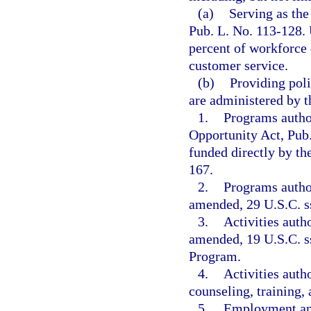
(a)
Serving as the
Pub. L. No. 113-128. 
percent of workforce
customer service.
(b)
Providing poli
are administered by t
1.
Programs author
Opportunity Act, Pub.
funded directly by th
167.
2.
Programs autho
amended, 29 U.S.C. ss
3.
Activities auth
amended, 19 U.S.C. ss
Program.
4.
Activities auth
counseling, training,
5.
Employment and 