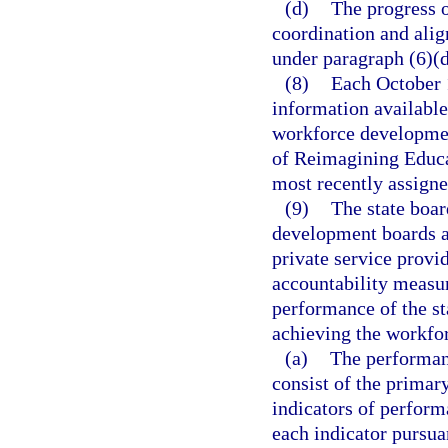
(d)
The progress o
coordination and ali
under paragraph (6)(d
(8)
Each October 1
information available 
workforce development
of Reimagining Educa
most recently assigne
(9)
The state boar
development boards an
private service provi
accountability measur
performance of the s
achieving the workfo
(a)
The performan
consist of the primar
indicators of perform
each indicator pursuan