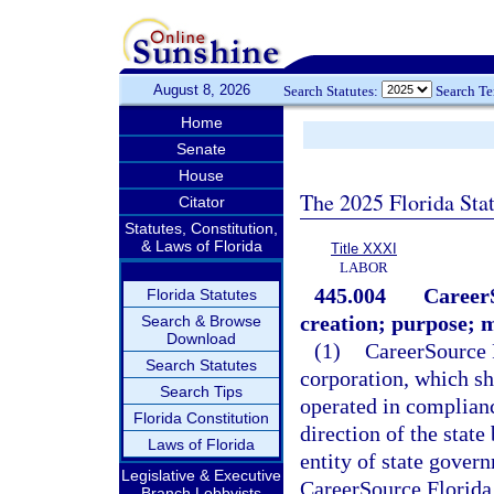
August 8, 2026
Search Statutes:
Search T
Home
Senate
House
The 2025 Florida Sta
Citator
Statutes, Constitution,
& Laws of Florida
Title XXXI
LABOR
445.004
CareerS
Florida Statutes
creation; purpose; 
Search & Browse
Download
(1)
CareerSource F
Search Statutes
corporation, which sh
Search Tips
operated in complianc
Florida Constitution
direction of the state
Laws of Florida
entity of state gover
Legislative & Executive
CareerSource Florida,
Branch Lobbyists