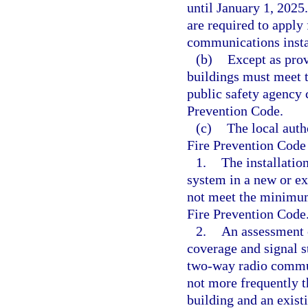
until January 1, 2025
are required to apply 
communications insta
(b)
Except as prov
buildings must meet 
public safety agency 
Prevention Code.
(c)
The local auth
Fire Prevention Code
1.
The installati
system in a new or exi
not meet the minimum 
Fire Prevention Code
2.
An assessment o
coverage and signal s
two-way radio commun
not more frequently t
building and an exist