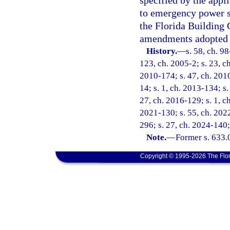
specified by the appl
to emergency power s
the Florida Building 
amendments adopted 
History.
—
s. 58, ch. 9
123, ch. 2005-2; s. 23, ch
2010-174; s. 47, ch. 2010
14; s. 1, ch. 2013-134; s.
27, ch. 2016-129; s. 1, ch
2021-130; s. 55, ch. 2022
296; s. 27, ch. 2024-140;
Note.
—
Former s. 633.
Copyright © 1995-2026 The Flor