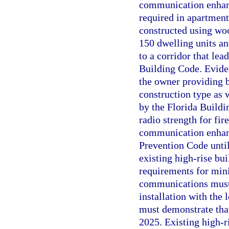
communication enhanc
required in apartment 
constructed using woo
150 dwelling units and
to a corridor that lea
Building Code. Evide
the owner providing 
construction type as 
by the Florida Build
radio strength for f
communication enhanc
Prevention Code until
existing high-rise bui
requirements for min
communications must 
installation with the
must demonstrate tha
2025. Existing high-r