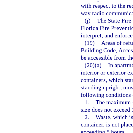
with respect to the re
way radio communica
(j)
The State Fire 
Florida Fire Prevent
interpret, and enforce
(19)
Areas of refu
Building Code, Access
be accessible from th
(20)(a)
In apartme
interior or exterior e
containers, which sta
standing upright, mus
following conditions 
1.
The maximum do
size does not exceed 
2.
Waste, which is
container, is not plac
exceeding 5 hours.