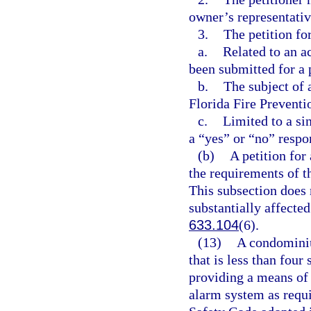
owner’s representativ
3.
The petition fo
a.
Related to an a
been submitted for a 
b.
The subject of a
Florida Fire Preventi
c.
Limited to a si
a “yes” or “no” respo
(b)
A petition for
the requirements of t
This subsection does n
substantially affected
633.104
(6).
(13)
A condominiu
that is less than four
providing a means of 
alarm system as requir