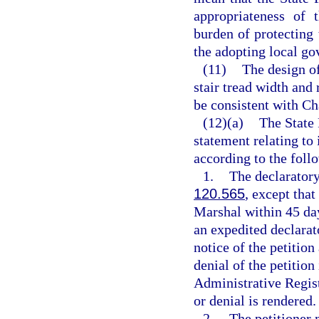
appropriateness of 
burden of protecting
the adopting local go
(11)
The design of
stair tread width and 
be consistent with Ch
(12)(a)
The State 
statement relating to
according to the foll
1.
The declaratory
120.565
, except that
Marshal within 45 days
an expedited declarat
notice of the petition
denial of the petition
Administrative Registe
or denial is rendered.
2.
The petitioner 