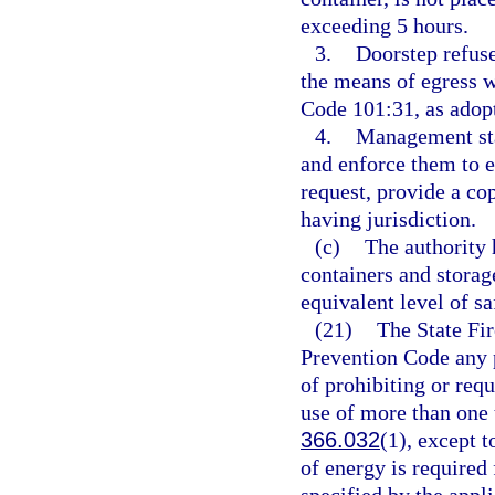
exceeding 5 hours.
3.
Doorstep refuse
the means of egress 
Code 101:31, as adopt
4.
Management staf
and enforce them to 
request, provide a co
having jurisdiction.
(c)
The authority 
containers and storag
equivalent level of sa
(21)
The State Fir
Prevention Code any pr
of prohibiting or requi
use of more than one t
366.032
(1), except t
of energy is required 