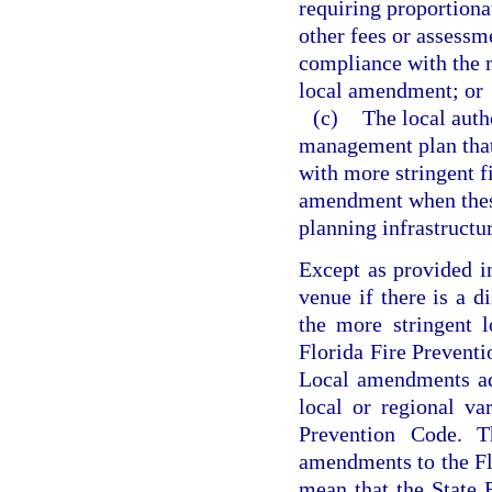
requiring proportionat
other fees or assessme
compliance with the m
local amendment; or
(c)
The local auth
management plan that 
with more stringent f
amendment when these 
planning infrastructu
Except as provided i
venue if there is a d
the more stringent 
Florida Fire Preventi
Local amendments ad
local or regional va
Prevention Code. Th
amendments to the Fl
mean that the State 