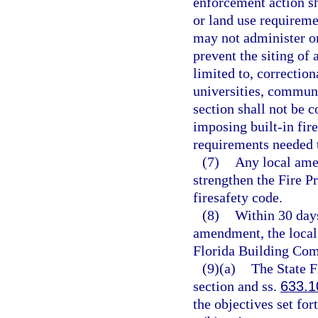
enforcement action sh
or land use requireme
may not administer or
prevent the siting of 
limited to, correctiona
universities, communit
section shall not be 
imposing built-in fire
requirements needed t
(7)
Any local ame
strengthen the Fire 
firesafety code.
(8)
Within 30 days
amendment, the local
Florida Building Com
(9)(a)
The State F
section and ss.
633.1
the objectives set for