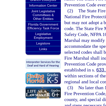
Prevention Code every
Information Center
(2)
The State Fire
Joint Legislative
Committees &
National Fire Protect
Other Entities
but may not adopt a b
Florida Government
code. The State Fire M
Efficiency Task Force
Safety Code, NFPA 101
Legislative
Employment
Marshal may modify t
Legistore
accommodate the speci
Links
selected codes shall 
Fire Marshal shall in
Prevention Code provi
established in s.
633
within sections of th
regional and local co
(3)
No later than 
Fire Prevention Code,
county, and special di
and steps necessary f