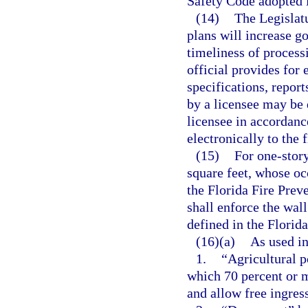
Safety Code adopted i
(14)
The Legislatu
plans will increase g
timeliness of processi
official provides for 
specifications, repor
by a licensee may be 
licensee in accordanc
electronically to the 
(15)
For one-story
square feet, whose oc
the Florida Fire Preve
shall enforce the wal
defined in the Florid
(16)(a)
As used in
1.
“Agricultural p
which 70 percent or 
and allow free ingres