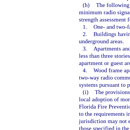
(h)
The following 
minimum radio signal 
strength assessment 
1.
One- and two-f
2.
Buildings havin
underground areas.
3.
Apartments and 
less than three storie
apartment or guest ar
4.
Wood frame apar
two-way radio commu
systems pursuant to p
(i)
The provisions
local adoption of mor
Florida Fire Prevent
to the requirements i
jurisdiction may not 
those specified in th