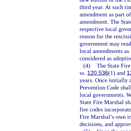
third year. At such ti
amendment as part of 
amendment. The State
respective local gove
reason for the resciss
government may reado
local amendments as r
considered as adoptio
(4)
The State Fire
ss.
120.536
(1) and
1
years. Once initially
Prevention Code shall
local governments. W
State Fire Marshal s
fire codes incorporat
Fire Marshal’s own in
decisions, and appro