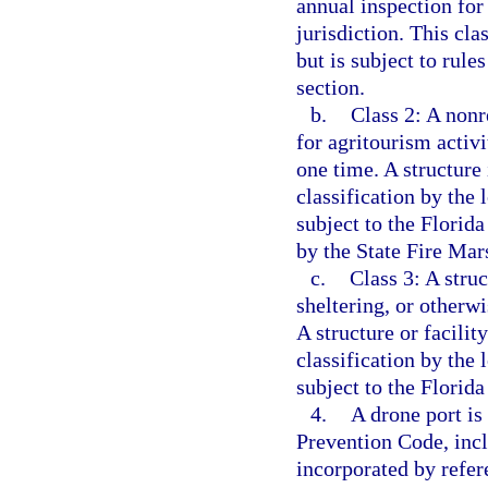
annual inspection for 
jurisdiction. This cla
but is subject to rule
section.
b.
Class 2: A nonr
for agritourism activ
one time. A structure 
classification by the 
subject to the Florida
by the State Fire Mars
c.
Class 3: A struc
sheltering, or other
A structure or facility
classification by the 
subject to the Florid
4.
A drone port is
Prevention Code, incl
incorporated by refer