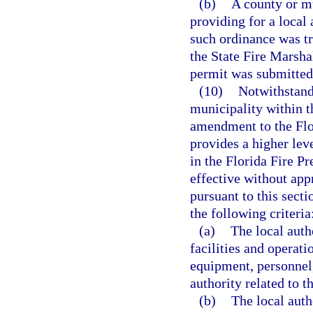
(b)
A county or m
providing for a local
such ordinance was t
the State Fire Marshal
permit was submitted
(10)
Notwithstandi
municipality within t
amendment to the Flo
provides a higher leve
in the Florida Fire 
effective without app
pursuant to this sect
the following criteria
(a)
The local auth
facilities and operati
equipment, personnel,
authority related to 
(b)
The local auth