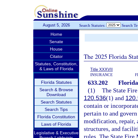
August 5, 2026
Search Statutes:
Search T
Home
Senate
House
The 2025 Florida Sta
Citator
Statutes, Constitution,
& Laws of Florida
Title XXXVII
INSURANCE
F
633.202
Florida
Florida Statutes
(1)
The State Fire
Search & Browse
Download
120.536
(1) and
120.
Search Statutes
contain or incorporate
Search Tips
pertain to and govern 
Florida Constitution
modification, repair,
Laws of Florida
structures, and facili
Legislative & Executive
rules. The State Fire 
Branch Lobbyists