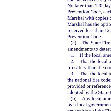
No later than 120 days
Prevention Code, each 
Marshal with copies o
Marshal has the optio
received less than 12
Prevention Code.
(a)
The State Fire
amendments to deter
1.
If the local am
2.
That the local 
lifesafety than the c
3.
That the local 
the national fire code
provided or referenc
adopted by the State 
(b)
Any local ame
by a local government 
new edition of the Fl