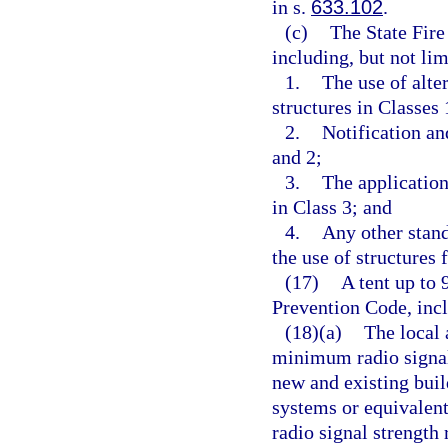
in s.
633.102
.
(c)
The State Fire
including, but not lim
1.
The use of alte
structures in Classes 
2.
Notification an
and 2;
3.
The application
in Class 3; and
4.
Any other stand
the use of structures 
(17)
A tent up to 
Prevention Code, incl
(18)(a)
The local 
minimum radio signal
new and existing bu
systems or equivalen
radio signal strengt