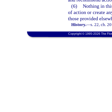
(6)
Nothing in thi
of action or create an
those provided elsewhe
History.
—
s. 22, ch. 2
Copyright © 1995-2026 The Flor