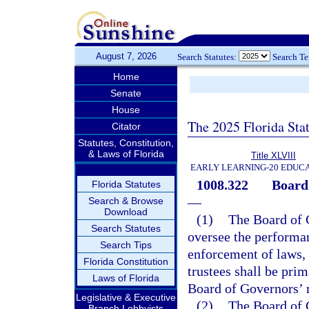
August 7, 2026
Search Statutes:
Search T
Home
Senate
House
The 2025 Florida Sta
Citator
Statutes, Constitution,
& Laws of Florida
Title XLVIII
EARLY LEARNING-20 EDUC
1008.322
Board 
Florida Statutes
—
Search & Browse
Download
(1)
The Board of 
Search Statutes
oversee the performan
Search Tips
enforcement of laws, 
Florida Constitution
trustees shall be pri
Laws of Florida
Board of Governors’ r
Legislative & Executive
(2)
The Board of G
Branch Lobbyists