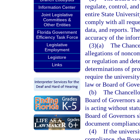
regulate, control, an
Information Center
entire State Universi
Joint Legislative
Committees &
comply with all reque
Other Entities
data, and reports. The
Florida Government
accuracy of the infor
Efficiency Task Force
(3)(a)
The Chancel
Legislative
Employment
allegations of nonco
Legistore
or regulation and det
Links
determinations of pr
require the universit
law or Board of Gover
(b)
The Chancellor
Board of Governors an
is acting without stat
Board of Governors sh
document compliance
(4)
If the univers
compliance, the Boar