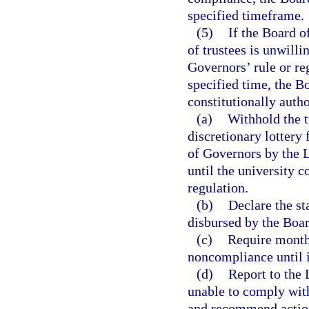
specified timeframe.
(5)
If the Board o
of trustees is unwill
Governors’ rule or re
specified time, the B
constitutionally autho
(a)
Withhold the t
discretionary lottery
of Governors by the L
until the university 
regulation.
(b)
Declare the st
disbursed by the Boa
(c)
Require monthl
noncompliance until i
(d)
Report to the L
unable to comply with
and recommend action