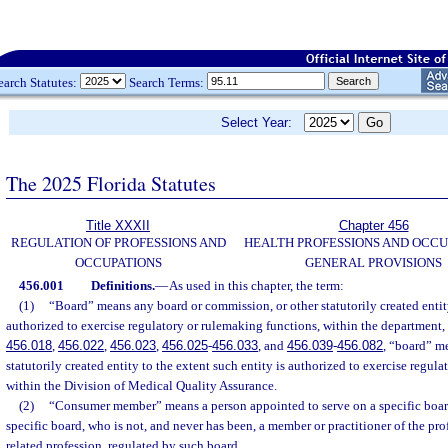
earch Statutes:
Search Terms:
Select Year:
The 2025 Florida Statutes
Title XXXII
Chapter 456
REGULATION OF PROFESSIONS AND
HEALTH PROFESSIONS AND OCCU
OCCUPATIONS
GENERAL PROVISIONS
456.001
Definitions.
—
As used in this chapter, the term:
(1)
“Board” means any board or commission, or other statutorily created entity
authorized to exercise regulatory or rulemaking functions, within the department, e
456.018
,
456.022
,
456.023
,
456.025
-
456.033
, and
456.039
-
456.082
, “board” me
statutorily created entity to the extent such entity is authorized to exercise regul
within the Division of Medical Quality Assurance.
(2)
“Consumer member” means a person appointed to serve on a specific boar
specific board, who is not, and never has been, a member or practitioner of the pro
related profession, regulated by such board.