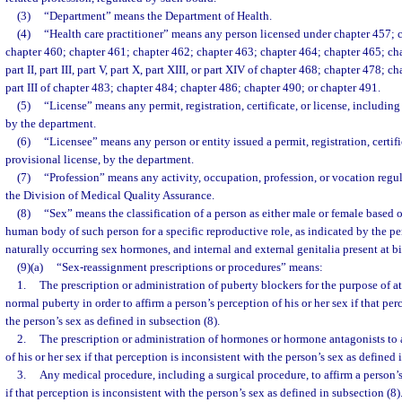
(3)
“Department” means the Department of Health.
(4)
“Health care practitioner” means any person licensed under chapter 457; 
chapter 460; chapter 461; chapter 462; chapter 463; chapter 464; chapter 465; cha
part II, part III, part V, part X, part XIII, or part XIV of chapter 468; chapter 478; cha
part III of chapter 483; chapter 484; chapter 486; chapter 490; or chapter 491.
(5)
“License” means any permit, registration, certificate, or license, including
by the department.
(6)
“Licensee” means any person or entity issued a permit, registration, certifi
provisional license, by the department.
(7)
“Profession” means any activity, occupation, profession, or vocation regu
the Division of Medical Quality Assurance.
(8)
“Sex” means the classification of a person as either male or female based 
human body of such person for a specific reproductive role, as indicated by the 
naturally occurring sex hormones, and internal and external genitalia present at bi
(9)(a)
“Sex-reassignment prescriptions or procedures” means:
1.
The prescription or administration of puberty blockers for the purpose of a
normal puberty in order to affirm a person’s perception of his or her sex if that per
the person’s sex as defined in subsection (8).
2.
The prescription or administration of hormones or hormone antagonists to a
of his or her sex if that perception is inconsistent with the person’s sex as defined 
3.
Any medical procedure, including a surgical procedure, to affirm a person’s
if that perception is inconsistent with the person’s sex as defined in subsection (8)