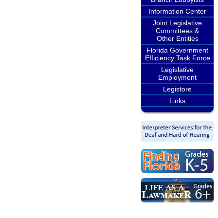
Information Center
Joint Legislative
Committees &
Other Entities
Florida Government
Efficiency Task Force
Legislative
Employment
Legistore
Links