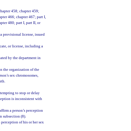
chapter 458; chapter 459;
pter 466; chapter 467; part I,
pter 480; part I, part II, or
 a provisional license, issued
cate, or license, including a
lated by the department in
on the organization of the
person’s sex chromosomes,
rth.
ttempting to stop or delay
ception is inconsistent with
ffirm a person’s perception
in subsection (8).
 perception of his or her sex
.