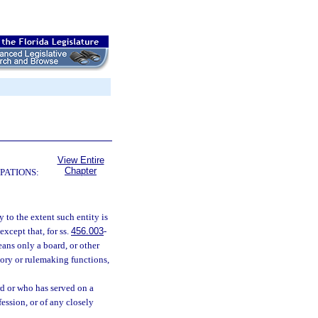
View Entire
Chapter
PATIONS:
 to the extent such entity is
xcept that, for ss.
456.003
-
ans only a board, or other
atory or rulemaking functions,
d or who has served on a
fession, or of any closely