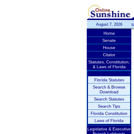
August 7, 2026
S
Home
Senate
House
Citator
Statutes, Constitution,
& Laws of Florida
Florida Statutes
Search & Browse
Download
Search Statutes
Search Tips
Florida Constitution
Laws of Florida
Legislative & Executive
Branch Lobbyists