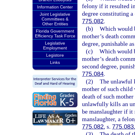
felony if it resulted 
Information Center
degree constituting a 
Joint Legislative
Committees &
775.082
.
Other Entities
(b)
Which would be
Florida Government
mother’s death commit
Efficiency Task Force
degree, punishable as
Legislative
Employment
(c)
Which would be
Legistore
mother’s death commit
Links
second degree, punish
775.084
.
(2)
The unlawful k
mother of such child 
death of such mother
unlawfully kills an u
be manslaughter if it
manslaughter, a felon
775.082
, s.
775.083
(3)
The death of t