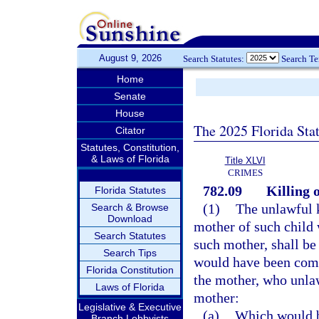
August 9, 2026
Search Statutes:
Search T
Home
Senate
House
The 2025 Florida Sta
Citator
Statutes, Constitution,
& Laws of Florida
Title XLVI
CRIMES
782.09
Killing 
Florida Statutes
(1)
The unlawful k
Search & Browse
Download
mother of such child 
Search Statutes
such mother, shall b
Search Tips
would have been comm
Florida Constitution
the mother, who unlaw
Laws of Florida
mother:
Legislative & Executive
(a)
Which would be
Branch Lobbyists