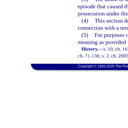
episode that caused t
prosecution under thi
(4)
This section d
connection with a ter
(5)
For purposes o
meaning as provided 
History.
—
s. 10, ch. 
ch. 71-136; s. 2, ch. 200
Copyright © 1995-2026 The Flor