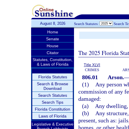
August 8, 2026
Search Statutes:
Search T
Home
Senate
House
The 2025 Florida Sta
Citator
Statutes, Constitution,
& Laws of Florida
Title XLVI
CRIMES
ARS
806.01
Arson.
Florida Statutes
(1)
Any person who
Search & Browse
Download
commission of any fel
Search Statutes
damaged:
Search Tips
(a)
Any dwelling, 
Florida Constitution
(b)
Any structure,
Laws of Florida
present, such as: jail
Legislative & Executive
homes, or other health
Branch Lobbyists