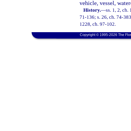
vehicle, vessel, waterc
History.
—
ss. 1, 2, ch
71-136; s. 26, ch. 74-383;
1228, ch. 97-102.
Copyright © 1995-2026 The Flor