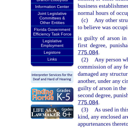
business establishmen
Information Center
normal hours of occup
Joint Legislative
Committees &
(c)
Any other stru
Other Entities
to believe was occup
Florida Government
Efficiency Task Force
is guilty of arson in
Legislative
first degree, punish
Employment
775.084
.
Legistore
(2)
Any person who
Links
commission of any fel
damaged any structure
another, under any cir
guilty of arson in the
second degree, punish
775.084
.
(3)
As used in thi
kind, any enclosed are
appurtenances thereto