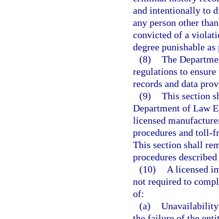
and intentionally to 
any person other than
convicted of a violati
degree punishable as 
(8)
The Departmen
regulations to ensure 
records and data prov
(9)
This section s
Department of Law En
licensed manufacturer
procedures and toll-f
This section shall re
procedures described 
(10)
A licensed im
not required to compl
of:
(a)
Unavailability
the failure of the ent