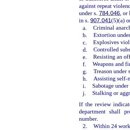
against repeat violenc
under s.
784.046
, or
in s.
907.041
(5)(a) 
a.
Criminal anarc
b.
Extortion under
c.
Explosives viol
d.
Controlled subs
e.
Resisting an of
f.
Weapons and fir
g.
Treason under 
h.
Assisting self-
i.
Sabotage under
j.
Stalking or agg
If the review indicat
department shall pr
number.
2.
Within 24 worki