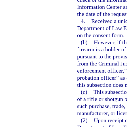
Information Center a
the date of the reques
4.
Received a uniq
Department of Law En
on the consent form.
(b)
However, if th
firearm is a holder o
pursuant to the provis
from the Criminal Ju
enforcement officer,” 
probation officer” as 
this subsection does n
(c)
This subsectio
of a rifle or shotgun 
such purchase, trade, 
manufacturer, or licen
(2)
Upon receipt o