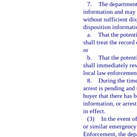
7.
The department 
information and may r
without sufficient dis
disposition informati
a.
That the potent
shall treat the record
or
b.
That the potent
shall immediately re
local law enforcemen
8.
During the time
arrest is pending and 
buyer that there has b
information, or arres
in effect.
(3)
In the event o
or similar emergency
Enforcement, the depa