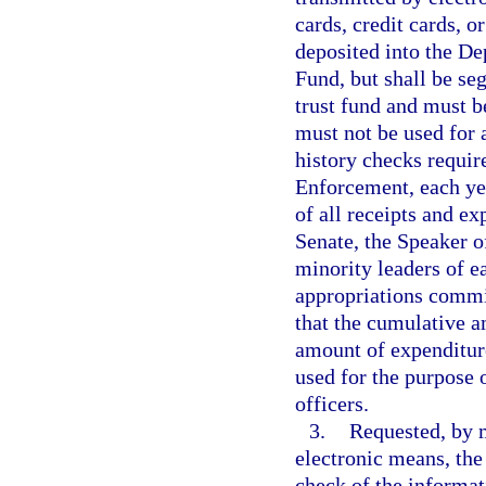
cards, credit cards, o
deposited into the D
Fund, but shall be se
trust fund and must b
must not be used for 
history checks requir
Enforcement, each yea
of all receipts and ex
Senate, the Speaker o
minority leaders of ea
appropriations commit
that the cumulative a
amount of expenditur
used for the purpose 
officers.
3.
Requested, by m
electronic means, th
check of the informat