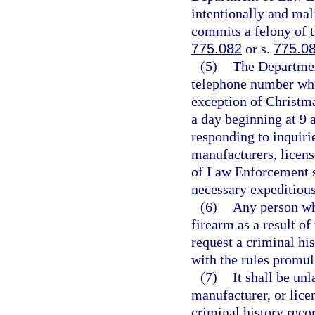
intentionally and mali
commits a felony of t
775.082
or s.
775.0
(5)
The Department
telephone number whi
exception of Christm
a day beginning at 9 
responding to inquiri
manufacturers, licens
of Law Enforcement s
necessary expeditious
(6)
Any person who
firearm as a result o
request a criminal hi
with the rules promu
(7)
It shall be un
manufacturer, or lice
criminal history reco