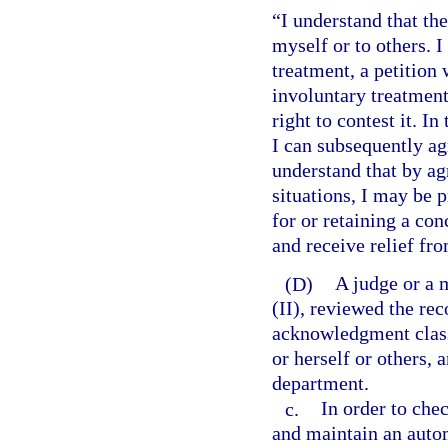
“I understand that th
myself or to others. I
treatment, a petition 
involuntary treatment.
right to contest it. In
I can subsequently agr
understand that by ag
situations, I may be 
for or retaining a con
and receive relief fro
(D)
A judge or a 
(II), reviewed the rec
acknowledgment class
or herself or others, 
department.
c.
In order to che
and maintain an auto