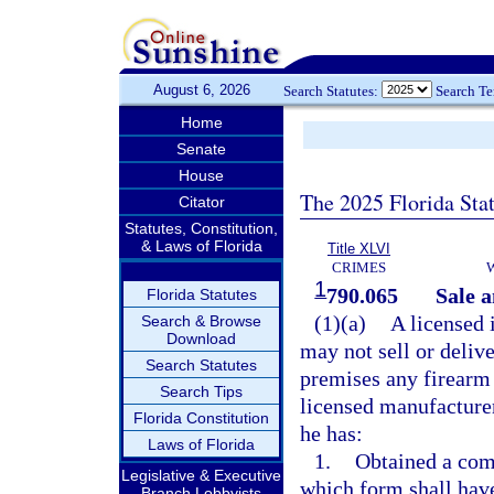
August 6, 2026
Search Statutes:
Search T
Home
Senate
House
The 2025 Florida Sta
Citator
Statutes, Constitution,
& Laws of Florida
Title XLVI
CRIMES
1
790.065
Sale a
Florida Statutes
(1)(a)
A licensed 
Search & Browse
Download
may not sell or delive
Search Statutes
premises any firearm 
Search Tips
licensed manufacturer,
Florida Constitution
he has:
Laws of Florida
1.
Obtained a comp
Legislative & Executive
which form shall hav
Branch Lobbyists