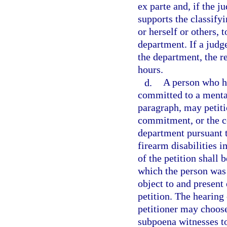
ex parte and, if the j
supports the classify
or herself or others, 
department. If a judge
the department, the r
hours.
d.
A person who h
committed to a mental 
paragraph, may petiti
commitment, or the co
department pursuant t
firearm disabilities
of the petition shall 
which the person was
object to and present 
petition. The hearing
petitioner may choos
subpoena witnesses to