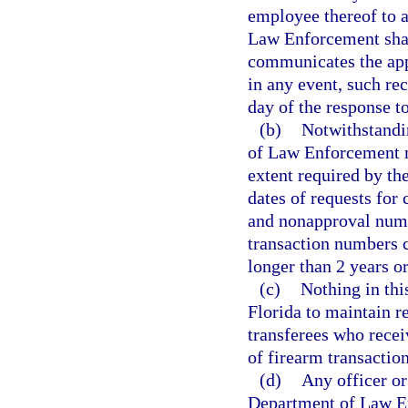
employee thereof to 
Law Enforcement shall
communicates the app
in any event, such rec
day of the response to
(b)
Notwithstandin
of Law Enforcement m
extent required by t
dates of requests for
and nonapproval numb
transaction numbers c
longer than 2 years o
(c)
Nothing in thi
Florida to maintain r
transferees who rece
of firearm transaction
(d)
Any officer or
Department of Law E