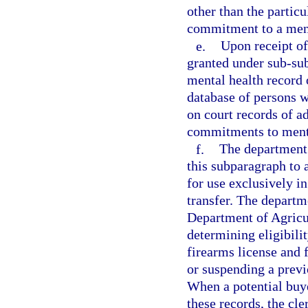
other than the partic
commitment to a menta
e.
Upon receipt of 
granted under sub-sub
mental health record 
database of persons 
on court records of a
commitments to menta
f.
The department 
this subparagraph to 
for use exclusively i
transfer. The departme
Department of Agricu
determining eligibili
firearms license and 
or suspending a previ
When a potential buye
these records, the cle