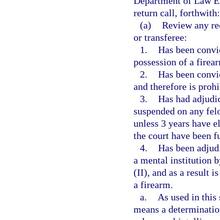
Department of Law Enf
return call, forthwith:
(a)
Review any rec
or transferee:
1.
Has been convic
possession of a firea
2.
Has been convi
and therefore is proh
3.
Has had adjudic
suspended on any fel
unless 3 years have e
the court have been f
4.
Has been adjud
a mental institution 
(II), and as a result 
a firearm.
a.
As used in this
means a determination