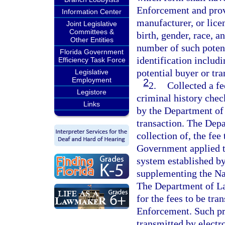
Enforcement and prov
Information Center
manufacturer, or lice
Joint Legislative
Committees &
birth, gender, race, a
Other Entities
number of such potent
Florida Government
identification includ
Efficiency Task Force
potential buyer or tra
Legislative
Employment
2
2.
Collected a fe
Legistore
criminal history check
Links
by the Department of
transaction. The Dep
collection of, the fe
Government applied to
system established by 
supplementing the Na
The Department of La
for the fees to be tr
Enforcement. Such pr
transmitted by electro