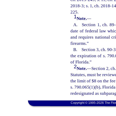
2018-3; s. 1, ch. 2018-14
225.
1
Note.
—
A. Section 1, ch. 89-1
date of federal law whic
and requires national cr
firearms.”
B. Section 3, ch. 90-31
the expiration of s. 790
of Florida.”
2
Note.
—
Section 2, ch
Statutes, must be review
the limit of $8 on the f
s. 790.065(1)(b), Florid
redesignated as subparag
Copyright © 1995-2026 The Flor