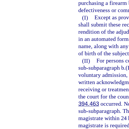
purchasing a firearm 
defectiveness or comm
(I)
Except as prov
shall submit these re
rendition of the adju
in an automated form
name, along with any 
of birth of the subject
(II)
For persons c
sub-subparagraph b.(I
voluntary admission, a
written acknowledgmen
receiving or treatment
the court for the cou
394.463
occurred. No 
sub-subparagraph. The
magistrate within 24 h
magistrate is require