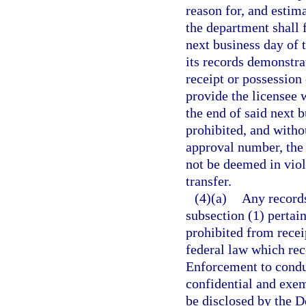
reason for, and estima
the department shall f
next business day of t
its records demonstrat
receipt or possession
provide the licensee 
the end of said next b
prohibited, and witho
approval number, the 
not be deemed in viola
transfer.
(4)(a)
Any records
subsection (1) pertain
prohibited from recei
federal law which re
Enforcement to conduc
confidential and exem
be disclosed by the 