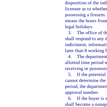
disposition of the in
licensee as to whethe
possessing a firearm.
means the hours from
legal holidays.
3.
The office of th
shall respond to any 
indictment, informatio
later than 8 working 
4.
The department 
allotted time period 
receiving or possessi
5.
If the potential
cannot determine the 
period, the departmen
approval number.
6.
If the buyer is
shall become a nonap