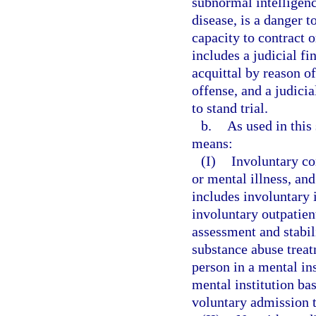
subnormal intelligenc
disease, is a danger t
capacity to contract 
includes a judicial fi
acquittal by reason o
offense, and a judici
to stand trial.
b.
As used in this
means:
(I)
Involuntary c
or mental illness, a
includes involuntary 
involuntary outpatien
assessment and stabil
substance abuse trea
person in a mental in
mental institution bas
voluntary admission t