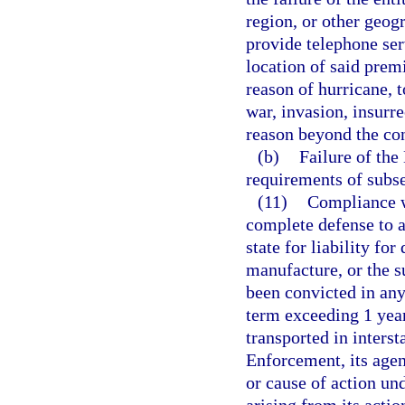
region, or other geogr
provide telephone ser
location of said premi
reason of hurricane, t
war, invasion, insurre
reason beyond the con
(b)
Failure of th
requirements of subse
(11)
Compliance wi
complete defense to a
state for liability fo
manufacture, or the s
been convicted in any
term exceeding 1 year
transported in inter
Enforcement, its agen
or cause of action und
arising from its actio