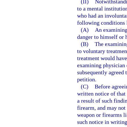
(II)
Notwithstandi
to a mental institutio
who had an involunta
following conditions
(A)
An examining 
danger to himself or h
(B)
The examining 
to voluntary treatment
treatment would have
examining physician c
subsequently agreed t
petition.
(C)
Before agreei
written notice of that
a result of such find
firearm, and may not b
weapon or firearms l
such notice in writing