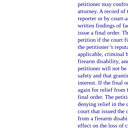
petitioner may confro
attorney. A record of 
reporter or by court-
written findings of fa
issue a final order. T
petition if the court 
the petitioner’s reput
applicable, criminal 
firearm disability, an
petitioner will not be
safety and that granti
interest. If the final 
again for relief from 
final order. The petit
denying relief in the 
court that issued the
from a firearm disabi
effect on the loss of 