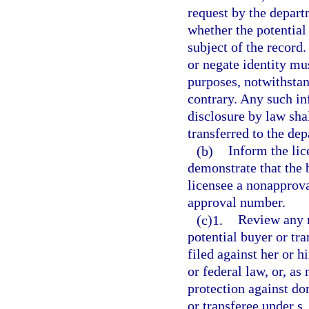
request by the depart
whether the potential
subject of the record
or negate identity mu
purposes, notwithstan
contrary. Any such in
disclosure by law sha
transferred to the de
(b)
Inform the lic
demonstrate that the 
licensee a nonapprova
approval number.
(c)1.
Review any r
potential buyer or tr
filed against her or h
or federal law, or, as
protection against do
or transferee under s