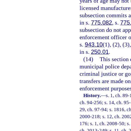
years of age may not 
licensed manufacturer
subsection commits a 
in s.
775.082
, s.
775
subsection do not appl
enforcement officer or
s.
943.10
(1), (2), (3
in s.
250.01
.
(14)
This section 
municipal police depar
criminal justice or g
transfers are made on
enforcement purposes
History.
—
s. 1, ch. 89-
ch. 94-256; s. 14, ch. 95-
29, ch. 97-94; s. 1816, ch
2000-218; s. 12, ch. 2002
176; s. 1, ch. 2008-50; s.
ch. 2013-249; s. 11, ch. 2