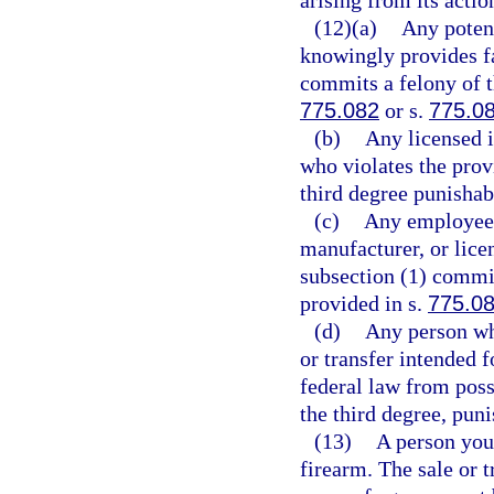
(12)(a)
Any potent
knowingly provides fa
commits a felony of t
775.082
or s.
775.0
(b)
Any licensed i
who violates the prov
third degree punishab
(c)
Any employee o
manufacturer, or lice
subsection (1) commit
provided in s.
775.0
(d)
Any person wh
or transfer intended f
federal law from poss
the third degree, pun
(13)
A person you
firearm. The sale or 