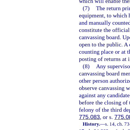
which will enable th
(7)
The return pri
equipment, to which h
and manually counted 
constitute the officia
canvassing board. Upo
open to the public. A 
counting place or at t
posting of returns at 
(8)
Any supervisor
canvassing board mem
other person authorize
observe canvassing wh
against any candidate
before the closing of
felony of the third de
775.083
, or s.
775.0
History.
—
s. 14, ch. 73