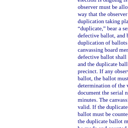
observer must be allo
way that the observer
duplication taking pla
“duplicate,” bear a s
defective ballot, and 
duplication of ballots
canvassing board memb
defective ballot shall
and the duplicate ball
precinct. If any obse
ballot, the ballot mus
determination of the 
document the serial n
minutes. The canvass
valid. If the duplicat
ballot must be counted
the duplicate ballot 