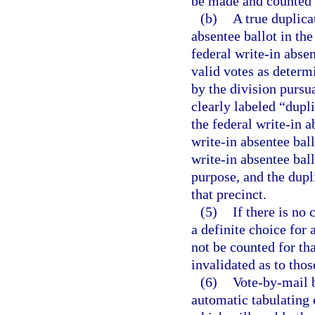
be made and counted i
(b)
A true duplica
absentee ballot in the
federal write-in absen
valid votes as determ
by the division pursua
clearly labeled “dupli
the federal write-in a
write-in absentee ball
write-in absentee ball
purpose, and the dupli
that precinct.
(5)
If there is no 
a definite choice for 
not be counted for tha
invalidated as to th
(6)
Vote-by-mail 
automatic tabulating