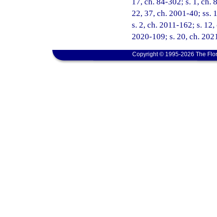
17, ch. 84-302; s. 1, ch. 
22, 37, ch. 2001-40; ss. 
s. 2, ch. 2011-162; s. 12,
2020-109; s. 20, ch. 2021
Copyright © 1995-2026 The Flor