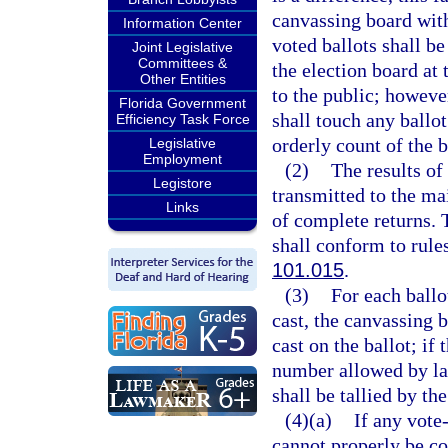
canvassing board with
Information Center
voted ballots shall b
Joint Legislative
Committees &
the election board at 
Other Entities
to the public; howeve
Florida Government
shall touch any ballot
Efficiency Task Force
orderly count of the b
Legislative
Employment
(2)
The results of
Legistore
transmitted to the m
Links
of complete returns. 
shall conform to rule
101.015
.
(3)
For each ballo
cast, the canvassing 
cast on the ballot; if
number allowed by law
shall be tallied by th
(4)(a)
If any vote
cannot properly be co