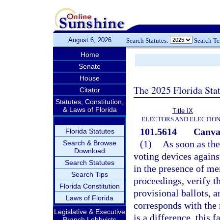
August 6, 2026
Search Statutes:
Search T
Home
Senate
House
The 2025 Florida Sta
Citator
Statutes, Constitution,
& Laws of Florida
Title IX
ELECTORS AND ELECTIO
101.5614
Canvas
Florida Statutes
(1)
As soon as the
Search & Browse
Download
voting devices against
Search Statutes
in the presence of me
Search Tips
proceedings, verify t
Florida Constitution
provisional ballots, 
Laws of Florida
corresponds with the 
Legislative & Executive
is a difference, this 
Branch Lobbyists