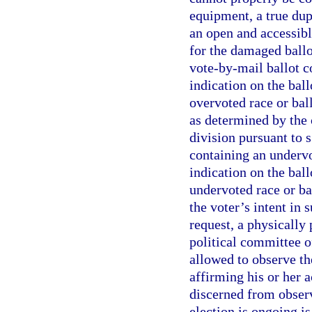
equipment, a true dup
an open and accessibl
for the damaged ballo
vote-by-mail ballot co
indication on the ball
overvoted race or ball
as determined by the 
division pursuant to 
containing an undervot
indication on the ball
undervoted race or ba
the voter’s intent in 
request, a physically 
political committee o
allowed to observe th
affirming his or her 
discerned from observ
election is ongoing is