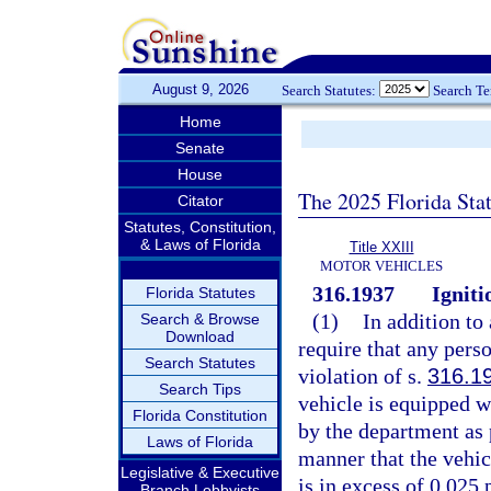
August 9, 2026
Search Statutes:
Search T
Home
Senate
House
The 2025 Florida Sta
Citator
Statutes, Constitution,
& Laws of Florida
Title XXIII
MOTOR VEHICLES
316.1937
Igniti
Florida Statutes
(1)
In addition to
Search & Browse
Download
require that any pers
Search Statutes
violation of s.
316.1
Search Tips
vehicle is equipped wi
Florida Constitution
by the department as 
Laws of Florida
manner that the vehicl
Legislative & Executive
is in excess of 0.025 
Branch Lobbyists