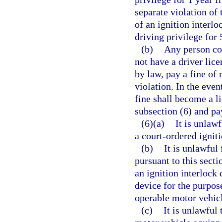
separate violation of 
of an ignition interl
driving privilege for 
(b)
Any person con
not have a driver lice
by law, pay a fine of
violation. In the even
fine shall become a li
subsection (6) and pa
(6)(a)
It is unlaw
a court-ordered igniti
(b)
It is unlawful
pursuant to this secti
an ignition interlock 
device for the purpos
operable motor vehic
(c)
It is unlawful 