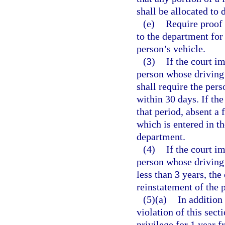
shall be allocated to 
(e)
Require proof 
to the department for 
person’s vehicle.
(3)
If the court i
person whose driving 
shall require the per
within 30 days. If the
that period, absent a 
which is entered in th
department.
(4)
If the court i
person whose driving 
less than 3 years, th
reinstatement of the p
(5)(a)
In addition
violation of this sect
privilege for 1 year 