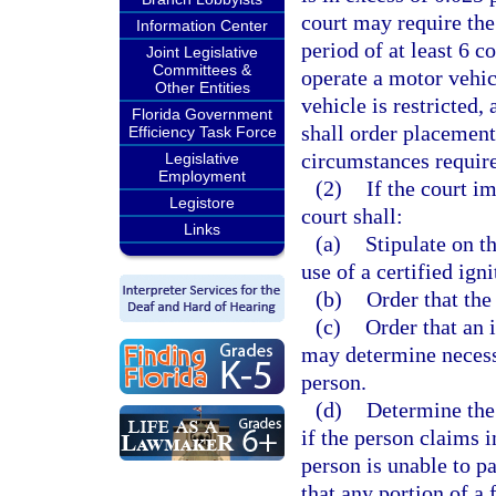
court may require the
Information Center
period of at least 6 c
Joint Legislative
Committees &
operate a motor vehic
Other Entities
vehicle is restricted,
Florida Government
shall order placement 
Efficiency Task Force
circumstances requir
Legislative
Employment
(2)
If the court i
Legistore
court shall:
Links
(a)
Stipulate on t
use of a certified ign
(b)
Order that the
(c)
Order that an i
may determine necess
person.
(d)
Determine the 
if the person claims i
person is unable to pa
that any portion of a 