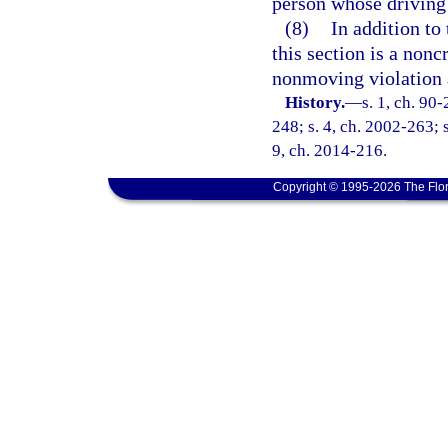
person whose driving 
(8)
In addition to 
this section is a nonc
nonmoving violation 
History.
—
s. 1, ch. 90
248; s. 4, ch. 2002-263; s
9, ch. 2014-216.
Copyright © 1995-2026 The Flor