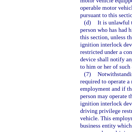
motor vehicle equippe
operable motor vehicl
pursuant to this secti
(d)
It is unlawful
person who has had hi
this section, unless t
ignition interlock de
restricted under a con
device shall notify a
to him or her of such 
(7)
Notwithstandin
required to operate a 
employment and if the
person may operate th
ignition interlock de
driving privilege rest
vehicle. This employ
business entity which