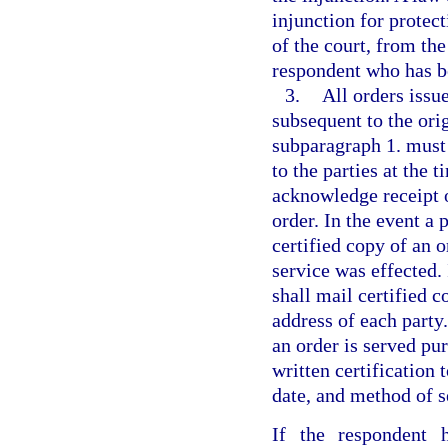
injunction for protect
of the court, from th
respondent who has be
3.
All orders issu
subsequent to the or
subparagraph 1. must 
to the parties at the 
acknowledge receipt o
order. In the event a 
certified copy of an o
service was effected. 
shall mail certified c
address of each part
an order is served pur
written certification 
date, and method of se
If the respondent 