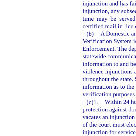
injunction and has fai
injunction, any subse
time may be served 
certified mail in lieu
(b)
A Domestic an
Verification System 
Enforcement. The dep
statewide communicat
information to and be
violence injunctions 
throughout the state. 
information as to the 
verification purposes
(c)1.
Within 24 ho
protection against do
vacates an injunction
of the court must elec
injunction for service