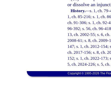
or dissolve an injunct
History.
—
s. 1, ch. 79-
1, ch. 85-216; s. 1, ch. 86
ch. 91-306; s. 1, ch. 92-42
96-392; s. 56, ch. 96-418;
13, ch. 2002-55; s. 6, ch.
2008-61; s. 8, ch. 2009-1
147; s. 1, ch. 2012-154; s
ch. 2017-156; s. 8, ch. 2
152; s. 1, ch. 2022-173; s
5, ch. 2024-226; s. 5, ch
Copyright © 1995-2026 The Flor