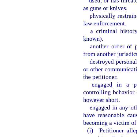
used, or has threat
as guns or knives.
physically restrai
law enforcement.
a criminal histor
known).
another order of 
from another jurisdic
destroyed personal
or other communicati
the petitioner.
engaged in a pat
controlling behavior 
however short.
engaged in any oth
have reasonable cau
becoming a victim of
(i) Petitioner alle