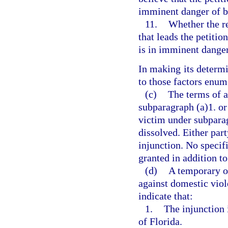
imminent danger of b
11.
Whether the r
that leads the petitio
is in imminent dange
In making its determi
to those factors enum
(c)
The terms of a
subparagraph (a)1. or 
victim under subparag
dissolved. Either par
injunction. No specif
granted in addition to
(d)
A temporary or
against domestic viole
indicate that:
1.
The injunction i
of Florida.