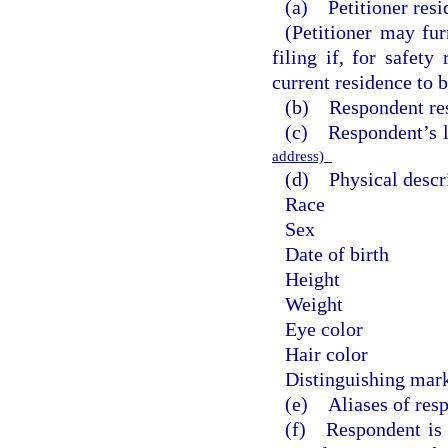
(a) Petitioner resi
(Petitioner may fur
filing if, for safety
current residence to b
(b) Respondent res
(c) Respondent’s 
address)
(d) Physical descri
Race
Sex
Date of birth
Height
Weight
Eye color
Hair color
Distinguishing mark
(e) Aliases of res
(f) Respondent is t