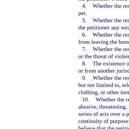
4.
Whether the res
pet.
5.
Whether the res
the petitioner any we
6.
Whether the res
from leaving the hom
7.
Whether the res
or the threat of viole
8.
The existence o
or from another jurisd
9.
Whether the res
but not limited to, t
clothing, or other ite
10.
Whether the re
abusive, threatening,
series of acts over a
continuity of purpose
believe that the petit