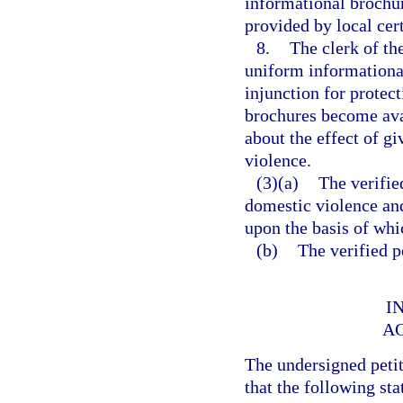
informational brochu
provided by local cer
8.
The clerk of th
uniform informational 
injunction for protec
brochures become ava
about the effect of g
violence.
(3)(a)
The verifie
domestic violence and
upon the basis of whic
(b)
The verified p
I
A
The undersigned peti
that the following sta