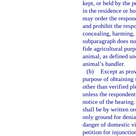
kept, or held by the p
in the residence or h
may order the respond
and prohibit the resp
concealing, harming, 
subparagraph does no
fide agricultural purp
animal, as defined un
animal’s handler.
(b)
Except as prov
purpose of obtaining 
other than verified pl
unless the respondent
notice of the hearing.
shall be by written o
only ground for denia
danger of domestic vio
petition for injunctio