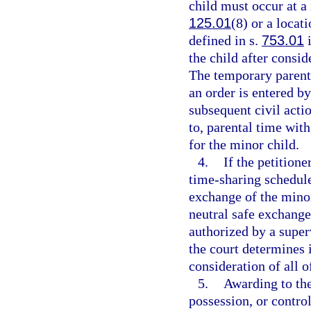
child must occur at a 
125.01
(8) or a locat
defined in s.
753.01
i
the child after consid
The temporary parenti
an order is entered by
subsequent civil acti
to, parental time with
for the minor child.
4.
If the petition
time-sharing schedule
exchange of the minor
neutral safe exchange
authorized by a super
the court determines it
consideration of all o
5.
Awarding to the
possession, or contro