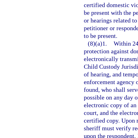
certified domestic vi
be present with the p
or hearings related to
petitioner or respond
to be present.
(8)(a)1.
Within 24
protection against dom
electronically transmi
Child Custody Jurisdi
of hearing, and tempor
enforcement agency of
found, who shall serv
possible on any day o
electronic copy of an 
court, and the electr
certified copy. Upon r
sheriff must verify re
upon the respondent. I