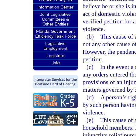
believe he or she is 
Information Center
act of domestic violen
Joint Legislative
Committees &
verified petition for 
Other Entities
violence.
Florida Government
(b)
This cause of 
Efficiency Task Force
not any other cause o
Legislative
Employment
However, the pendency
Legistore
petition.
Links
(c)
In the event a
any orders entered th
provisions of an inju
matters governed by 
(d)
A person’s righ
by such person having
violence.
(e)
This cause of 
household members. N
injunctive relief purs