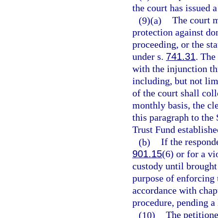
the court has issued a
(9)(a)
The court m
protection against do
proceeding, or the sta
under s.
741.31
. The
with the injunction t
including, but not li
of the court shall col
monthly basis, the cl
this paragraph to the
Trust Fund establishe
(b)
If the respond
901.15
(6) or for a vi
custody until brought 
purpose of enforcing 
accordance with chapt
procedure, pending a 
(10)
The petition