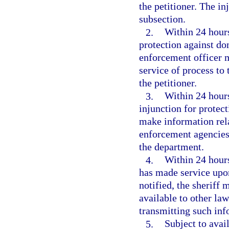
the petitioner. The i
subsection.
2.
Within 24 hours
protection against do
enforcement officer m
service of process to 
the petitioner.
3.
Within 24 hours 
injunction for protec
make information rela
enforcement agencies 
the department.
4.
Within 24 hours
has made service upon
notified, the sheriff 
available to other la
transmitting such inf
5.
Subject to avai