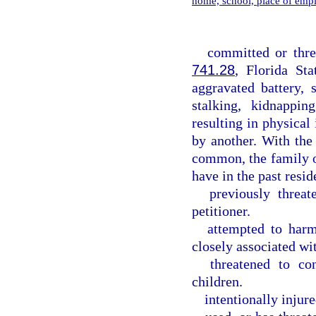
home, school, place of emp
committed or thre
741.28
, Florida Sta
aggravated battery, s
stalking, kidnappin
resulting in physica
by another. With the
common, the family o
have in the past resid
previously threat
petitioner.
attempted to harm
closely associated wit
threatened to co
children.
intentionally injure