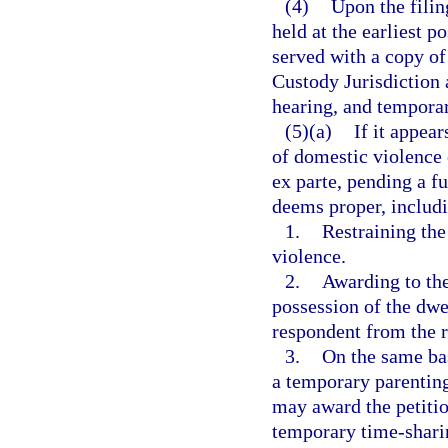
(4)
Upon the filing
held at the earliest p
served with a copy of 
Custody Jurisdiction 
hearing, and temporary
(5)(a)
If it appea
of domestic violence 
ex parte, pending a fu
deems proper, includi
1.
Restraining th
violence.
2.
Awarding to the
possession of the dwel
respondent from the r
3.
On the same bas
a temporary parenting
may award the petitio
temporary time-sharin