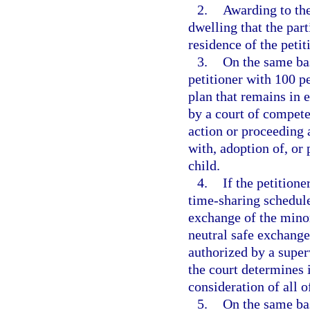
2.
Awarding to the
dwelling that the par
residence of the petit
3.
On the same bas
petitioner with 100 p
plan that remains in e
by a court of compete
action or proceeding 
with, adoption of, or 
child.
4.
If the petition
time-sharing schedule
exchange of the minor
neutral safe exchange
authorized by a super
the court determines it
consideration of all o
5.
On the same bas