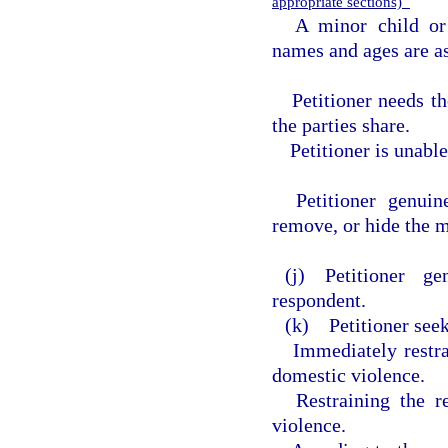
appropriate sections)
A minor child or
names and ages are as
Petitioner needs t
the parties share.
Petitioner is unabl
Petitioner genuin
remove, or hide the m
(j) Petitioner g
respondent.
(k) Petitioner seek
Immediately restr
domestic violence.
Restraining the 
violence.