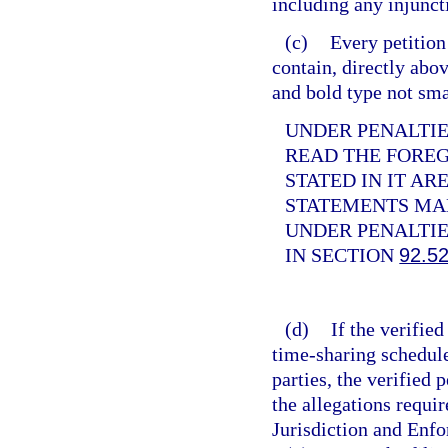
including any injunct
(c)
Every petition
contain, directly abov
and bold type not sma
UNDER PENALTIES
READ THE FORE
STATED IN IT AR
STATEMENTS MAD
UNDER PENALTIE
IN SECTION
92.5
(d)
If the verifie
time-sharing schedule
parties, the verified
the allegations requir
Jurisdiction and Enf