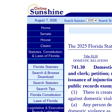
August 7, 2026
Search Statutes:
Search T
Home
Senate
House
The 2025 Florida Sta
Citator
Statutes, Constitution,
& Laws of Florida
Title XLIII
DOMESTIC RELATIONS
741.30
Domestic
Florida Statutes
and clerk; petition;
Search & Browse
Download
issuance of injuncti
Search Statutes
public records exem
Search Tips
(1)
There is creat
Florida Constitution
against domestic viol
Laws of Florida
(a)
Any person des
Legislative & Executive
domestic violence as 
Branch Lobbyists