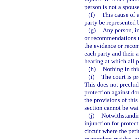
person is not a spouse
(f)
This cause of a
party be represented 
(g)
Any person, in
or recommendations re
the evidence or recom
each party and their a
hearing at which all p
(h)
Nothing in this
(i)
The court is p
This does not preclud
protection against d
the provisions of thi
section cannot be wai
(j)
Notwithstandin
injunction for protec
circuit where the peti
respondent resides, o