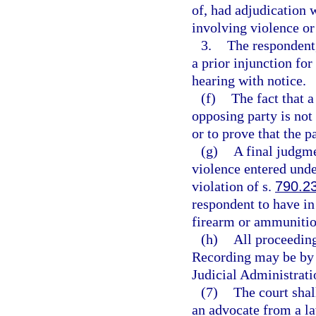
of, had adjudication 
involving violence or 
3.
The respondent, 
a prior injunction for
hearing with notice.
(f)
The fact that a
opposing party is not 
or to prove that the p
(g)
A final judgme
violence entered under
violation of s.
790.2
respondent to have in 
firearm or ammunitio
(h)
All proceeding
Recording may be by 
Judicial Administrati
(7)
The court shal
an advocate from a l