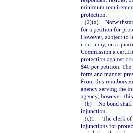
minimum requirement o
protection.
(2)(a)
Notwithstan
for a petition for pro
However, subject to le
court may, on a quart
Commission a certifie
protection against dom
$40 per petition. The
form and manner pres
From this reimbursem
agency serving the in
agency; however, thi
(b)
No bond shall 
injunction.
(c)1.
The clerk of 
injunctions for prote