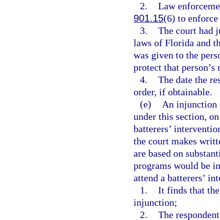
2.
Law enforcement
901.15
(6) to enforce
3.
The court had j
laws of Florida and t
was given to the pers
protect that person’s 
4.
The date the re
order, if obtainable.
(e)
An injunction 
under this section, on
batterers’ interventi
the court makes writt
are based on substant
programs would be ina
attend a batterers’ in
1.
It finds that th
injunction;
2.
The respondent,