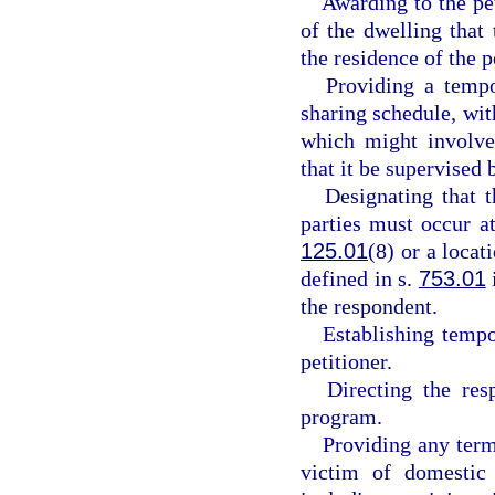
Awarding to the pe
of the dwelling that
the residence of the p
Providing a tempo
sharing schedule, with
which might involve 
that it be supervised b
Designating that 
parties must occur at
125.01
(8) or a locat
defined in s.
753.01
the respondent.
Establishing tempo
petitioner.
Directing the res
program.
Providing any term
victim of domestic 