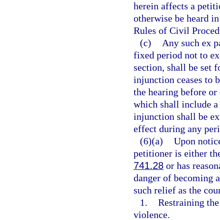
herein affects a petit
otherwise be heard in
Rules of Civil Proced
(c)
Any such ex pa
fixed period not to ex
section, shall be set 
injunction ceases to 
the hearing before or
which shall include a
injunction shall be ex
effect during any per
(6)(a)
Upon notice
petitioner is either t
741.28
or has reasona
danger of becoming a 
such relief as the cou
1.
Restraining th
violence.