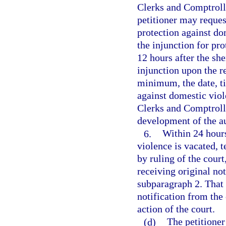
Clerks and Comptroll
petitioner may request
protection against do
the injunction for pr
12 hours after the she
injunction upon the r
minimum, the date, ti
against domestic viol
Clerks and Comptrolle
development of the a
6.
Within 24 hours
violence is vacated, 
by ruling of the court
receiving original not
subparagraph 2. That 
notification from the 
action of the court.
(d)
The petitione