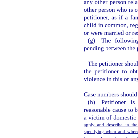
any other person rela
other person who is o
petitioner, as if a f
child in common, rega
or were married or res
(g) The following
pending between the p
The petitioner shou
the petitioner to ob
violence in this or an
Case numbers should b
(h) Petitioner i
reasonable cause to 
a victim of domestic
apply and describe in the
specifying when and where 