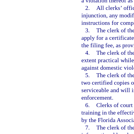
a violation thereof as
2.
All clerks’ offi
injunction, any modif
instructions for comp
3.
The clerk of the
apply for a certificat
the filing fee, as pro
4.
The clerk of the
extent practical whil
against domestic viol
5.
The clerk of th
two certified copies o
serviceable and will i
enforcement.
6.
Clerks of court
training in the effect
by the Florida Associ
7.
The clerk of th