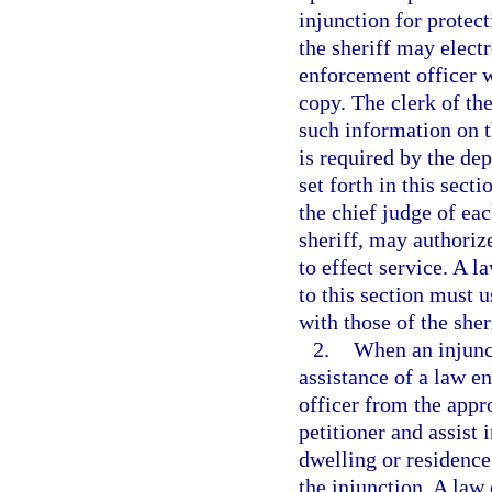
injunction for protect
the sheriff may electr
enforcement officer w
copy. The clerk of the
such information on t
is required by the de
set forth in this sect
the chief judge of eac
sheriff, may authoriz
to effect service. A 
to this section must 
with those of the sher
2.
When an injunct
assistance of a law e
officer from the app
petitioner and assist 
dwelling or residence,
the injunction. A law