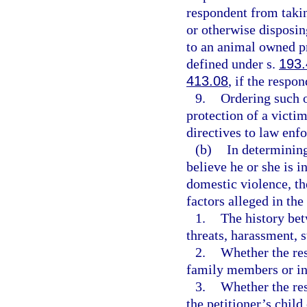
respondent from takin
or otherwise disposin
to an animal owned pr
defined under s.
193
413.08
, if the respo
9.
Ordering such o
protection of a victi
directives to law enf
(b)
In determining
believe he or she is 
domestic violence, th
factors alleged in the
1.
The history bet
threats, harassment, s
2.
Whether the res
family members or ind
3.
Whether the res
the petitioner’s child