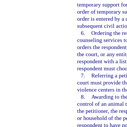
temporary support for
order of temporary su
order is entered by a 
subsequent civil acti
6.
Ordering the re
counseling services t
orders the respondent 
the court, or any enti
respondent with a lis
respondent must choos
7.
Referring a pet
court must provide the
violence centers in th
8.
Awarding to the
control of an animal 
the petitioner, the re
or household of the p
respondent to have no