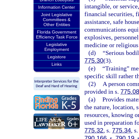
intangible, or servic
Information Center
financial securities, 
Joint Legislative
Committees &
assistance, safe house
Other Entities
communications equipm
Florida Government
explosives, personnel
Efficiency Task Force
medicine or religious
Legislative
Employment
(d)
“Serious bodil
Legistore
775.30
(3).
Links
(e)
“Training” mea
specific skill rather
(2)
A person commi
provided in s.
775.0
(a)
Provides mater
the nature, location, 
resources, knowing or
used in preparation fo
775.32
, s.
775.34
, s
790.166
, s.
790.19
, 