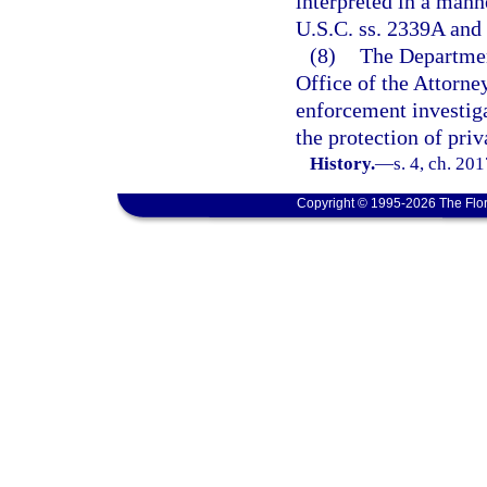
interpreted in a mann
U.S.C. ss. 2339A and 
(8)
The Departmen
Office of the Attorney
enforcement investiga
the protection of priva
History.
—
s. 4, ch. 20
Copyright © 1995-2026 The Flor