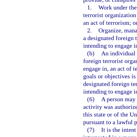
1.
Work under the 
terrorist organization
an act of terrorism; o
2.
Organize, manag
a designated foreign t
intending to engage in
(b)
An individual 
foreign terrorist orga
engage in, an act of 
goals or objectives is
designated foreign te
intending to engage in
(6)
A person may n
activity was authori
this state or of the U
pursuant to a lawful 
(7)
It is the inten