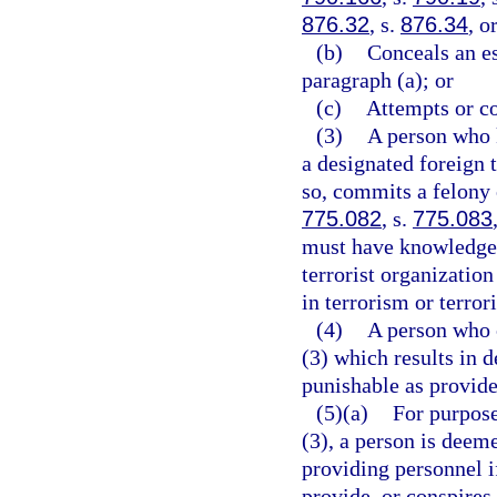
876.32
, s.
876.34
, o
(b)
Conceals an e
paragraph (a); or
(c)
Attempts or co
(3)
A person who 
a designated foreign t
so, commits a felony o
775.082
, s.
775.083
must have knowledge t
terrorist organizatio
in terrorism or terrori
(4)
A person who c
(3) which results in d
punishable as provide
(5)(a)
For purpose
(3), a person is deem
providing personnel i
provide, or conspires 