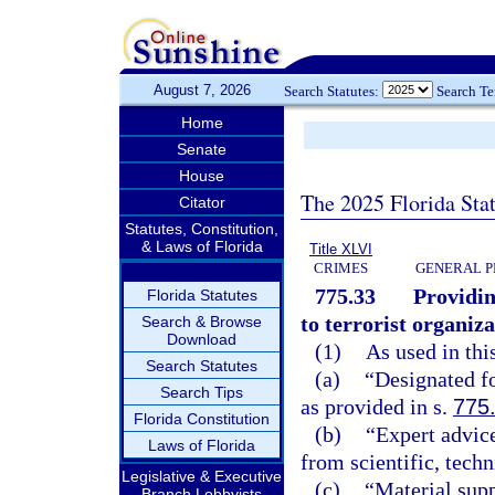
August 7, 2026
Search Statutes:
Search T
Home
Senate
House
The 2025 Florida Sta
Citator
Statutes, Constitution,
& Laws of Florida
Title XLVI
CRIMES
GENERAL P
775.33
Providin
Florida Statutes
to terrorist organiza
Search & Browse
Download
(1)
As used in thi
Search Statutes
(a)
“Designated fo
Search Tips
as provided in s.
775
Florida Constitution
(b)
“Expert advice
Laws of Florida
from scientific, tech
Legislative & Executive
(c)
“Material supp
Branch Lobbyists