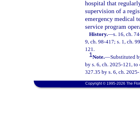
hospital that regularl
supervision of a regi
emergency medical te
service program opera
History.
—
s. 16, ch. 74
9, ch. 98-417; s. 1, ch. 9
121.
1
Note.
—
Substituted b
by s. 6, ch. 2025-121, to
327.35 by s. 6, ch. 2025
Copyright © 1995-2026 The Flor