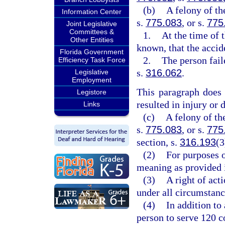
(b)
A felony of th
Information Center
s.
775.083
, or s.
775
Joint Legislative
Committees &
1.
At the time of 
Other Entities
known, that the accid
Florida Government
2.
The person fail
Efficiency Task Force
s.
316.062
.
Legislative
Employment
This paragraph does 
Legistore
resulted in injury or 
Links
(c)
A felony of th
s.
775.083
, or s.
775
section, s.
316.193
(3
(2)
For purposes o
meaning as provided 
(3)
A right of act
under all circumstance
(4)
In addition to
person to serve 120 c