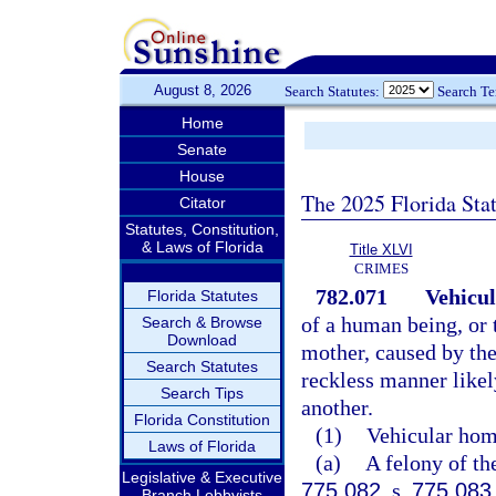
August 8, 2026
Search Statutes:
Search T
Home
Senate
House
The 2025 Florida Sta
Citator
Statutes, Constitution,
& Laws of Florida
Title XLVI
CRIMES
782.071
Vehicul
Florida Statutes
of a human being, or t
Search & Browse
Download
mother, caused by the
Search Statutes
reckless manner likely
Search Tips
another.
Florida Constitution
(1)
Vehicular homi
Laws of Florida
(a)
A felony of th
Legislative & Executive
775.082
, s.
775.083
Branch Lobbyists