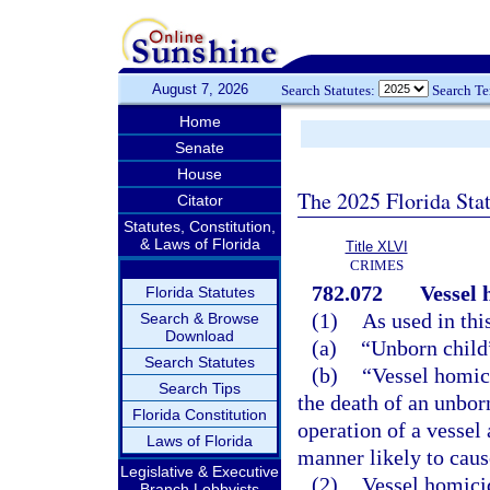
August 7, 2026
Search Statutes:
Search T
Home
Senate
House
The 2025 Florida Sta
Citator
Statutes, Constitution,
& Laws of Florida
Title XLVI
CRIMES
782.072
Vessel 
Florida Statutes
(1)
As used in thi
Search & Browse
Download
(a)
“Unborn child
Search Statutes
(b)
“Vessel homic
Search Tips
the death of an unbor
Florida Constitution
operation of a vessel 
Laws of Florida
manner likely to cause
Legislative & Executive
(2)
Vessel homicid
Branch Lobbyists