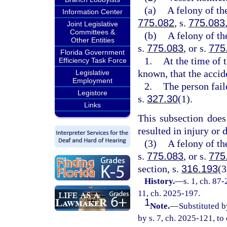
(a)
A felony of th
Information Center
775.082
, s.
775.083
Joint Legislative
Committees &
(b)
A felony of th
Other Entities
s.
775.083
, or s.
775
Florida Government
1.
At the time of 
Efficiency Task Force
known, that the accid
Legislative
Employment
2.
The person fail
Legistore
s.
327.30
(1).
Links
This subsection does
resulted in injury or 
(3)
A felony of th
s.
775.083
, or s.
775
section, s.
316.193
(3
History.
—
s. 1, ch. 87-
11, ch. 2025-197.
1
Note.
—
Substituted b
by s. 7, ch. 2025-121, to