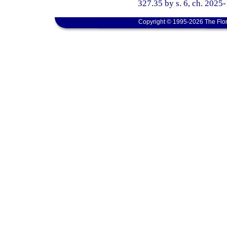
327.35 by s. 6, ch. 2025
Copyright © 1995-2026 The Flor