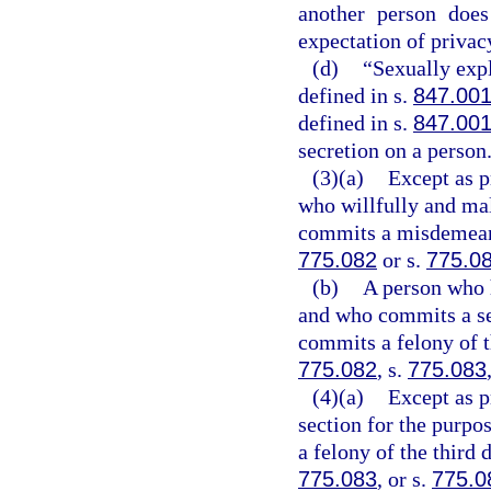
another person does
expectation of privac
(d)
“Sexually exp
defined in s.
847.00
defined in s.
847.00
secretion on a person
(3)(a)
Except as p
who willfully and mal
commits a misdemeanor
775.082
or s.
775.0
(b)
A person who 
and who commits a se
commits a felony of t
775.082
, s.
775.083
(4)(a)
Except as p
section for the purpo
a felony of the third 
775.083
, or s.
775.0