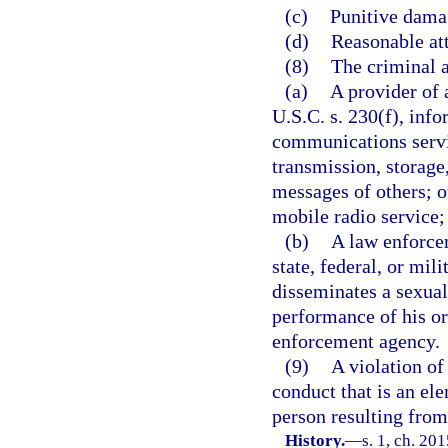
(c)
Punitive dama
(d)
Reasonable att
(8)
The criminal a
(a)
A provider of 
U.S.C. s. 230(f), info
communications servi
transmission, storage
messages of others; 
mobile radio service;
(b)
A law enforcem
state, federal, or mil
disseminates a sexual
performance of his or
enforcement agency.
(9)
A violation of
conduct that is an el
person resulting from 
History.
—
s. 1, ch. 20