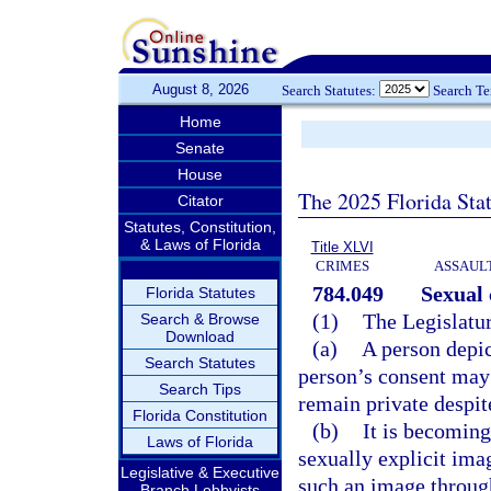
August 8, 2026
Search Statutes:
Search T
Home
Senate
House
The 2025 Florida Sta
Citator
Statutes, Constitution,
& Laws of Florida
Title XLVI
CRIMES
ASSAULT
784.049
Sexual
Florida Statutes
(1)
The Legislatur
Search & Browse
Download
(a)
A person depic
Search Statutes
person’s consent may 
Search Tips
remain private despit
Florida Constitution
(b)
It is becoming
Laws of Florida
sexually explicit ima
Legislative & Executive
such an image throug
Branch Lobbyists