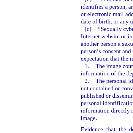
identifies a person, a
or electronic mail ad
date of birth, or any 
(c)
“Sexually cybe
Internet website or i
another person a sexu
person’s consent and 
expectation that the 
1.
The image conta
information of the de
2.
The personal id
not contained or conv
published or dissemin
personal identificati
information directly r
image.
Evidence that the d