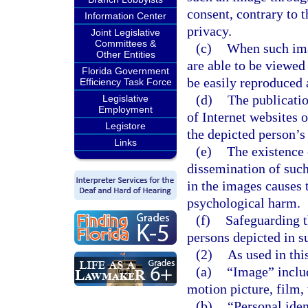
consent, contrary to 
Information Center
privacy.
Joint Legislative
Committees &
(c)
When such ima
Other Entities
are able to be viewed
Florida Government
be easily reproduced 
Efficiency Task Force
(d)
The publicatio
Legislative
Employment
of Internet websites 
Legistore
the depicted person’s 
Links
(e)
The existence 
dissemination of such
in the images causes 
psychological harm.
(f)
Safeguarding t
persons depicted in s
(2)
As used in thi
(a)
“Image” includ
motion picture, film, 
(b)
“Personal iden