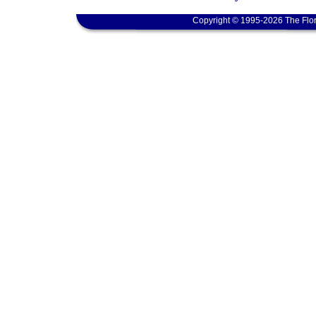
Copyright © 1995-2026 The Flor