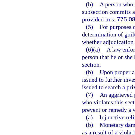
(b)
A person who 
subsection commits a 
provided in s.
775.0
(5)
For purposes o
determination of guilt 
whether adjudication 
(6)(a)
A law enfor
person that he or she 
section.
(b)
Upon proper a
issued to further inve
issued to search a pri
(7)
An aggrieved p
who violates this sect
prevent or remedy a vi
(a)
Injunctive reli
(b)
Monetary dama
as a result of a violat