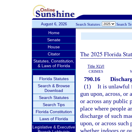
August 6, 2026
Search Statutes:
Search T
Home
Senate
House
The 2025 Florida Sta
Citator
Statutes, Constitution,
& Laws of Florida
Title XLVI
CRIMES
790.16
Discharg
Florida Statutes
(1)
It is unlawful
Search & Browse
Download
gun upon, across, or a
Search Statutes
or across any public p
Search Tips
place where people ar
Florida Constitution
discharge of such mac
Laws of Florida
upon, or across such p
Legislative & Executive
whether indoors or ou
Branch Lobbyists