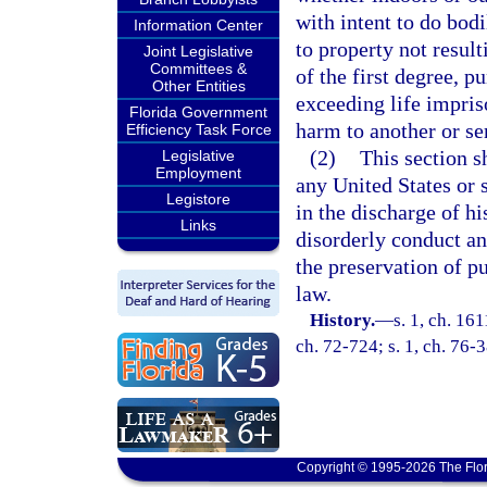
with intent to do bod
Information Center
to property not result
Joint Legislative
Committees &
of the first degree, p
Other Entities
exceeding life impris
Florida Government
harm to another or se
Efficiency Task Force
(2)
This section s
Legislative
Employment
any United States or 
Legistore
in the discharge of hi
Links
disorderly conduct an
the preservation of p
law.
History.
—
s. 1, ch. 16
ch. 72-724; s. 1, ch. 76-
Copyright © 1995-2026 The Flor