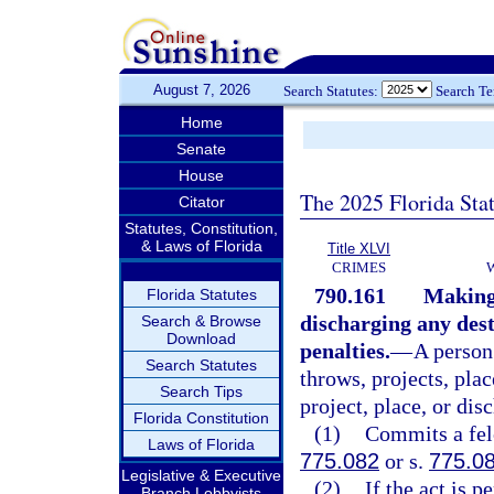
August 7, 2026
Search Statutes:
Search T
Home
Senate
House
The 2025 Florida Sta
Citator
Statutes, Constitution,
& Laws of Florida
Title XLVI
CRIMES
790.161
Making,
Florida Statutes
discharging any dest
Search & Browse
Download
penalties.
—
A person
Search Statutes
throws, projects, plac
Search Tips
project, place, or dis
Florida Constitution
(1)
Commits a felo
Laws of Florida
775.082
or s.
775.0
Legislative & Executive
(2)
If the act is 
Branch Lobbyists