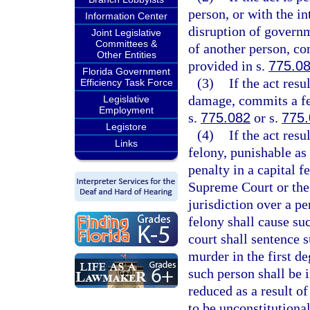
person, or with the in
Information Center
disruption of governm
Joint Legislative
Committees &
of another person, co
Other Entities
provided in s.
775.0
Florida Government
(3)
If the act res
Efficiency Task Force
damage, commits a fel
Legislative
Employment
s.
775.082
or s.
775
Legistore
(4)
If the act res
Links
felony, punishable as
penalty in a capital f
Supreme Court or the
jurisdiction over a pe
felony shall cause su
court shall sentence 
murder in the first de
such person shall be i
reduced as a result o
to be unconstitutional