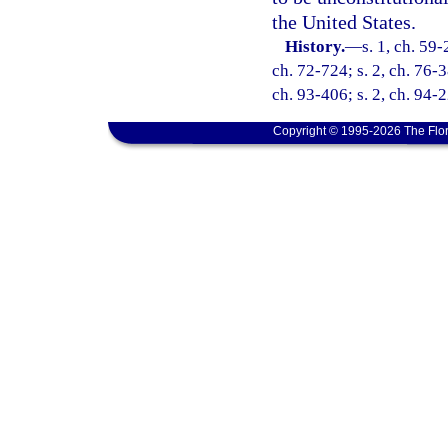
the United States.
History.
—
s. 1, ch. 59-
ch. 72-724; s. 2, ch. 76-3
ch. 93-406; s. 2, ch. 94-2
Copyright © 1995-2026 The Flor