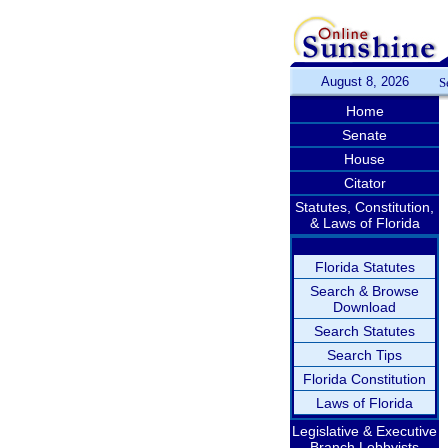
August 8, 2026
S
Home
Senate
House
Citator
Statutes, Constitution,
& Laws of Florida
Florida Statutes
Search & Browse
Download
Search Statutes
Search Tips
Florida Constitution
Laws of Florida
Legislative & Executive
Branch Lobbyists