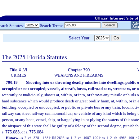
earch Statutes:
Search Terms:
Select Year:
The 2025 Florida Statutes
Title XLVI
Chapter 790
CRIMES
WEAPONS AND FIREARMS
790.19
Shooting into or throwing deadly missiles into dwellings, public o
occupied or not occupied; vessels, aircraft, buses, railroad cars, streetcars, or o
wantonly or maliciously, shoots at, within, or into, or throws any missile or hurls o
hard substance which would produce death or great bodily harm, at, within, or in 
building, occupied or unoccupied, or public or private bus or any train, locomotiv
railway car, street railway car, monorail car, or vehicle of any kind which is bein
person, or any boat, vessel, ship, or barge lying in or plying the waters of this state
the airspace of this state shall be guilty of a felony of the second degree, punishab
s.
775.083
, or s.
775.084
.
History.
—
s. 2, ch. 3281, 1881; RS 2696; ss. 1, 2, ch. 4987, 1901; ss. 1, 2, ch. 4988, 19