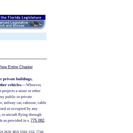
View Entire Chapter
r private buildings,
ther vehicles.
—
Whoever,
r projects a stone or other
any public or private
e, railway car, caboose, cable
g used or occupied by any
, or aircraft flying through
le as provided in s.
775.082
,
01; GS 3628; RGS 5560; CGL 7746;