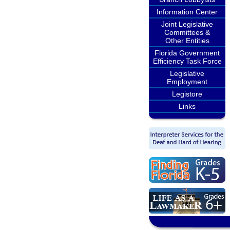
Information Center
Joint Legislative
Committees &
Other Entities
Florida Government
Efficiency Task Force
Legislative
Employment
Legistore
Links