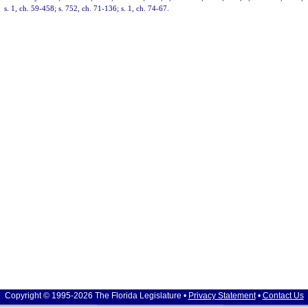
s. 1, ch. 59-458; s. 752, ch. 71-136; s. 1, ch. 74-67.
Copyright © 1995-2026 The Florida Legislature •
Privacy Statement
•
Contact Us