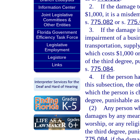
2.
If the damage t
Information Center
$1,000, it is a misde
Joint Legislative
Committees &
s.
775.082
or s.
775
Other Entities
3.
If the damage is
Florida Government
impairment of a busi
Efficiency Task Force
transportation, supply
Legislative
Employment
which costs $1,000 or 
Legistore
of the third degree, p
Links
s.
775.084
.
4.
If the person h
this subsection, the 
which the person is ch
degree, punishable as
(2)
Any person who
damages by any means
worship, or any relig
the third degree, pun
775.084
, if the dama