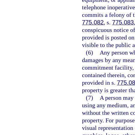
telephone inoperative
commits a felony of t
775.082
, s.
775.083
conspicuous notice of
provided is posted on
visible to the public 
(6)
Any person who
damages by any means
commitment facility, 
contained therein, co
provided in s.
775.0
property is greater th
(7)
A person may n
using any medium, an 
without the written co
property. For purpose
visual representation 