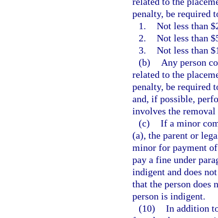
related to the placeme
penalty, be required t
1.
Not less than $2
2.
Not less than $
3.
Not less than $
(b)
Any person con
related to the placeme
penalty, be required 
and, if possible, per
involves the removal o
(c)
If a minor com
(a), the parent or leg
minor for payment of 
pay a fine under parag
indigent and does not 
that the person does n
person is indigent.
(10)
In addition t