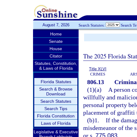
August 7, 2026
Search Statutes:
Search T
Home
Senate
House
The 2025 Florida Sta
Citator
Statutes, Constitution,
& Laws of Florida
Title XLVI
CRIMES
ARS
806.13
Criminal
Florida Statutes
(1)(a)
A person co
Search & Browse
Download
willfully and malicio
Search Statutes
personal property belo
Search Tips
placement of graffiti 
Florida Constitution
(b)1.
If the damage
Laws of Florida
misdemeanor of the s
Legislative & Executive
or s.
775.083
.
Branch Lobbyists