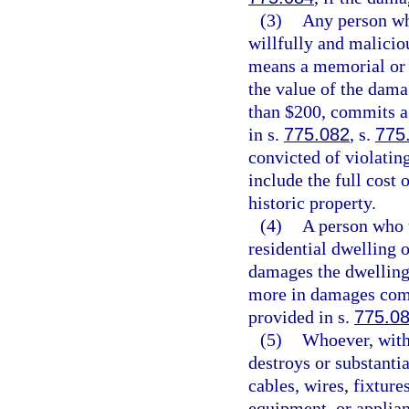
(3)
Any person who
willfully and malicio
means a memorial or h
the value of the dama
than $200, commits a 
in s.
775.082
, s.
775
convicted of violating
include the full cost
historic property.
(4)
A person who u
residential dwelling 
damages the dwelling
more in damages comm
provided in s.
775.0
(5)
Whoever, witho
destroys or substanti
cables, wires, fixture
equipment, or applian