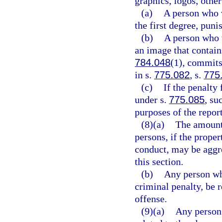
graphics, logos, othe
(a)
A person who 
the first degree, puni
(b)
A person who v
an image that contains
784.048
(1), commits
in s.
775.082
, s.
775
(c)
If the penalty 
under s.
775.085
, su
purposes of the repor
(8)(a)
The amount
persons, if the prop
conduct, may be aggre
this section.
(b)
Any person who
criminal penalty, be 
offense.
(9)(a)
Any person 