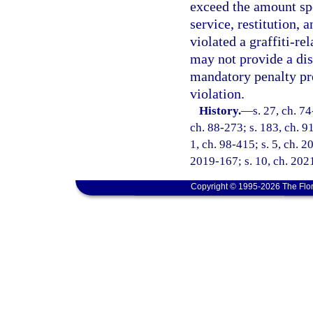
exceed the amount spe
service, restitution, 
violated a graffiti-re
may not provide a dis
mandatory penalty pr
violation.
History.
—
s. 27, ch. 74
ch. 88-273; s. 183, ch. 91
1, ch. 98-415; s. 5, ch. 2
2019-167; s. 10, ch. 2021
Copyright © 1995-2026 The Flor