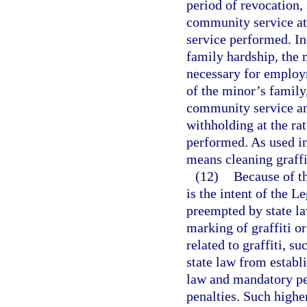
period of revocation,
community service at
service performed. In 
family hardship, the m
necessary for employ
of the minor’s family
community service and
withholding at the ra
performed. As used i
means cleaning graffi
(12)
Because of the
is the intent of the L
preempted by state la
marking of graffiti or
related to graffiti, 
state law from establ
law and mandatory pe
penalties. Such highe