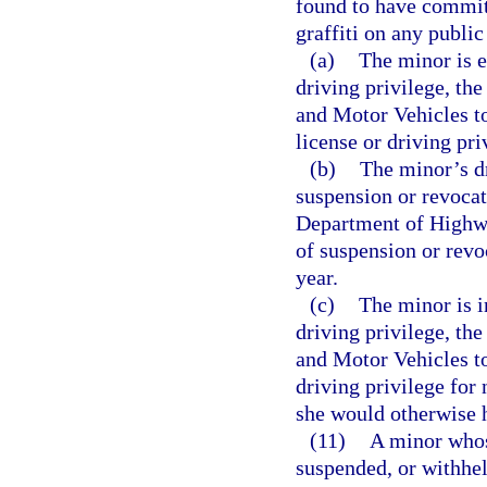
found to have committ
graffiti on any public
(a)
The minor is e
driving privilege, th
and Motor Vehicles to
license or driving pri
(b)
The minor’s dr
suspension or revocat
Department of Highwa
of suspension or revo
year.
(c)
The minor is i
driving privilege, th
and Motor Vehicles to
driving privilege for 
she would otherwise 
(11)
A minor whose
suspended, or withhel