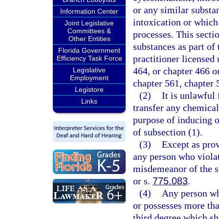
or any similar substa
Information Center
intoxication or which 
Joint Legislative
Committees &
processes. This secti
Other Entities
substances as part of 
Florida Government
practitioner licensed 
Efficiency Task Force
464, or chapter 466 o
Legislative
Employment
chapter 561, chapter 
Legistore
(2)
It is unlawful 
Links
transfer any chemical
purpose of inducing o
of subsection (1).
(3)
Except as prov
any person who violat
misdemeanor of the s
or s.
775.083
.
(4)
Any person who
or possesses more tha
third degree which sh