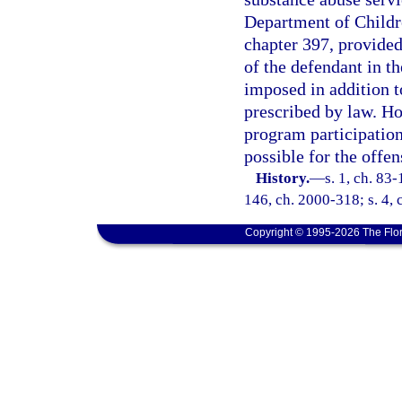
Department of Childre
chapter 397, provided
of the defendant in t
imposed in addition to
prescribed by law. Ho
program participatio
possible for the offen
History.
—
s. 1, ch. 83-
146, ch. 2000-318; s. 4, 
Copyright © 1995-2026 The Flor