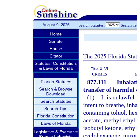
August 9, 2026
Search Statutes:
Search T
Home
Senate
House
The 2025 Florida Sta
Citator
Statutes, Constitution,
& Laws of Florida
Title XLVI
CRIMES
877.111
Inhalati
Florida Statutes
transfer of harmful 
Search & Browse
Download
(1)
It is unlawful 
Search Statutes
intent to breathe, in
Search Tips
containing toluol, hex
Florida Constitution
acetate, methyl ethyl
Laws of Florida
isobutyl ketone, ethy
Legislative & Executive
cyclohexanone, nitrous
Branch Lobbyists