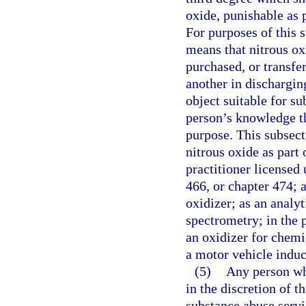
oxide, punishable as 
For purposes of this 
means that nitrous ox
purchased, or transfe
another in discharging
object suitable for su
person’s knowledge th
purpose. This subsect
nitrous oxide as part 
practitioner licensed
466, or chapter 474; 
oxidizer; as an analy
spectrometry; in the 
an oxidizer for chemi
a motor vehicle indu
(5)
Any person who
in the discretion of th
substance abuse serv