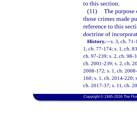
to this section.
(11)
The purpose o
those crimes made pun
reference to this sect
doctrine of incorpora
History.
—
s. 3, ch. 71-
1, ch. 77-174; s. 1, ch. 83
ch. 97-239; s. 2, ch. 98-3
ch. 2001-239; s. 2, ch. 20
2008-172; s. 1, ch. 2008-
160; s. 1, ch. 2014-220; s
ch. 2017-37; s. 11, ch. 2
Copyright © 1995-2026 The Flor