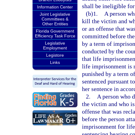
shall be ineligible for
Information Center
(b)1.
A person who
Joint Legislative
Committees &
kill the victim and w
Other Entities
or an offense that was
Florida Government
committed before the 
Efficiency Task Force
by a term of imprisonm
Legislative
Employment
conducted by the cour
Legistore
that life imprisonment
Links
life imprisonment is 
punished by a term of
sentenced pursuant to 
her sentence in accor
2.
A person who did
the victim and who is
offense that was recl
before the person att
imprisonment for life 
sentencing hearing co