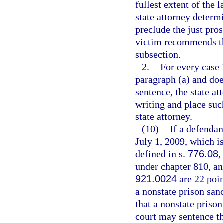
fullest extent of the 
state attorney determ
preclude the just pro
victim recommends tha
subsection.
2.
For every case 
paragraph (a) and do
sentence, the state a
writing and place suc
state attorney.
(10)
If a defendan
July 1, 2009, which is
defined in s.
776.08
,
under chapter 810, and
921.0024
are 22 poin
a nonstate prison san
that a nonstate prison
court may sentence the