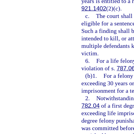
years is entitled to a
921.1402
(2)(c).
c.
The court shall
eligible for a senten
Such a finding shall 
intended to kill, or a
multiple defendants ki
victim.
6.
For a life felo
violation of s.
787.0
(b)1.
For a felony
exceeding 30 years or
imprisonment for a t
2.
Notwithstanding
782.04
of a first deg
exceeding life impriso
degree felony punisha
was committed before