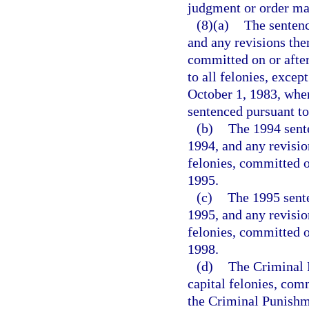
judgment or order may
(8)(a)
The sentenc
and any revisions ther
committed on or after
to all felonies, excep
October 1, 1983, when
sentenced pursuant to
(b)
The 1994 sente
1994, and any revision
felonies, committed o
1995.
(c)
The 1995 sente
1995, and any revision
felonies, committed o
1998.
(d)
The Criminal P
capital felonies, com
the Criminal Punishme