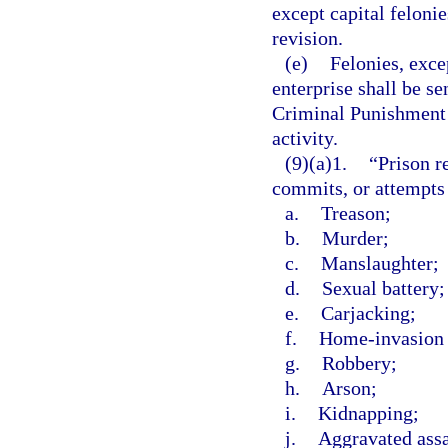
except capital felonie
revision.
(e)
Felonies, exce
enterprise shall be s
Criminal Punishment C
activity.
(9)(a)1.
“Prison r
commits, or attempts
a.
Treason;
b.
Murder;
c.
Manslaughter;
d.
Sexual battery;
e.
Carjacking;
f.
Home-invasion 
g.
Robbery;
h.
Arson;
i.
Kidnapping;
j.
Aggravated assa