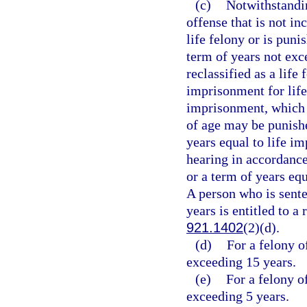
(c)
Notwithstandin
offense that is not in
life felony or is puni
term of years not exc
reclassified as a life
imprisonment for life
imprisonment, which 
of age may be punishe
years equal to life i
hearing in accordance
or a term of years eq
A person who is sent
years is entitled to a
921.1402
(2)(d).
(d)
For a felony o
exceeding 15 years.
(e)
For a felony o
exceeding 5 years.