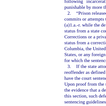
following incarcer
punishable by more tha
2.
“Prison releas
commits or attempts 
(a)1.a.-r. while the 
status from a state c
Corrections or a priv
status from a correcti
Columbia, the United 
States, or any foreign
for which the sentence
3.
If the state att
reoffender as defined
have the court senten
Upon proof from the s
the evidence that a de
this section, such def
sentencing guidelines