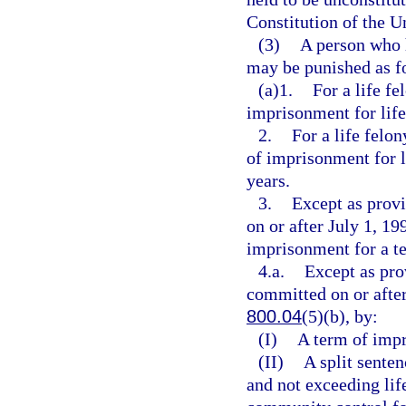
Constitution of the Un
(3)
A person who 
may be punished as f
(a)1.
For a life f
imprisonment for life 
2.
For a life felo
of imprisonment for l
years.
3.
Except as provi
on or after July 1, 19
imprisonment for a t
4.a.
Except as pro
committed on or after
800.04
(5)(b), by:
(I)
A term of impr
(II)
A split senten
and not exceeding lif