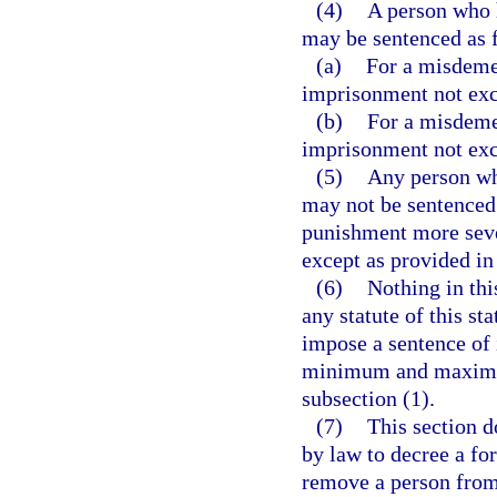
(4)
A person who 
may be sentenced as 
(a)
For a misdemea
imprisonment not exc
(b)
For a misdemea
imprisonment not exc
(5)
Any person wh
may not be sentenced 
punishment more severe
except as provided in
(6)
Nothing in thi
any statute of this sta
impose a sentence of
minimum and maximum 
subsection (1).
(7)
This section d
by law to decree a for
remove a person from 