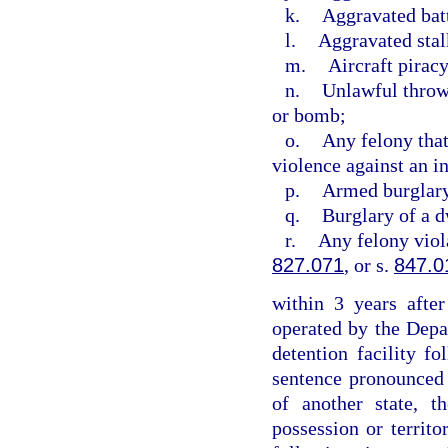
k.
Aggravated bat
l.
Aggravated stal
m.
Aircraft piracy
n.
Unlawful throwi
or bomb;
o.
Any felony that
violence against an i
p.
Armed burglar
q.
Burglary of a d
r.
Any felony viol
827.071
, or s.
847.0
within 3 years after
operated by the Depa
detention facility f
sentence pronounced w
of another state, t
possession or territo