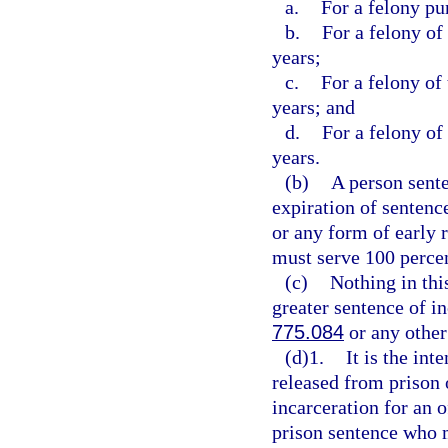
a.
For a felony pu
b.
For a felony of
years;
c.
For a felony of
years; and
d.
For a felony of
years.
(b)
A person sente
expiration of sentence
or any form of early 
must serve 100 percen
(c)
Nothing in thi
greater sentence of in
775.084
or any other
(d)1.
It is the int
released from prison 
incarceration for an 
prison sentence who m