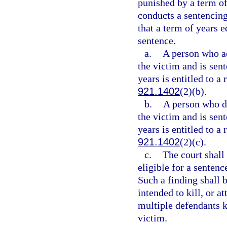
punished by a term of
conducts a sentencing
that a term of years 
sentence.
a.
A person who act
the victim and is sen
years is entitled to a
921.1402
(2)(b).
b.
A person who did
the victim and is sen
years is entitled to a
921.1402
(2)(c).
c.
The court shall
eligible for a senten
Such a finding shall 
intended to kill, or a
multiple defendants ki
victim.