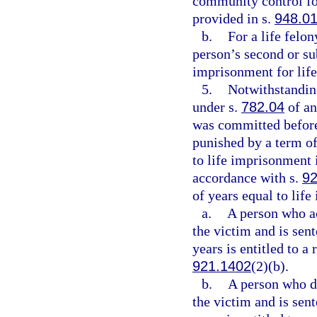
community control for
provided in s.
948.0
b.
For a life felo
person’s second or su
imprisonment for life
5.
Notwithstanding
under s.
782.04
of an
was committed before
punished by a term of
to life imprisonment 
accordance with s.
92
of years equal to lif
a.
A person who act
the victim and is sen
years is entitled to a
921.1402
(2)(b).
b.
A person who did
the victim and is sen