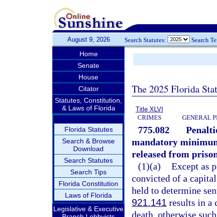
August 9, 2026
Search Statutes:
Search T
Home
Senate
House
The 2025 Florida Sta
Citator
Statutes, Constitution,
& Laws of Florida
Title XLVI
CRIMES
GENERAL P
775.082
Penalti
Florida Statutes
mandatory minimum s
Search & Browse
Download
released from prison
Search Statutes
(1)(a)
Except as p
Search Tips
convicted of a capita
Florida Constitution
held to determine sen
Laws of Florida
921.141
results in a
Legislative & Executive
death, otherwise such
Branch Lobbyists