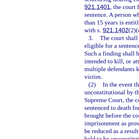
921.1401
, the court
sentence. A person w
than 15 years is entit
with s.
921.1402
(2)(
3.
The court shall
eligible for a senten
Such a finding shall 
intended to kill, or a
multiple defendants ki
victim.
(2)
In the event th
unconstitutional by t
Supreme Court, the co
sentenced to death for
brought before the cou
imprisonment as provi
be reduced as a resul
held to be unconstitut