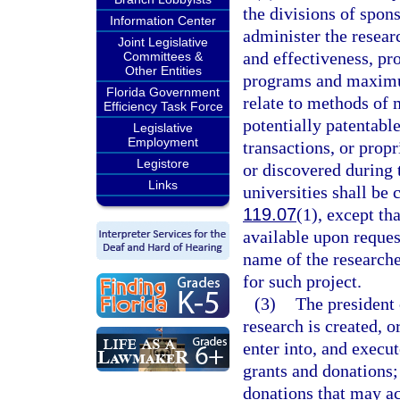
the divisions of spon
Information Center
administer the resear
Joint Legislative
and effectiveness, p
Committees &
Other Entities
programs and maximum 
Florida Government
relate to methods of 
Efficiency Task Force
potentially patentable
Legislative
Employment
transactions, or prop
Legistore
or discovered during 
Links
universities shall be
119.07
(1), except th
available upon request
name of the researche
for such project.
(3)
The president 
research is created, o
enter into, and execut
grants and donations;
donations that may ac