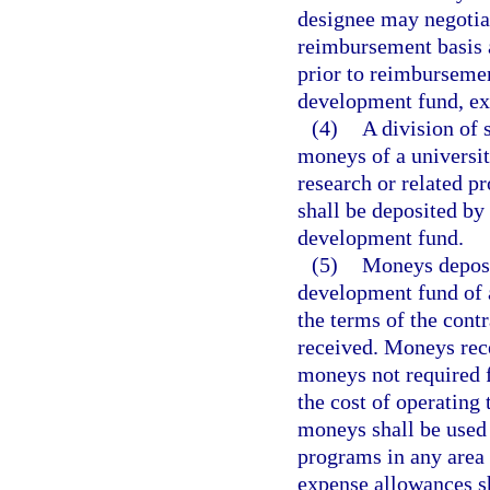
designee may negotiat
reimbursement basis 
prior to reimburseme
development fund, ex
(4)
A division of 
moneys of a universit
research or related p
shall be deposited by
development fund.
(5)
Moneys deposi
development fund of a
the terms of the cont
received. Moneys rece
moneys not required f
the cost of operating
moneys shall be used 
programs in any area 
expense allowances sh