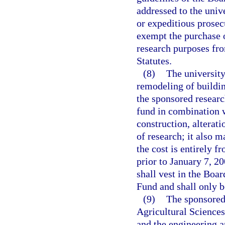
addressed to the unive
or expeditious prosec
exempt the purchase o
research purposes fro
Statutes.
(8)
The university
remodeling of buildin
the sponsored researc
fund in combination w
construction, alterati
of research; it also 
the cost is entirely f
prior to January 7, 2
shall vest in the Boa
Fund and shall only b
(9)
The sponsored 
Agricultural Sciences
and the engineering a