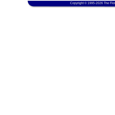
Copyright © 1995-2026 The Flor