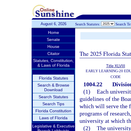
August 6, 2026
Search Statutes:
Search T
Home
Senate
House
The 2025 Florida Sta
Citator
Statutes, Constitution,
& Laws of Florida
Title XLVIII
EARLY LEARNING-20 ED
CODE
Florida Statutes
1004.22
Divisio
Search & Browse
Download
(1)
Each universit
Search Statutes
guidelines of the Boa
Search Tips
which will serve the 
Florida Constitution
programs of research,
Laws of Florida
university at which th
Legislative & Executive
(2)
The university 
Branch Lobbyists