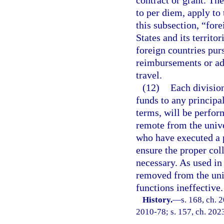
contract or grant. The
to per diem, apply to 
this subsection, “for
States and its territo
foreign countries purs
reimbursements or ad
travel.
(12)
Each division
funds to any principa
terms, will be perform
remote from the univ
who have executed a p
ensure the proper col
necessary. As used in
removed from the uni
functions ineffective.
History.
—
s. 168, ch. 
2010-78; s. 157, ch. 202