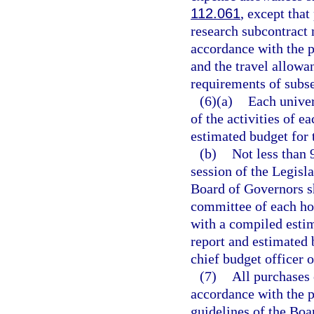
112.061
, except tha
research subcontract 
accordance with the p
and the travel allowan
requirements of subse
(6)(a)
Each univer
of the activities of e
estimated budget for t
(b)
Not less than 
session of the Legisl
Board of Governors sh
committee of each hou
with a compiled estim
report and estimated 
chief budget officer o
(7)
All purchases 
accordance with the p
guidelines of the Boa