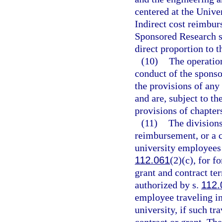
centered at the Unive
Indirect cost reimbur
Sponsored Research sh
direct proportion to 
(10)
The operation
conduct of the spons
the provisions of any 
and are, subject to t
provisions of chapter
(11)
The division
reimbursement, or a c
university employees 
112.061
(2)(c), for f
grant and contract te
authorized by s.
112.
employee traveling in
university, if such tr