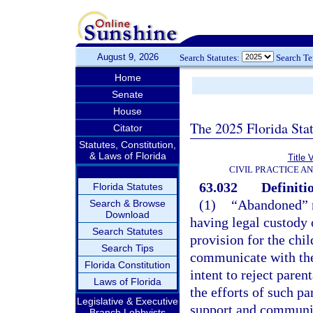
August 9, 2026
Search Statutes:
Search T
Home
Senate
House
The 2025 Florida Sta
Citator
Statutes, Constitution,
& Laws of Florida
Title 
CIVIL PRACTICE A
63.032
Definiti
Florida Statutes
(1)
“Abandoned” m
Search & Browse
Download
having legal custody o
Search Statutes
provision for the chil
Search Tips
communicate with the 
Florida Constitution
intent to reject parent
Laws of Florida
the efforts of such pa
Legislative & Executive
support and communica
Branch Lobbyists