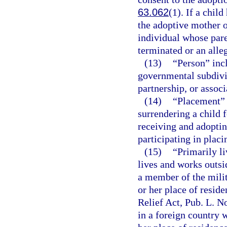
63.062
(1). If a chil
the adoptive mother o
individual whose pare
terminated or an alle
(13)
“Person” inc
governmental subdivisi
partnership, or associ
(14)
“Placement” 
surrendering a child 
receiving and adoptin
participating in placi
(15)
“Primarily l
lives and works outsid
a member of the milit
or her place of resid
Relief Act, Pub. L. No
in a foreign country w