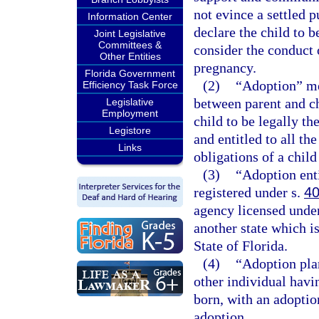
not evince a settled 
Information Center
declare the child to 
Joint Legislative
Committees &
consider the conduct 
Other Entities
pregnancy.
Florida Government
(2)
“Adoption” mea
Efficiency Task Force
between parent and ch
Legislative
Employment
child to be legally th
Legistore
and entitled to all the
Links
obligations of a chil
(3)
“Adoption ent
registered under s.
40
agency licensed unde
another state which i
State of Florida.
(4)
“Adoption pla
other individual havin
born, with an adoptio
adoption.