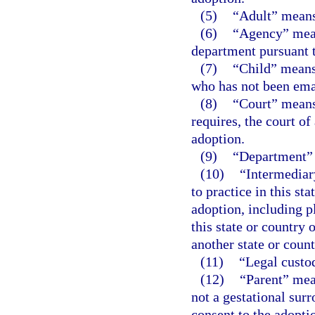
(5)
“Adult” means
(6)
“Agency” mean
department pursuant 
(7)
“Child” means
who has not been ema
(8)
“Court” means a
requires, the court of
adoption.
(9)
“Department” 
(10)
“Intermediar
to practice in this st
adoption, including pl
this state or country 
another state or count
(11)
“Legal custo
(12)
“Parent” mea
not a gestational surr
consent to the adopti