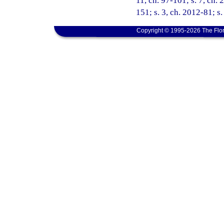
11, ch. 97-101; s. 7, ch. 
151; s. 3, ch. 2012-81; s
Copyright © 1995-2026 The Flor