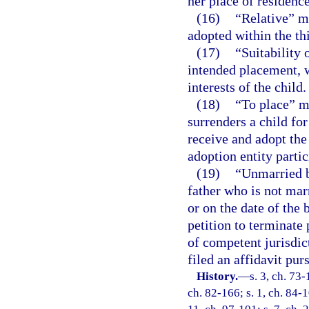
her place of residence
(16)
“Relative” m
adopted within the th
(17)
“Suitability 
intended placement, w
interests of the child.
(18)
“To place” m
surrenders a child fo
receive and adopt the 
adoption entity partic
(19)
“Unmarried b
father who is not mar
or on the date of the 
petition to terminate 
of competent jurisdict
filed an affidavit pur
History.
—
s. 3, ch. 73-
ch. 82-166; s. 1, ch. 84-1