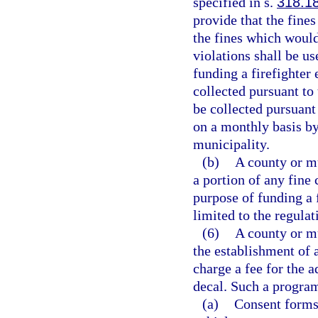
specified in s.
318.1
provide that the fines
the fines which would
violations shall be u
funding a firefighter
collected pursuant to
be collected pursuant
on a monthly basis by 
municipality.
(b)
A county or m
a portion of any fine 
purpose of funding a 
limited to the regulat
(6)
A county or m
the establishment of
charge a fee for the 
decal. Such a program
(a)
Consent forms 