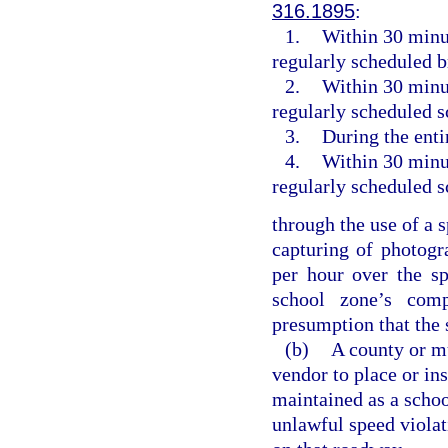
316.1895
:
1.
Within 30 minut
regularly scheduled 
2.
Within 30 minut
regularly scheduled s
3.
During the enti
4.
Within 30 minut
regularly scheduled s
through the use of a 
capturing of photogr
per hour over the sp
school zone’s com
presumption that the 
(b)
A county or mu
vendor to place or in
maintained as a schoo
unlawful speed violati