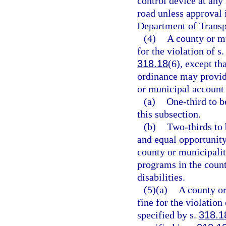
control device at any 
road unless approval 
Department of Transp
(4)
A county or mu
for the violation of s
318.18
(6), except t
ordinance may provide
or municipal account 
(a)
One-third to b
this subsection.
(b)
Two-thirds to 
and equal opportunity
county or municipalit
programs in the coun
disabilities.
(5)(a)
A county or
fine for the violation 
specified by s.
318.1