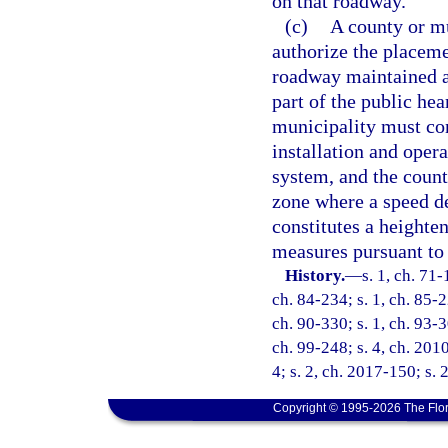
on that roadway.
(c)
A county or mu
authorize the placeme
roadway maintained as
part of the public he
municipality must con
installation and oper
system, and the count
zone where a speed de
constitutes a heighte
measures pursuant to 
History.
—
s. 1, ch. 71-
ch. 84-234; s. 1, ch. 85-2
ch. 90-330; s. 1, ch. 93-3
ch. 99-248; s. 4, ch. 201
4; s. 2, ch. 2017-150; s. 
Copyright © 1995-2026 The Flor