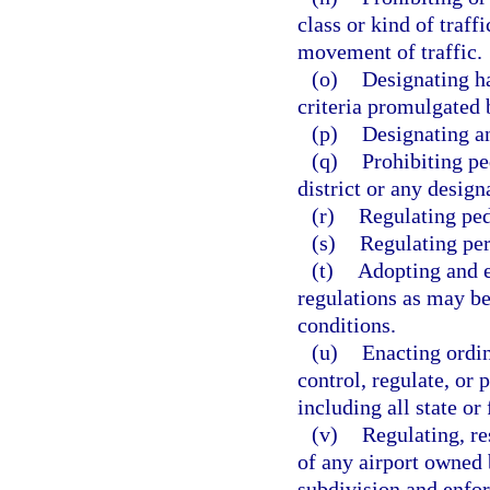
class or kind of traf
movement of traffic.
(o)
Designating ha
criteria promulgated 
(p)
Designating an
(q)
Prohibiting pe
district or any desig
(r)
Regulating ped
(s)
Regulating per
(t)
Adopting and e
regulations as may be
conditions.
(u)
Enacting ordin
control, regulate, or 
including all state or
(v)
Regulating, re
of any airport owned b
subdivision and enfor