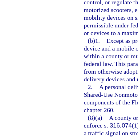
control, or regulate t
motorized scooters, el
mobility devices on s
permissible under fed
or devices to a maxim
(b)1.
Except as pr
device and a mobile 
within a county or mu
federal law. This par
from otherwise adopti
delivery devices and 
2.
A personal deli
Shared-Use Nonmotori
components of the Fl
chapter 260.
(8)(a)
A county or
enforce s.
316.074
(1
a traffic signal on st