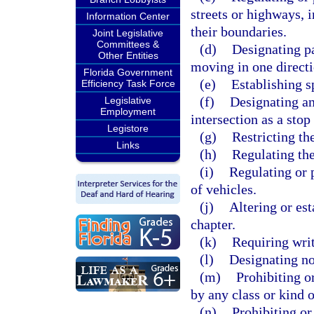
streets or highways, i
Information Center
their boundaries.
Joint Legislative
Committees &
(d)
Designating pa
Other Entities
moving in one directi
Florida Government
(e)
Establishing s
Efficiency Task Force
(f)
Designating an
Legislative
Employment
intersection as a stop
Legistore
(g)
Restricting the
Links
(h)
Regulating the
(i)
Regulating or p
of vehicles.
(j)
Altering or est
chapter.
(k)
Requiring writ
(l)
Designating no
(m)
Prohibiting o
by any class or kind o
(n)
Prohibiting or