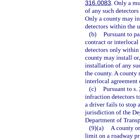
316.0083
. Only a mu
of any such detectors
Only a county may ins
detectors within the 
(b)
Pursuant to pa
contract or interlocal
detectors only within
county may install or,
installation of any s
the county. A county 
interlocal agreement o
(c)
Pursuant to s.
infraction detectors t
a driver fails to stop 
jurisdiction of the D
Department of Transp
(9)(a)
A county or
limit on a roadway pr