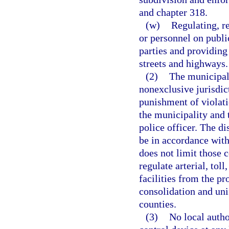
and chapter 318.
(w)
Regulating, re
or personnel on publi
parties and providing
streets and highways.
(2)
The municipali
nonexclusive jurisdict
punishment of violati
the municipality and 
police officer. The di
be in accordance with
does not limit those 
regulate arterial, toll
facilities from the pr
consolidation and uni
counties.
(3)
No local author