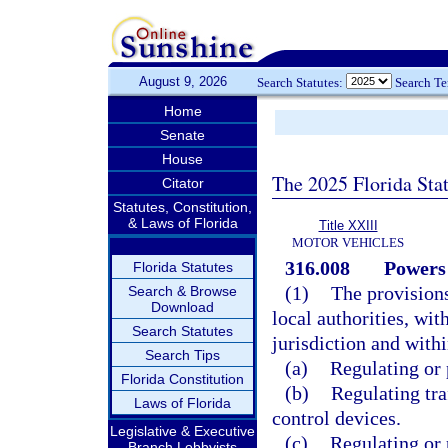
August 9, 2026
Search Statutes:
Search T
Home
Senate
House
The 2025 Florida Sta
Citator
Statutes, Constitution,
& Laws of Florida
Title XXIII
MOTOR VEHICLES
316.008
Powers 
Florida Statutes
(1)
The provisions
Search & Browse
Download
local authorities, wit
Search Statutes
jurisdiction and with
Search Tips
(a)
Regulating or 
Florida Constitution
(b)
Regulating traf
Laws of Florida
control devices.
Legislative & Executive
(c)
Regulating or 
Branch Lobbyists