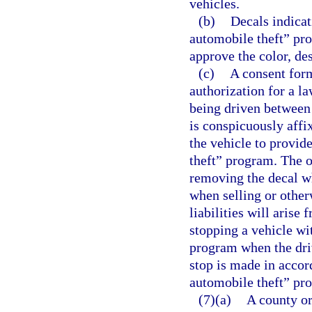
vehicles.
(b)
Decals indicat
automobile theft” pr
approve the color, de
(c)
A consent for
authorization for a la
being driven between 
is conspicuously affi
the vehicle to provid
theft” program. The o
removing the decal wh
when selling or other
liabilities will arise
stopping a vehicle wi
program when the driv
stop is made in accor
automobile theft” pr
(7)(a)
A county or