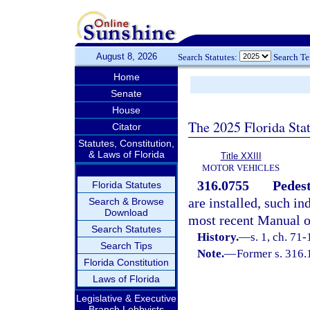
August 8, 2026
Search Statutes:
Search T
Home
Senate
House
The 2025 Florida Sta
Citator
Statutes, Constitution,
& Laws of Florida
Title XXIII
MOTOR VEHICLES
316.0755
Pedest
Florida Statutes
are installed, such i
Search & Browse
Download
most recent Manual o
Search Statutes
History.
—
s. 1, ch. 71-
Search Tips
Note.
—
Former s. 316.
Florida Constitution
Laws of Florida
Legislative & Executive
Branch Lobbyists