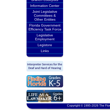
Information Center
Joint Legislative
Committees &
Other Entities
Florida Government
Efficiency Task Force
Legislative
Employment
Legistore
Links
Copyright © 1995-2026 The Flor