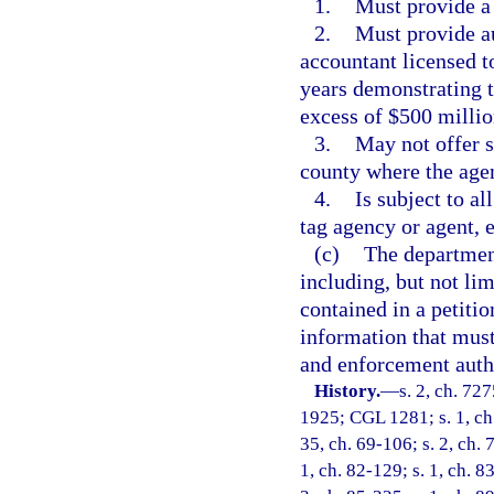
1.
Must provide a
2.
Must provide au
accountant licensed to
years demonstrating 
excess of $500 millio
3.
May not offer s
county where the agen
4.
Is subject to al
tag agency or agent, 
(c)
The department
including, but not lim
contained in a petitio
information that must
and enforcement auth
History.
—
s. 2, ch. 72
1925; CGL 1281; s. 1, ch.
35, ch. 69-106; s. 2, ch. 
1, ch. 82-129; s. 1, ch. 8