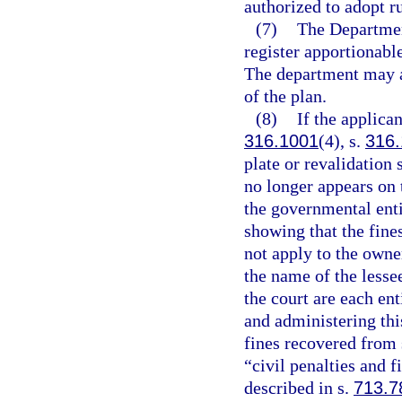
authorized to adopt r
(7)
The Departmen
register apportionabl
The department may a
of the plan.
(8)
If the applican
316.1001
(4), s.
316
plate or revalidation
no longer appears on t
the governmental entit
showing that the fine
not apply to the owner
the name of the lessee
the court are each en
and administering this
fines recovered from 
“civil penalties and f
described in s.
713.7