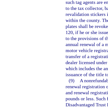
such tag agents are en
to the tax collector, 
revalidation stickers 
within the county. The
plates shall be revoke
120, if he or she issu
to the provisions of t
annual renewal of a m
motor vehicle registra
transfer of a registra
dealer licensed under 
which includes the an
issuance of the title 
(9)
A nonrefundabl
renewal registration o
and renewal registrat
pounds or less. Such 
Disadvantaged Trust F