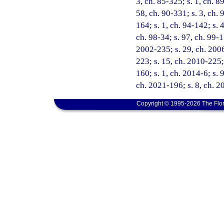
3, ch. 85-325; s. 1, ch. 89
58, ch. 90-331; s. 3, ch. 
164; s. 1, ch. 94-142; s. 
ch. 98-34; s. 97, ch. 99-1
2002-235; s. 29, ch. 2006
223; s. 15, ch. 2010-225;
160; s. 1, ch. 2014-6; s. 
ch. 2021-196; s. 8, ch. 2
Copyright © 1995-2026 The Flor