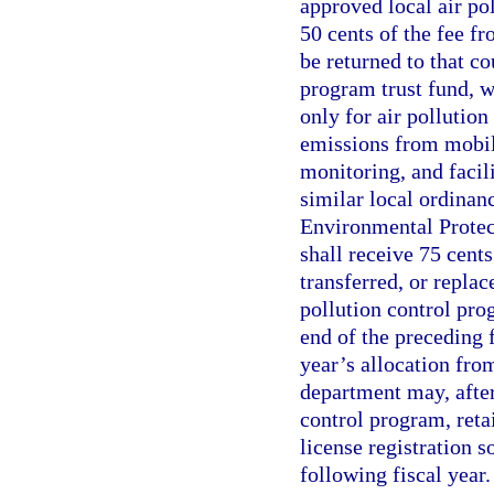
approved local air po
50 cents of the fee fr
be returned to that co
program trust fund, w
only for air pollution
emissions from mobile
monitoring, and facil
similar local ordinan
Environmental Protect
shall receive 75 cents
transferred, or replac
pollution control pro
end of the preceding 
year’s allocation from
department may, after
control program, reta
license registration s
following fiscal year