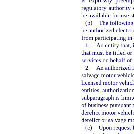
is expressly preemp
regulatory authority 
be available for use 
(b)
The following 
be authorized electro
from participating in 
1.
An entity that, 
that must be titled or
services on behalf of
2.
An authorized i
salvage motor vehicle
licensed motor vehicl
entities, authorizatio
subparagraph is limit
of business pursuant 
derelict motor vehicle
derelict or salvage mo
(c)
Upon request f