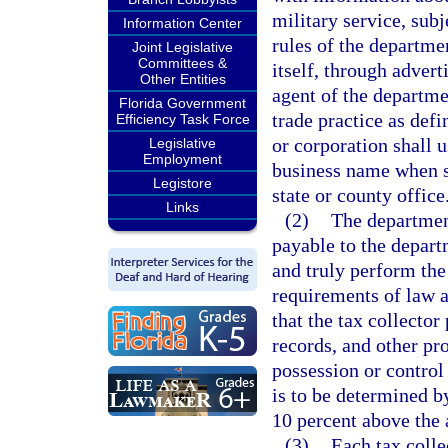
military service, sub
Information Center
rules of the departme
Joint Legislative
Committees &
itself, through advert
Other Entities
agent of the departme
Florida Government
trade practice as defi
Efficiency Task Force
or corporation shall u
Legislative
Employment
business name when su
Legistore
state or county office
Links
(2)
The department
payable to the departm
and truly perform the
requirements of law a
that the tax collector
records, and other pr
possession or control
is to be determined 
10 percent above the a
(3)
Each tax colle