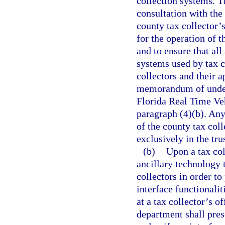
collection systems. 
consultation with the 
county tax collector’
for the operation of 
and to ensure that all
systems used by tax c
collectors and their a
memorandum of unders
Florida Real Time Ve
paragraph (4)(b). Any
of the county tax col
exclusively in the tru
(b)
Upon a tax col
ancillary technology 
collectors in order t
interface functionali
at a tax collector’s o
department shall pres