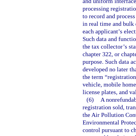
and uniform interface 
processing registratio
to record and process 
in real time and bulk 
each applicant’s elec
Such data and functio
the tax collector’s st
chapter 322, or chapt
purpose. Such data ac
developed no later th
the term “registratio
vehicle, mobile home, 
license plates, and va
(6)
A nonrefundabl
registration sold, tra
the Air Pollution Con
Environmental Protect
control pursuant to ch