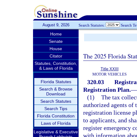
August 9, 2026
Search Statutes:
Search T
Home
Senate
House
The 2025 Florida Sta
Citator
Statutes, Constitution,
& Laws of Florida
Title XXIII
MOTOR VEHICLES
320.03
Registra
Florida Statutes
Registration Plan.
—
Search & Browse
Download
(1)
The tax collect
Search Statutes
authorized agents of t
Search Tips
registration license p
Florida Constitution
to applicants, and sha
Laws of Florida
register emergency co
Legislative & Executive
with information about
Branch Lobbyists