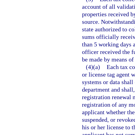
account of all validat
properties received b
source. Notwithstandi
state authorized to co
sums officially receiv
than 5 working days a
officer received the f
be made by means of e
(4)(a)
Each tax col
or license tag agent 
systems or data shal
department and shall,
registration renewal n
registration of any mo
applicant whether the
suspended, or revoked
his or her license to 
applicant has not sur