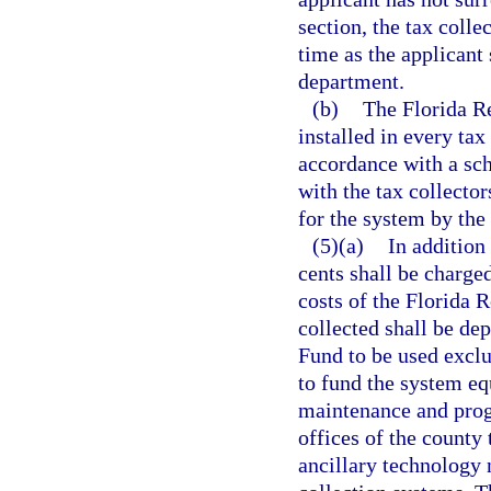
section, the tax collec
time as the applicant 
department.
(b)
The Florida R
installed in every tax
accordance with a sch
with the tax collecto
for the system by the 
(5)(a)
In addition
cents shall be charged
costs of the Florida 
collected shall be de
Fund to be used exclu
to fund the system eq
maintenance and prog
offices of the county 
ancillary technology 