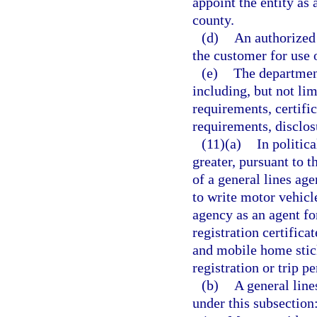
appoint the entity as 
county.
(d)
An authorized 
the customer for use o
(e)
The department
including, but not lim
requirements, certific
requirements, disclo
(11)(a)
In politic
greater, pursuant to 
of a general lines ag
to write motor vehicl
agency as an agent for
registration certificat
and mobile home stick
registration or trip p
(b)
A general line
under this subsection