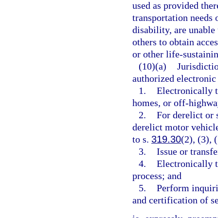
used as provided there
transportation needs 
disability, are unabl
others to obtain acce
or other life-sustainin
(10)(a)
Jurisdicti
authorized electronic 
1.
Electronically t
homes, or off-highwa
2.
For derelict or 
derelict motor vehicle
to s.
319.30
(2), (3), 
3.
Issue or transfe
4.
Electronically t
process; and
5.
Perform inquirie
and certification of s