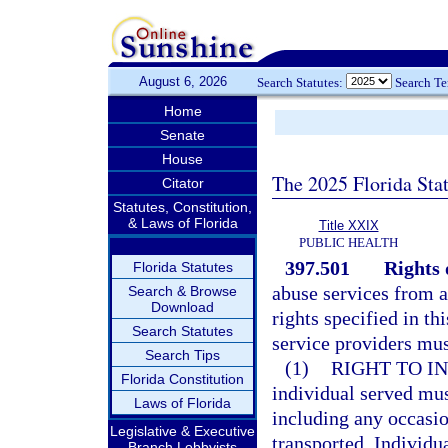
August 6, 2026
Search Statutes:
Search T
Home
Senate
House
The 2025 Florida Sta
Citator
Statutes, Constitution,
& Laws of Florida
Title XXIX
PUBLIC HEALTH
397.501
Rights 
Florida Statutes
abuse services from a
Search & Browse
Download
rights specified in th
Search Statutes
service providers mus
Search Tips
(1)
RIGHT TO I
Florida Constitution
individual served mus
Laws of Florida
including any occasio
Legislative & Executive
transported. Individu
Branch Lobbyists