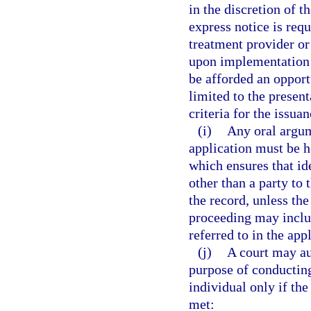
in the discretion of t
express notice is req
treatment provider or
upon implementation o
be afforded an opport
limited to the presen
criteria for the issuan
(i)
Any oral argum
application must be 
which ensures that id
other than a party to 
the record, unless th
proceeding may inclu
referred to in the app
(j)
A court may au
purpose of conducting
individual only if the 
met: