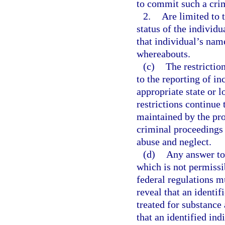
to commit such a cri
2.
Are limited to 
status of the individ
that individual’s nam
whereabouts.
(c)
The restrictio
to the reporting of in
appropriate state or 
restrictions continue 
maintained by the prov
criminal proceedings 
abuse and neglect.
(d)
Any answer to 
which is not permissi
federal regulations m
reveal that an identif
treated for substance 
that an identified ind