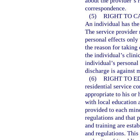
about the provider’s 
correspondence.
(5)
RIGHT TO C
An individual has the 
The service provider 
personal effects only
the reason for taking 
the individual’s clini
individual’s personal 
discharge is against 
(6)
RIGHT TO E
residential service c
appropriate to his or 
with local education 
provided to each mino
regulations and that p
and training are esta
and regulations. This