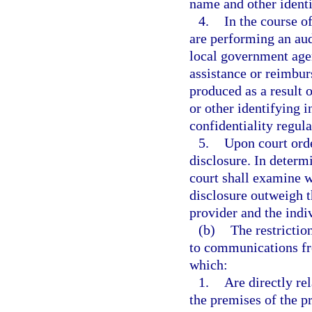
name and other identi
4.
In the course o
are performing an audi
local government agen
assistance or reimbur
produced as a result 
or other identifying 
confidentiality regula
5.
Upon court ord
disclosure. In determ
court shall examine w
disclosure outweigh th
provider and the indiv
(b)
The restrictio
to communications fr
which:
1.
Are directly re
the premises of the pr