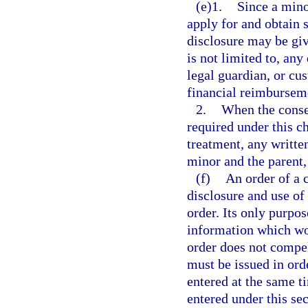
(e)1.
Since a mino
apply for and obtain 
disclosure may be giv
is not limited to, any
legal guardian, or cu
financial reimbursem
2.
When the consen
required under this c
treatment, any writte
minor and the parent,
(f)
An order of a 
disclosure and use of
order. Its only purpos
information which wou
order does not compel
must be issued in or
entered at the same t
entered under this sec