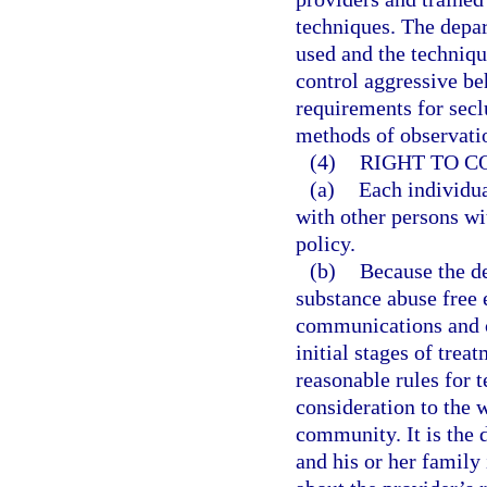
techniques. The depa
used and the techniqu
control aggressive be
requirements for secl
methods of observatio
(4)
RIGHT TO 
(a)
Each individua
with other persons wi
policy.
(b)
Because the de
substance abuse free 
communications and co
initial stages of trea
reasonable rules for t
consideration to the w
community. It is the 
and his or her family 