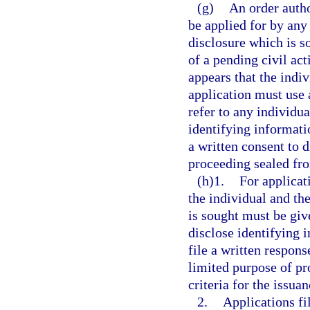
(g)
An order autho
be applied for by any
disclosure which is s
of a pending civil act
appears that the indi
application must use 
refer to any individu
identifying informatio
a written consent to d
proceeding sealed fro
(h)1.
For applicati
the individual and th
is sought must be giv
disclose identifying 
file a written respons
limited purpose of pr
criteria for the issuan
2.
Applications fi