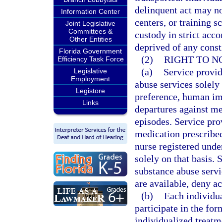
delinquent act may not
Information Center
centers, or training s
Joint Legislative
Committees &
custody in strict acc
Other Entities
deprived of any consti
Florida Government
(2)
RIGHT TO N
Efficiency Task Force
(a)
Service provid
Legislative
Employment
abuse services solely 
Legistore
preference, human im
Links
departures against me
episodes. Service pro
medication prescribed
nurse registered unde
solely on that basis.
substance abuse servi
are available, deny ac
(b)
Each individua
participate in the for
individualized treatme