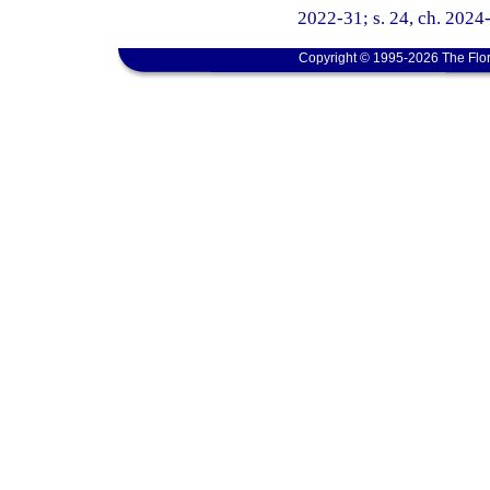
2022-31; s. 24, ch. 2024
Copyright © 1995-2026 The Flor