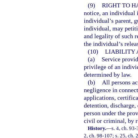
(9)
RIGHT TO H
notice, an individual 
individual’s parent, g
individual, may petit
and legality of such r
the individual’s relea
(10)
LIABILITY
(a)
Service provid
privilege of an indivi
determined by law.
(b)
All persons ac
negligence in connect
applications, certifi
detention, discharge,
person under the provi
civil or criminal, by 
History.
—
s. 4, ch. 93-
2, ch. 98-107; s. 25, ch. 