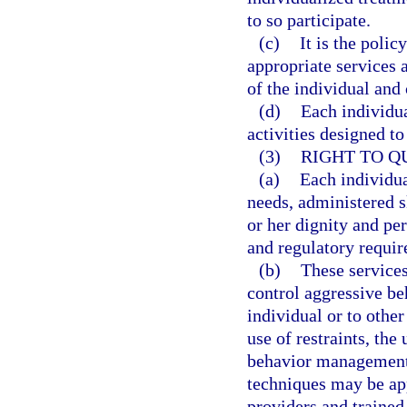
to so participate.
(c)
It is the polic
appropriate services a
of the individual and
(d)
Each individua
activities designed t
(3)
RIGHT TO Q
(a)
Each individua
needs, administered sk
or her dignity and per
and regulatory requi
(b)
These services
control aggressive be
individual or to othe
use of restraints, the
behavior management
techniques may be ap
providers and trained