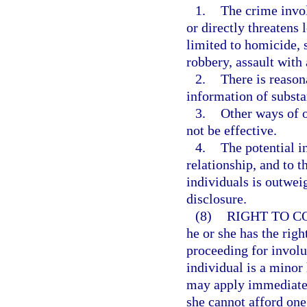
1.
The crime invol
or directly threatens 
limited to homicide, 
robbery, assault with
2.
There is reason
information of substan
3.
Other ways of o
not be effective.
4.
The potential i
relationship, and to t
individuals is outwei
disclosure.
(8)
RIGHT TO C
he or she has the righ
proceeding for involun
individual is a minor 
may apply immediately
she cannot afford one