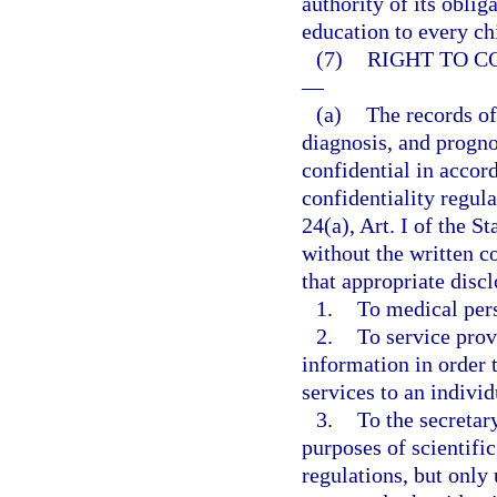
authority of its oblig
education to every ch
(7)
RIGHT TO C
—
(a)
The records of
diagnosis, and progno
confidential in accor
confidentiality regul
24(a), Art. I of the S
without the written c
that appropriate dis
1.
To medical per
2.
To service prov
information in order t
services to an individ
3.
To the secretar
purposes of scientific
regulations, but only