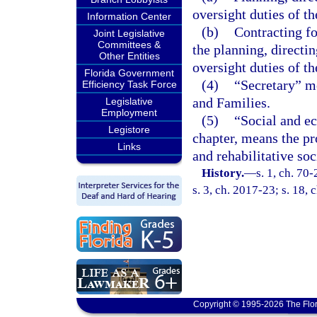
oversight duties of th
Information Center
(b)
Contracting fo
Joint Legislative
Committees &
the planning, directin
Other Entities
oversight duties of th
Florida Government
(4)
“Secretary” m
Efficiency Task Force
and Families.
Legislative
Employment
(5)
“Social and ec
Legistore
chapter, means the pr
Links
and rehabilitative soc
History.
—
s. 1, ch. 70
s. 3, ch. 2017-23; s. 18,
Copyright © 1995-2026 The Flor