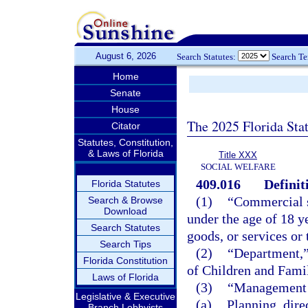
August 6, 2026
Search Statutes:
Search T
Home
Senate
House
The 2025 Florida Sta
Citator
Statutes, Constitution,
& Laws of Florida
Title XXX
SOCIAL WELFARE
409.016
Definit
Florida Statutes
(1)
“Commercial s
Search & Browse
Download
under the age of 18 y
Search Statutes
goods, or services or
Search Tips
(2)
“Department,”
Florida Constitution
of Children and Famil
Laws of Florida
(3)
“Management 
Legislative & Executive
(a)
Planning, dire
Branch Lobbyists