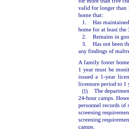
for more than five ch
valid for longer than 
home that:
1.
Has maintained 
home for at least the
2.
Remains in goo
3.
Has not been th
any findings of maltr
A family foster home 
1 year must be monit
issued a 1-year lice
licensure period to 1 
(l)
The departmen
24-hour camps. Howev
personnel records of 
screening requirement
screening requireme
camps.