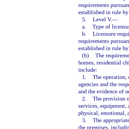
requirements pursuant
established in rule b
5.
Level V.
—
a.
Type of licensu
b.
Licensure requ
requirements pursuant
established in rule b
(b)
The requiremen
homes, residential ch
include:
1.
The operation,
agencies and the resp
and the evidence of ne
2.
The provision o
services, equipment, 
physical, emotional, 
3.
The appropriate
the premises, includi