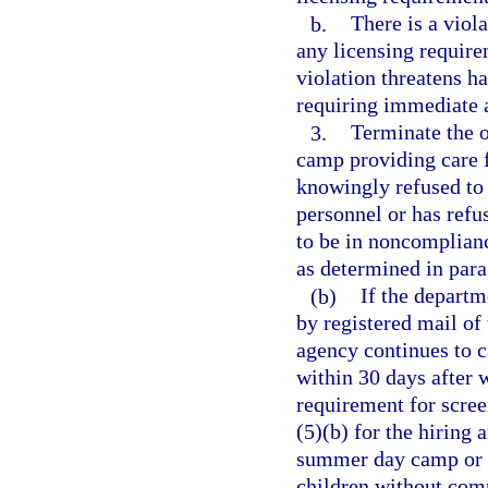
b.
There is a viola
any licensing require
violation threatens h
requiring immediate 
3.
Terminate the 
camp providing care 
knowingly refused to
personnel or has ref
to be in noncomplian
as determined in para
(b)
If the departm
by registered mail of 
agency continues to ca
within 30 days after w
requirement for scre
(5)(b) for the hiring
summer day camp or 
children without comp