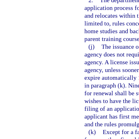
2.
The department 
application process f
and relocates within t
limited to, rules conc
home studies and back
parent training cours
(j)
The issuance o
agency does not requi
agency. A license iss
agency, unless sooner
expire automatically 
in paragraph (k). Nine
for renewal shall be 
wishes to have the li
filing of an applicat
applicant has first m
and the rules promul
(k)
Except for a f