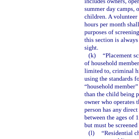
includes owners, oper
summer day camps, o
children. A volunteer 
hours per month shall
purposes of screening
this section is always
sight.
(k)
“Placement sc
of household members 
limited to, criminal 
using the standards fo
“household member” m
than the child being 
owner who operates t
person has any direc
between the ages of 1
but must be screened 
(l)
“Residential c