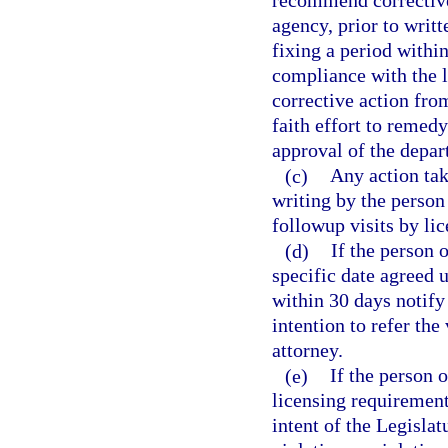
recommend corrective 
agency, prior to writt
fixing a period withi
compliance with the l
corrective action fro
faith effort to remedy
approval of the depar
(c)
Any action tak
writing by the person
followup visits by li
(d)
If the person 
specific date agreed 
within 30 days notify 
intention to refer the 
attorney.
(e)
If the person 
licensing requirements
intent of the Legislat