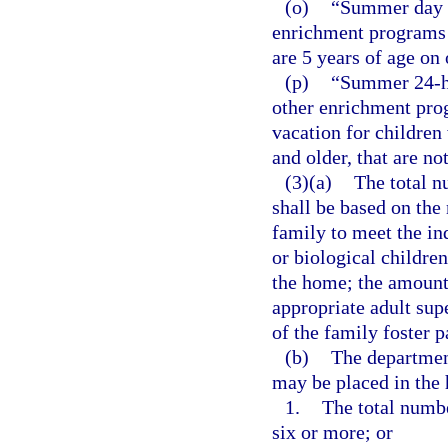
(o)
“Summer day c
enrichment programs 
are 5 years of age on
(p)
“Summer 24-ho
other enrichment pro
vacation for children
and older, that are no
(3)(a)
The total n
shall be based on the 
family to meet the in
or biological children
the home; the amount 
appropriate adult sup
of the family foster p
(b)
The department
may be placed in the 
1.
The total numbe
six or more; or