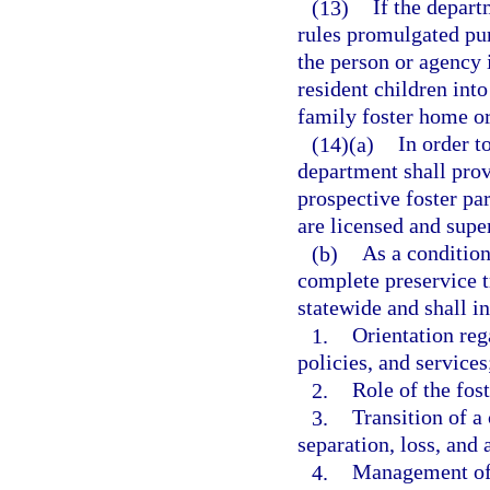
(13)
If the depart
rules promulgated pur
the person or agency
resident children int
family foster home or
(14)(a)
In order t
department shall prov
prospective foster par
are licensed and supe
(b)
As a condition
complete preservice t
statewide and shall in
1.
Orientation reg
policies, and services
2.
Role of the fos
3.
Transition of a 
separation, loss, and
4.
Management of d