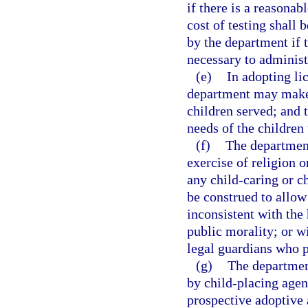
if there is a reasonab
cost of testing shall 
by the department if 
necessary to administ
(e)
In adopting lic
department may make 
children served; and 
needs of the children
(f)
The department
exercise of religion o
any child-caring or c
be construed to allow 
inconsistent with the 
public morality; or wi
legal guardians who p
(g)
The department
by child-placing agen
prospective adoptive 