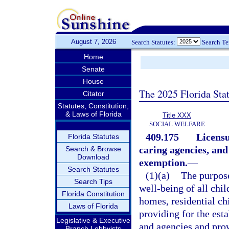
August 7, 2026
Search Statutes:
Search T
Home
Senate
House
The 2025 Florida Sta
Citator
Statutes, Constitution,
& Laws of Florida
Title XXX
SOCIAL WELFARE
409.175
Licensu
Florida Statutes
caring agencies, and
Search & Browse
Download
exemption.
—
Search Statutes
(1)(a)
The purpose 
Search Tips
well-being of all chil
Florida Constitution
homes, residential ch
Laws of Florida
providing for the est
Legislative & Executive
and agencies and pro
Branch Lobbyists