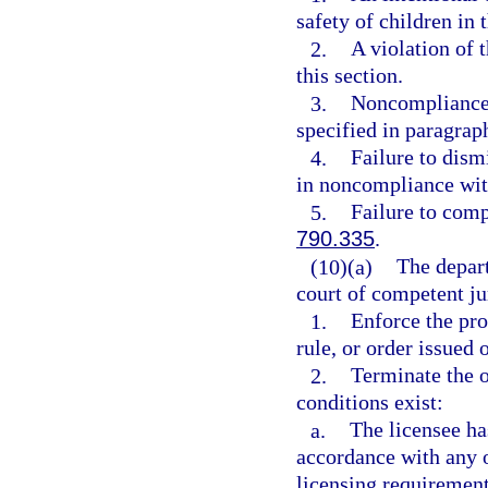
safety of children in
2.
A violation of t
this section.
3.
Noncompliance 
specified in paragraph
4.
Failure to dis
in noncompliance wit
5.
Failure to comp
790.335
.
(10)(a)
The depart
court of competent jur
1.
Enforce the pro
rule, or order issued 
2.
Terminate the o
conditions exist:
a.
The licensee ha
accordance with any 
licensing requirement