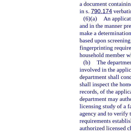
a document containing
in s.
790.174
verbati
(6)(a)
An applicat
and in the manner pre
make a determination 
based upon screening
fingerprinting requir
household member who
(b)
The department
involved in the appli
department shall cond
shall inspect the hom
records, of the applic
department may author
licensing study of a 
agency and to verify 
requirements establi
authorized licensed c