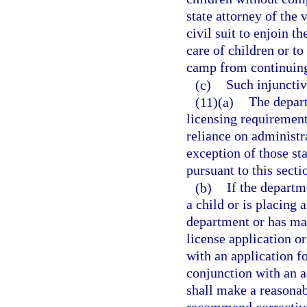
state attorney of the v
civil suit to enjoin 
care of children or 
camp from continuing 
(c)
Such injunctiv
(11)(a)
The depart
licensing requirements
reliance on administr
exception of those st
pursuant to this secti
(b)
If the departm
a child or is placing 
department or has mad
license application o
with an application fo
conjunction with an a
shall make a reasonab