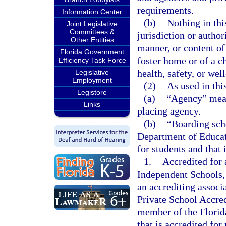
requirements.
Information Center
(b)
Nothing in th
Joint Legislative
Committees &
jurisdiction or author
Other Entities
manner, or content of
Florida Government
foster home or of a c
Efficiency Task Force
health, safety, or wel
Legislative
Employment
(2)
As used in thi
Legistore
(a)
“Agency” means
Links
placing agency.
(b)
“Boarding scho
Department of Educati
for students and that i
1.
Accredited for
Independent Schools,
an accrediting associ
Private School Accredi
member of the Florid
that is accredited fo