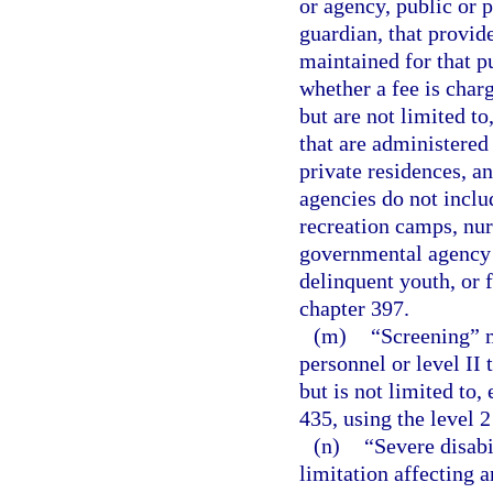
or agency, public or p
guardian, that provide
maintained for that p
whether a fee is char
but are not limited t
that are administered
private residences, a
agencies do not inclu
recreation camps, nur
governmental agency f
delinquent youth, or f
chapter 397.
(m)
“Screening” m
personnel or level II
but is not limited to
435, using the level 2
(n)
“Severe disabi
limitation affecting a