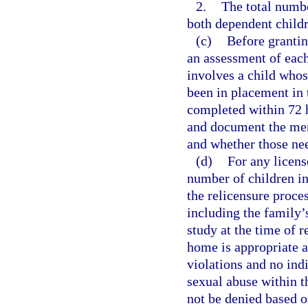
2.
The total numbe
both dependent childr
(c)
Before grantin
an assessment of each
involves a child whos
been in placement in
completed within 72 
and document the ment
and whether those ne
(d)
For any licens
number of children in
the relicensure proce
including the family’s
study at the time of r
home is appropriate a
violations and no ind
sexual abuse within t
not be denied based o