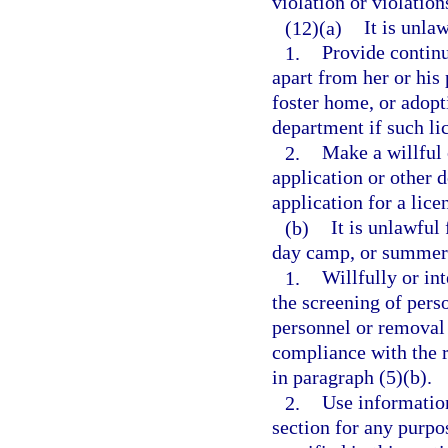
violation or violations
(12)(a)
It is unla
1.
Provide continu
apart from her or his 
foster home, or adopt
department if such lic
2.
Make a willful 
application or other 
application for a lice
(b)
It is unlawful
day camp, or summer 
1.
Willfully or in
the screening of pers
personnel or removal
compliance with the r
in paragraph (5)(b).
2.
Use information
section for any purpo