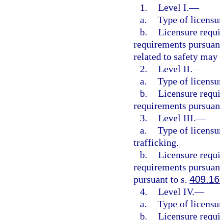
1.
Level I.
—
a.
Type of licensu
b.
Licensure requ
requirements pursuant
related to safety may
2.
Level II.
—
a.
Type of licensu
b.
Licensure requ
requirements pursuant
3.
Level III.
—
a.
Type of licensu
trafficking.
b.
Licensure requ
requirements pursuant
pursuant to s.
409.1
4.
Level IV.
—
a.
Type of licensu
b.
Licensure requ