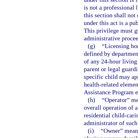
is not a professional 
this section shall not 
under this act is a pu
This privilege must gu
administrative procee
(g)
“Licensing ho
defined by department
of any 24-hour living
parent or legal guardi
specific child may ap
health-related elemen
Assistance Program e
(h)
“Operator” mea
overall operation of 
residential child-cari
administrator of suc
(i)
“Owner” means 