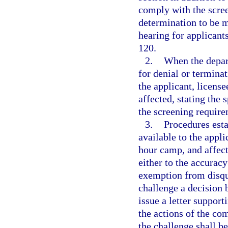
comply with the scree
determination to be 
hearing for applicant
120.
2.
When the depar
for denial or terminat
the applicant, licens
affected, stating the
the screening require
3.
Procedures esta
available to the app
hour camp, and affect
either to the accuracy
exemption from disqu
challenge a decision 
issue a letter support
the actions of the co
the challenge shall b