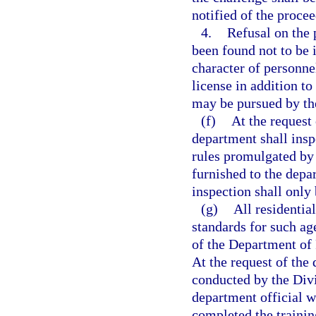
notified of the procee
4.
Refusal on the 
been found not to be
character of personnel
license in addition t
may be pursued by th
(f)
At the request
department shall insp
rules promulgated by 
furnished to the depa
inspection shall only
(g)
All residentia
standards for such ag
of the Department of 
At the request of the 
conducted by the Divi
department official w
completed the trainin