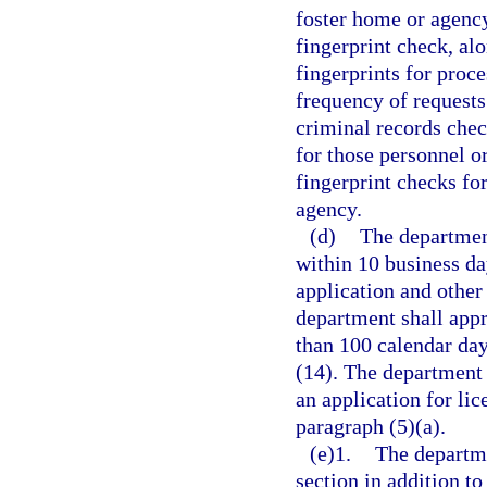
foster home or agency
fingerprint check, al
fingerprints for proc
frequency of requests
criminal records che
for those personnel o
fingerprint checks fo
agency.
(d)
The department
within 10 business da
application and other
department shall appr
than 100 calendar day
(14). The department
an application for lic
paragraph (5)(a).
(e)1.
The departme
section in addition to