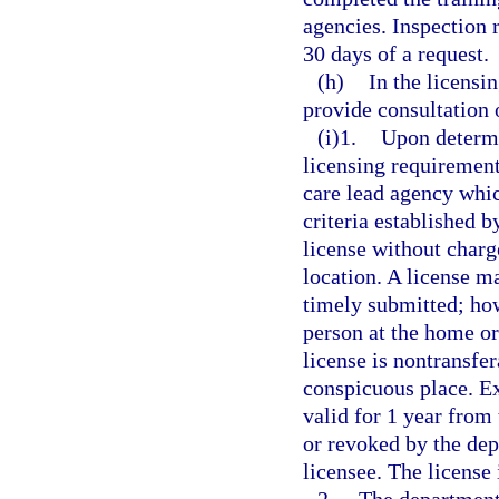
agencies. Inspection 
30 days of a request.
(h)
In the licensi
provide consultation 
(i)1.
Upon determi
licensing requiremen
care lead agency whic
criteria established b
license without charge
location. A license m
timely submitted; how
person at the home or
license is nontransfer
conspicuous place. Ex
valid for 1 year from 
or revoked by the dep
licensee. The license 