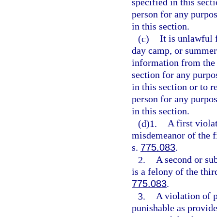
specified in this sect
person for any purpos
in this section.
(c)
It is unlawful
day camp, or summer 
information from the 
section for any purpo
in this section or to 
person for any purpos
in this section.
(d)1.
A first viola
misdemeanor of the fi
s.
775.083
.
2.
A second or sub
is a felony of the thi
775.083
.
3.
A violation of p
punishable as provide