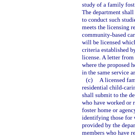
study of a family fost
The department shall p
to conduct such studi
meets the licensing r
community-based care
will be licensed whic
criteria established b
license. A letter from
where the proposed ho
in the same service ar
(c)
A licensed fam
residential child-cari
shall submit to the d
who have worked or re
foster home or agency
identifying those fo
provided by the depar
members who have rec