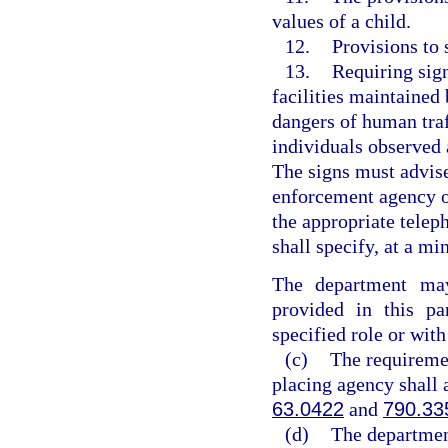
values of a child.
12.
Provisions to 
13.
Requiring sig
facilities maintained
dangers of human traf
individuals observed 
The signs must advise
enforcement agency o
the appropriate telep
shall specify, at a mi
The department may
provided in this p
specified role or with
(c)
The requiremen
placing agency shall 
63.0422
and
790.33
(d)
The department