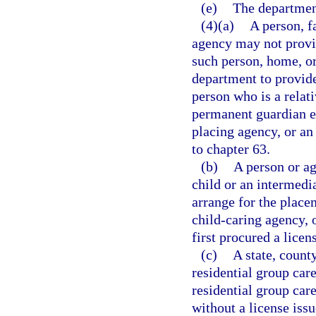
(e)
The departmen
(4)(a)
A person, f
agency may not provid
such person, home, or
department to provide
person who is a relati
permanent guardian e
placing agency, or an
to chapter 63.
(b)
A person or ag
child or an intermedi
arrange for the placem
child-caring agency, 
first procured a lice
(c)
A state, county
residential group car
residential group car
without a license issu