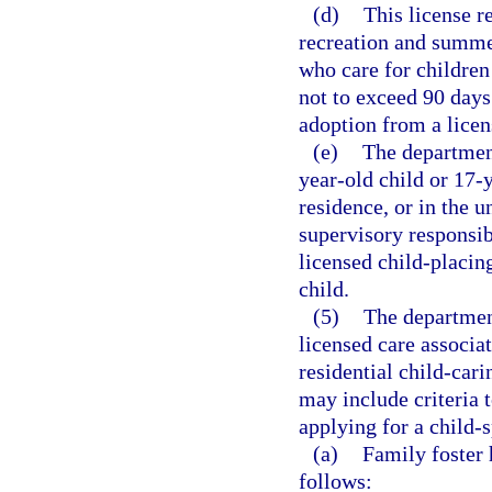
(d)
This license r
recreation and summe
who care for children
not to exceed 90 days
adoption from a licen
(e)
The department
year-old child or 17-
residence, or in the 
supervisory responsib
licensed child-placin
child.
(5)
The department
licensed care associa
residential child-car
may include criteria 
applying for a child-s
(a)
Family foster 
follows: