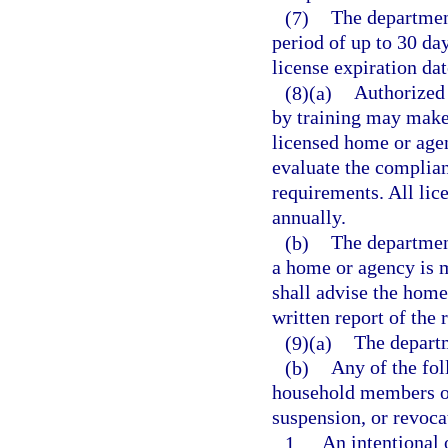
(7)
The department
period of up to 30 d
license expiration da
(8)(a)
Authorized 
by training may make
licensed home or agen
evaluate the complian
requirements. All lic
annually.
(b)
The departmen
a home or agency is 
shall advise the home
written report of the 
(9)(a)
The departm
(b)
Any of the fol
household members or 
suspension, or revocat
1.
An intentional 