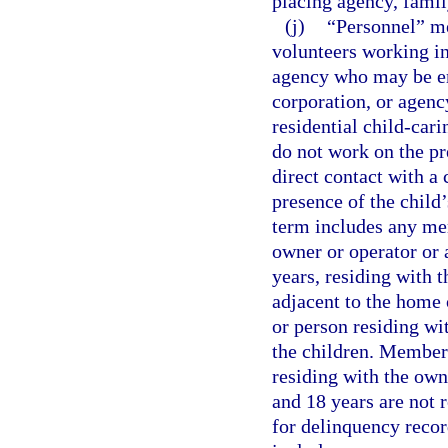
placing agency, famil
(j)
“Personnel” me
volunteers working in
agency who may be em
corporation, or agency
residential child-car
do not work on the pr
direct contact with a 
presence of the child’
term includes any mem
owner or operator or a
years, residing with t
adjacent to the home 
or person residing wi
the children. Members
residing with the own
and 18 years are not 
for delinquency recor