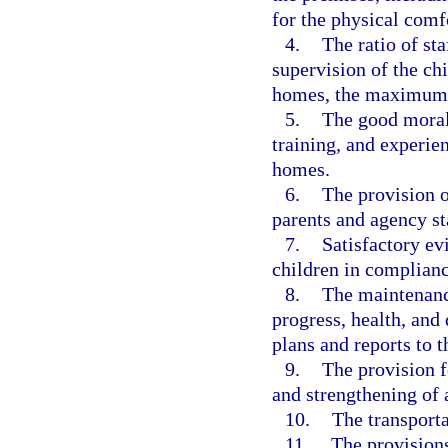
for the physical comfo
4.
The ratio of st
supervision of the chi
homes, the maximum 
5.
The good moral
training, and experie
homes.
6.
The provision of
parents and agency st
7.
Satisfactory evi
children in complianc
8.
The maintenance
progress, health, and
plans and reports to 
9.
The provision f
and strengthening of a
10.
The transporta
11.
The provisions