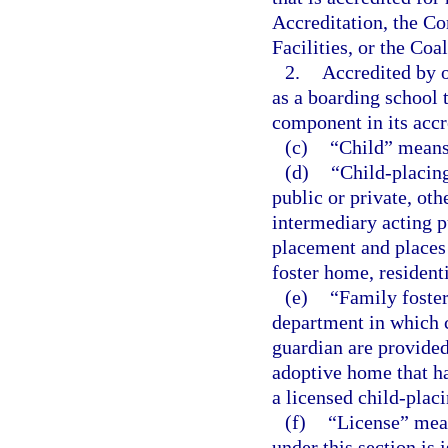
Accreditation, the C
Facilities, or the Coa
2.
Accredited by o
as a boarding school 
component in its accr
(c)
“Child” means
(d)
“Child-placin
public or private, oth
intermediary acting pu
placement and places 
foster home, resident
(e)
“Family foste
department in which c
guardian are provided
adoptive home that h
a licensed child-plac
(f)
“License” mean
under this section is 