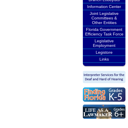
Information Center
Joint Legislative
Committees &
Other Entities
Florida Government
Efficiency Task Force
Legislative
Employment
Legistore
Links