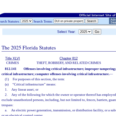
earch Statutes:
Search Terms:
Select Year:
The 2025 Florida Statutes
Title XLVI
Chapter 812
CRIMES
THEFT, ROBBERY, AND RELATED CRIMES
812.141
Offenses involving critical infrastructure; improper tampering; 
critical infrastructure; computer offenses involving critical infrastructure.
—
(1)
For purposes of this section, the term:
(a)
“Critical infrastructure” means:
1.
Any linear asset; or
2.
Any of the following for which the owner or operator thereof has employe
exclude unauthorized persons, including, but not limited to, fences, barriers, guard
trespass:
a.
An electric power generation, transmission, or distribution facility, or a sub
or an electrical control center.