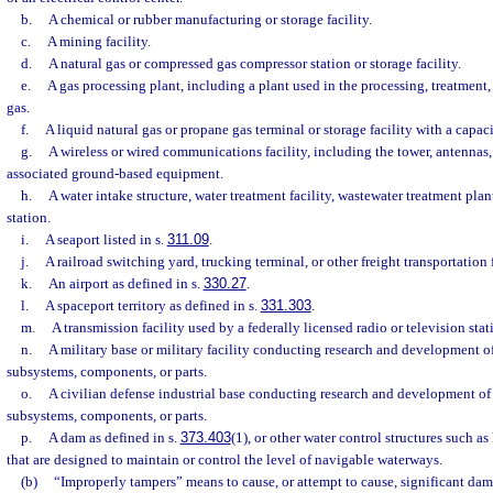
b.
A chemical or rubber manufacturing or storage facility.
c.
A mining facility.
d.
A natural gas or compressed gas compressor station or storage facility.
e.
A gas processing plant, including a plant used in the processing, treatment, 
gas.
f.
A liquid natural gas or propane gas terminal or storage facility with a capac
g.
A wireless or wired communications facility, including the tower, antennas, 
associated ground-based equipment.
h.
A water intake structure, water treatment facility, wastewater treatment plant
station.
i.
A seaport listed in s.
311.09
.
j.
A railroad switching yard, trucking terminal, or other freight transportation f
k.
An airport as defined in s.
330.27
.
l.
A spaceport territory as defined in s.
331.303
.
m.
A transmission facility used by a federally licensed radio or television stat
n.
A military base or military facility conducting research and development o
subsystems, components, or parts.
o.
A civilian defense industrial base conducting research and development of
subsystems, components, or parts.
p.
A dam as defined in s.
373.403
(1), or other water control structures such as
that are designed to maintain or control the level of navigable waterways.
(b)
“Improperly tampers” means to cause, or attempt to cause, significant dama