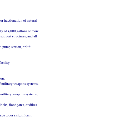
or fractionation of natural
ity of 4,000 gallons or more.
support structures, and all
, pump station, or lift
acility.
ion.
f military weapons systems,
 military weapons systems,
 locks, floodgates, or dikes
ge to, or a significant