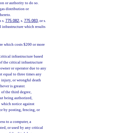
on or authority to do so.
gas distribution or
hereto.
n s.
775.082
, s.
775.083
, or s.
 infrastructure which results
ture which costs $200 or more
ritical infrastructure based
f the critical infrastructure
 owner or operator due to any
t equal to three times any
 injury, or wrongful death
hever is greater.
 of the third degree,
hout being authorized,
to which notice against
or by posting, fencing, or
ess to a computer, a
ed, or used by any critical