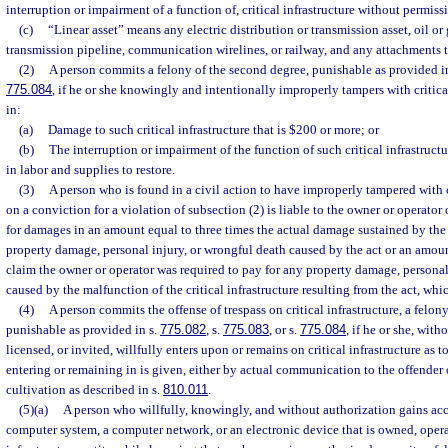
interruption or impairment of a function of, critical infrastructure without permissi
(c)
“Linear asset” means any electric distribution or transmission asset, oil or 
transmission pipeline, communication wirelines, or railway, and any attachments t
(2)
A person commits a felony of the second degree, punishable as provided i
775.084
, if he or she knowingly and intentionally improperly tampers with critical
in:
(a)
Damage to such critical infrastructure that is $200 or more; or
(b)
The interruption or impairment of the function of such critical infrastruc
in labor and supplies to restore.
(3)
A person who is found in a civil action to have improperly tampered with c
on a conviction for a violation of subsection (2) is liable to the owner or operator o
for damages in an amount equal to three times the actual damage sustained by the
property damage, personal injury, or wrongful death caused by the act or an amoun
claim the owner or operator was required to pay for any property damage, personal
caused by the malfunction of the critical infrastructure resulting from the act, whic
(4)
A person commits the offense of trespass on critical infrastructure, a felony
punishable as provided in s.
775.082
, s.
775.083
, or s.
775.084
, if he or she, wit
licensed, or invited, willfully enters upon or remains on critical infrastructure as 
entering or remaining in is given, either by actual communication to the offender 
cultivation as described in s.
810.011
.
(5)(a)
A person who willfully, knowingly, and without authorization gains acc
computer system, a computer network, or an electronic device that is owned, operat