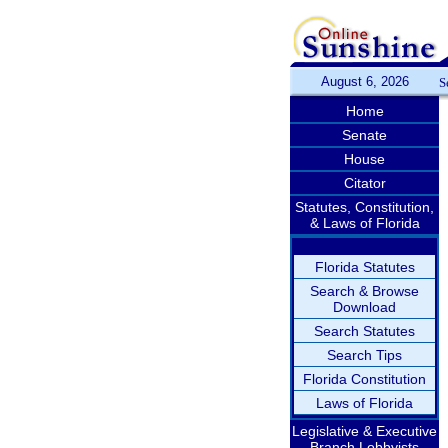
August 6, 2026
S
Home
Senate
House
Citator
Statutes, Constitution,
& Laws of Florida
Florida Statutes
Search & Browse
Download
Search Statutes
Search Tips
Florida Constitution
Laws of Florida
Legislative & Executive
Branch Lobbyists