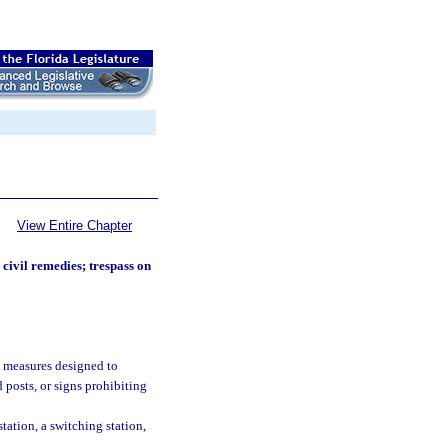
View Entire Chapter
civil remedies; trespass on
d measures designed to
 posts, or signs prohibiting
station, a switching station,