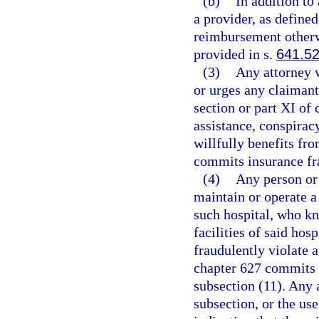
(b)
In addition to
a provider, as defined
reimbursement otherw
provided in s.
641.5
(3)
Any attorney w
or urges any claimant 
section or part XI of
assistance, conspirac
willfully benefits fr
commits insurance fra
(4)
Any person or
maintain or operate a
such hospital, who kn
facilities of said hos
fraudulently violate a
chapter 627 commits 
subsection (11). Any a
subsection, or the us