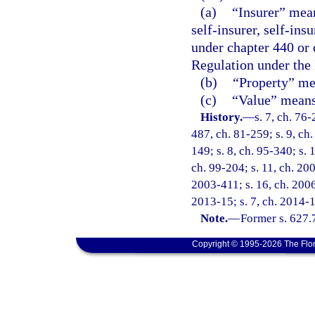
(a)
“Insurer” mean
self-insurer, self-ins
under chapter 440 or 
Regulation under the
(b)
“Property” mea
(c)
“Value” means 
History.
—
s. 7, ch. 76-
487, ch. 81-259; s. 9, ch.
149; s. 8, ch. 95-340; s. 
ch. 99-204; s. 11, ch. 20
2003-411; s. 16, ch. 2006
2013-15; s. 7, ch. 2014-1
Note.
—
Former s. 627.
Copyright © 1995-2026 The Flor