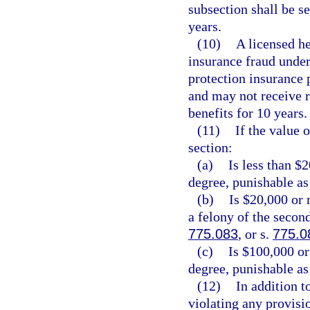
subsection shall be 
years.
(10)
A licensed he
insurance fraud under 
protection insurance p
and may not receive 
benefits for 10 years.
(11)
If the value 
section:
(a)
Is less than $
degree, punishable as
(b)
Is $20,000 or 
a felony of the secon
775.083
, or s.
775.0
(c)
Is $100,000 or
degree, punishable as
(12)
In addition t
violating any provisio