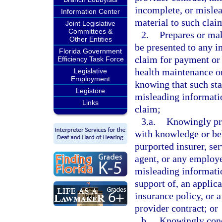
incomplete, or mislea
Information Center
material to such clai
Joint Legislative
Committees &
2.
Prepares or mak
Other Entities
be presented to any in
Florida Government
claim for payment or 
Efficiency Task Force
health maintenance or
Legislative
Employment
knowing that such sta
Legistore
misleading informatio
Links
claim;
3.a.
Knowingly pre
with knowledge or beli
purported insurer, se
agent, or any employe
misleading information
support of, an applica
insurance policy, or 
provider contract; or
b.
Knowingly conc