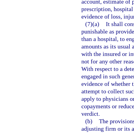
account, estimate of p
prescription, hospital 
evidence of loss, inju
(7)(a)
It shall co
punishable as provide
than a hospital, to en
amounts as its usual 
with the insured or i
not for any other reas
With respect to a det
engaged in such gener
evidence of whether t
attempt to collect su
apply to physicians o
copayments or reduce t
verdict.
(b)
The provisions
adjusting firm or its 