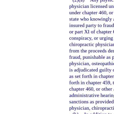
physician licensed un
under chapter 460, or 
state who knowingly a
insured party to fraud
or part XI of chapter
conspiracy, or urging
chiropractic physician
from the proceeds de
fraud, punishable as p
physician, osteopathic
is adjudicated guilty 
as set forth in chapt
forth in chapter 459,
chapter 460, or other 
administrative hearin
sanctions as provided
physician, chiropracti