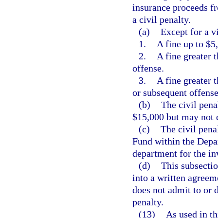
insurance proceeds fr
a civil penalty.
(a)
Except for a vi
1.
A fine up to $5,
2.
A fine greater 
offense.
3.
A fine greater 
or subsequent offense
(b)
The civil pena
$15,000 but may not 
(c)
The civil pena
Fund within the Depa
department for the in
(d)
This subsectio
into a written agreem
does not admit to or 
penalty.
(13)
As used in th