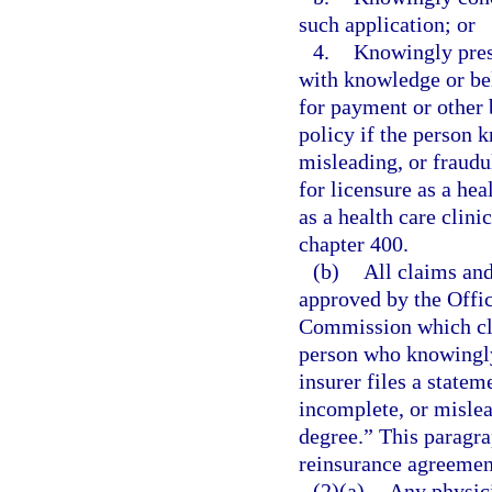
such application; or
4.
Knowingly prese
with knowledge or beli
for payment or other 
policy if the person 
misleading, or fraud
for licensure as a he
as a health care clin
chapter 400.
(b)
All claims and
approved by the Offic
Commission which cle
person who knowingly 
insurer files a statem
incomplete, or mislead
degree.” This paragra
reinsurance agreement
(2)(a)
Any physici