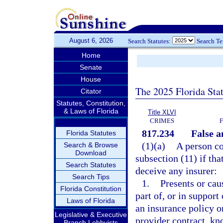
August 6, 2026
Search Statutes:
Search T
Home
Senate
House
The 2025 Florida Sta
Citator
Statutes, Constitution,
& Laws of Florida
Title XLVI
CRIMES
817.234
False a
Florida Statutes
(1)(a)
A person co
Search & Browse
Download
subsection (11) if tha
Search Statutes
deceive any insurer:
Search Tips
1.
Presents or cau
Florida Constitution
part of, or in support
Laws of Florida
an insurance policy o
Legislative & Executive
provider contract, kn
Branch Lobbyists