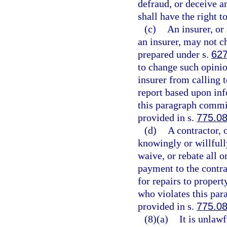
defraud, or deceive a
shall have the right t
(c)
An insurer, or 
an insurer, may not c
prepared under s.
627
to change such opinio
insurer from calling t
report based upon inf
this paragraph commit
provided in s.
775.0
(d)
A contractor, 
knowingly or willfully
waive, or rebate all o
payment to the contrac
for repairs to proper
who violates this par
provided in s.
775.0
(8)(a)
It is unlaw