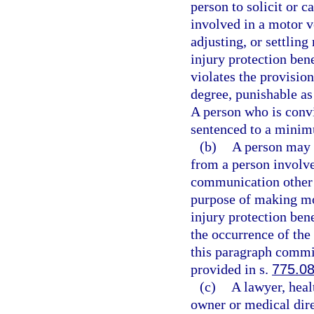
person to solicit or c
involved in a motor v
adjusting, or settling
injury protection bene
violates the provisio
degree, punishable as
A person who is convic
sentenced to a minim
(b)
A person may n
from a person involve
communication other t
purpose of making mot
injury protection bene
the occurrence of the
this paragraph commit
provided in s.
775.0
(c)
A lawyer, heal
owner or medical direc