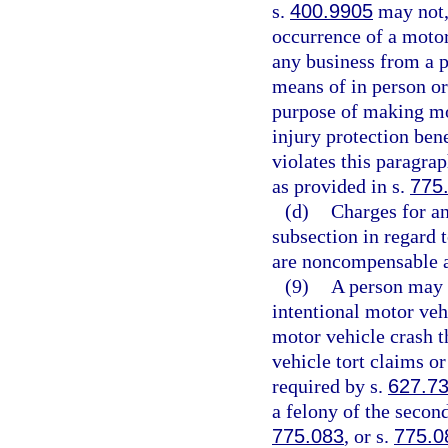
s.
400.9905
may not, 
occurrence of a motor 
any business from a p
means of in person or
purpose of making mot
injury protection bene
violates this paragra
as provided in s.
775
(d)
Charges for an
subsection in regard 
are noncompensable a
(9)
A person may n
intentional motor veh
motor vehicle crash t
vehicle tort claims or
required by s.
627.7
a felony of the secon
775.083
, or s.
775.0