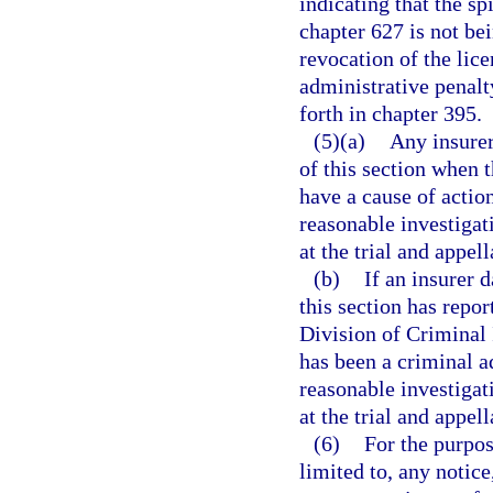
indicating that the spi
chapter 627 is not be
revocation of the lice
administrative penalt
forth in chapter 395.
(5)(a)
Any insurer
of this section when t
have a cause of actio
reasonable investigati
at the trial and appell
(b)
If an insurer 
this section has repor
Division of Criminal 
has been a criminal ad
reasonable investigati
at the trial and appell
(6)
For the purpos
limited to, any notice