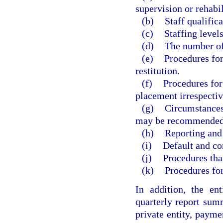
supervision or rehabil
(b)
Staff qualific
(c)
Staffing levels
(d)
The number of 
(e)
Procedures for
restitution.
(f)
Procedures for
placement irrespective
(g)
Circumstances
may be recommended
(h)
Reporting and
(i)
Default and co
(j)
Procedures that
(k)
Procedures for
In addition, the en
quarterly report sum
private entity, payme