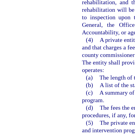
rehabilitation, and
rehabilitation will b
to inspection upon 
General, the Offi
Accountability, or age
(4)
A private enti
and that charges a fee
county commissioners 
The entity shall prov
operates:
(a)
The length of 
(b)
A list of the 
(c)
A summary of t
program.
(d)
The fees the e
procedures, if any, fo
(5)
The private en
and intervention pro