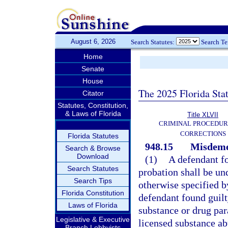
August 6, 2026
Search Statutes:
Search T
Home
Senate
House
The 2025 Florida Sta
Citator
Statutes, Constitution,
& Laws of Florida
Title XLVII
CRIMINAL PROCEDUR
CORRECTIONS
Florida Statutes
948.15
Misdemea
Search & Browse
Download
(1)
A defendant f
Search Statutes
probation shall be un
Search Tips
otherwise specified b
Florida Constitution
defendant found guilt
Laws of Florida
substance or drug pa
Legislative & Executive
licensed substance a
Branch Lobbyists