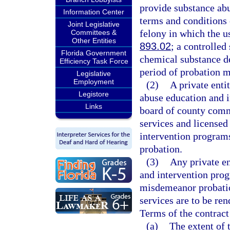
provide substance abu
Information Center
terms and conditions o
Joint Legislative
felony in which the us
Committees &
Other Entities
893.02
; a controlled
Florida Government
chemical substance d
Efficiency Task Force
period of probation m
Legislative
Employment
(2)
A private enti
Legistore
abuse education and i
Links
board of county comm
services and licensed
intervention program
probation.
(3)
Any private en
and intervention prog
misdemeanor probatio
services are to be re
Terms of the contract 
(a)
The extent of 