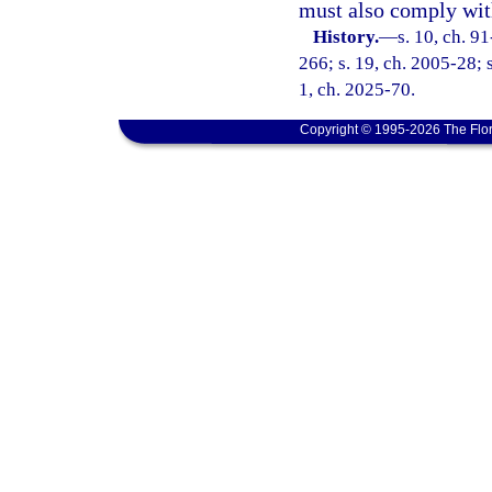
must also comply with
History.
—
s. 10, ch. 9
266; s. 19, ch. 2005-28; s
1, ch. 2025-70.
Copyright © 1995-2026 The Flor