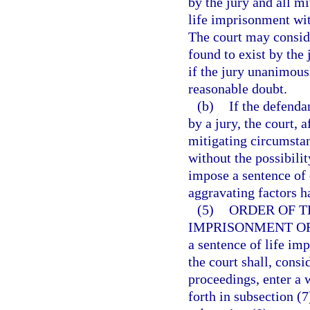
by the jury and all m
life imprisonment with
The court may consid
found to exist by the
if the jury unanimous
reasonable doubt.
(b)
If the defenda
by a jury, the court, 
mitigating circumsta
without the possibili
impose a sentence of d
aggravating factors h
(5)
ORDER OF T
IMPRISONMENT OR
a sentence of life imp
the court shall, consi
proceedings, enter a 
forth in subsection (7