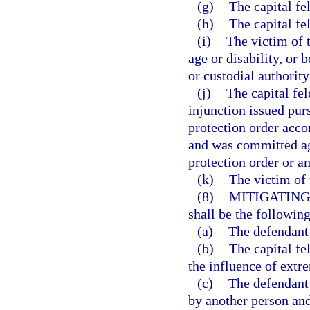
(g)
The capital f
(h)
The capital fe
(i)
The victim of t
age or disability, or 
or custodial authority
(j)
The capital fe
injunction issued pur
protection order accor
and was committed aga
protection order or an
(k)
The victim of 
(8)
MITIGATING
shall be the following
(a)
The defendant 
(b)
The capital f
the influence of extr
(c)
The defendant
by another person and