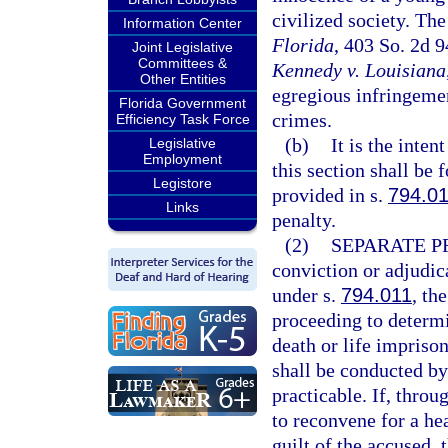
civilized society. The
Information Center
Florida
, 403 So. 2d 
Joint Legislative
Committees &
Kennedy v. Louisiana
Other Entities
egregious infringemen
Florida Government
crimes.
Efficiency Task Force
(b)
It is the inten
Legislative
Employment
this section shall be 
Legistore
provided in s.
794.0
Links
penalty.
(2)
SEPARATE P
conviction or adjudica
under s.
794.011
, th
proceeding to determ
death or life impriso
shall be conducted by 
practicable. If, throug
to reconvene for a he
guilt of the accused,