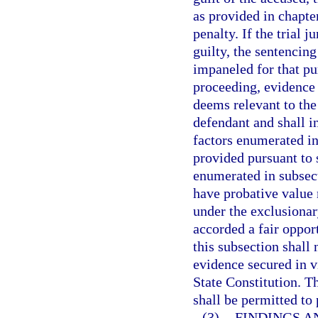
as provided in chapte
penalty. If the trial 
guilty, the sentencin
impaneled for that pu
proceeding, evidence 
deems relevant to the
defendant and shall i
factors enumerated in
provided pursuant to 
enumerated in subsect
have probative value 
under the exclusionar
accorded a fair oppor
this subsection shall 
evidence secured in v
State Constitution. T
shall be permitted to
(3)
FINDINGS A