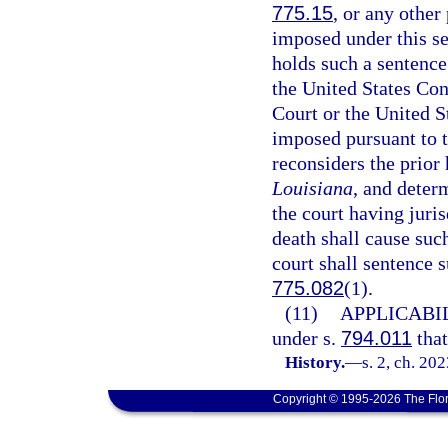
775.15
, or any other
imposed under this se
holds such a sentence
the United States Con
Court or the United S
imposed pursuant to t
reconsiders the prior 
Louisiana
, and deter
the court having juri
death shall cause suc
court shall sentence 
775.082
(1).
(11)
APPLICABIL
under s.
794.011
that
History.
—
s. 2, ch. 20
Copyright © 1995-2026 The Flor