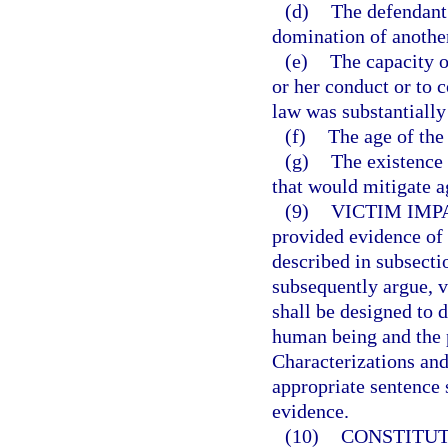
(d)
The defendant 
domination of anothe
(e)
The capacity o
or her conduct or to 
law was substantially
(f)
The age of the
(g)
The existence 
that would mitigate a
(9)
VICTIM IMP
provided evidence of 
described in subsecti
subsequently argue, v
shall be designed to 
human being and the 
Characterizations and
appropriate sentence 
evidence.
(10)
CONSTITUT