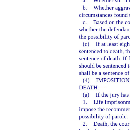
a.
Whether suffici
b.
Whether aggrava
circumstances found t
c.
Based on the co
whether the defendan
the possibility of par
(c)
If at least eig
sentenced to death, t
sentence of death. If
should be sentenced t
shall be a sentence of
(4)
IMPOSITION
DEATH.
—
(a)
If the jury ha
1.
Life imprisonme
impose the recommend
possibility of parole.
2.
Death, the cour