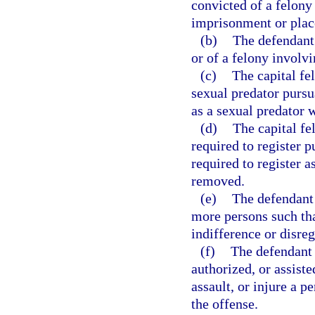
convicted of a felony 
imprisonment or plac
(b)
The defendant 
or of a felony involvi
(c)
The capital fe
sexual predator pursu
as a sexual predator 
(d)
The capital f
required to register p
required to register 
removed.
(e)
The defendant 
more persons such tha
indifference or disre
(f)
The defendant 
authorized, or assiste
assault, or injure a p
the offense.