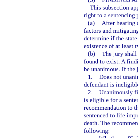
—
This subsection app
right to a sentencing 
(a)
After hearing 
factors and mitigatin
determine if the stat
existence of at least 
(b)
The jury shall
found to exist. A find
be unanimous. If the 
1.
Does not unanim
defendant is ineligibl
2.
Unanimously fin
is eligible for a sent
recommendation to the
sentenced to life imp
death. The recommenda
following: