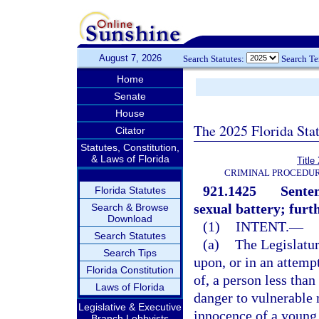
August 7, 2026
Search Statutes:
Search T
Home
Senate
House
The 2025 Florida Sta
Citator
Statutes, Constitution,
& Laws of Florida
Title
CRIMINAL PROCEDUR
921.1425
Senten
Florida Statutes
sexual battery; furt
Search & Browse
Download
(1)
INTENT.
—
Search Statutes
(a)
The Legislatur
Search Tips
upon, or in an attemp
Florida Constitution
of, a person less than
Laws of Florida
danger to vulnerable 
Legislative & Executive
innocence of a young 
Branch Lobbyists