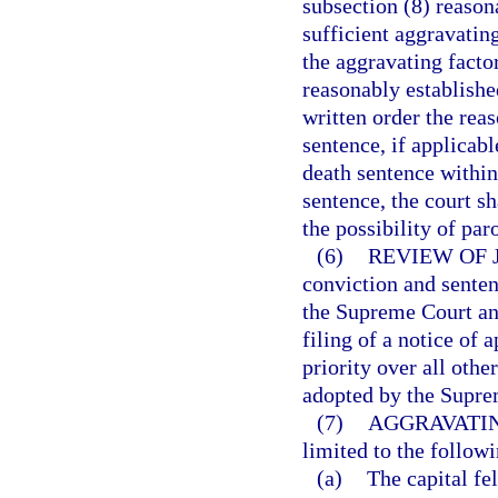
subsection (8) reason
sufficient aggravatin
the aggravating facto
reasonably established
written order the rea
sentence, if applicabl
death sentence within
sentence, the court s
the possibility of par
(6)
REVIEW OF 
conviction and senten
the Supreme Court and
filing of a notice of
priority over all othe
adopted by the Supre
(7)
AGGRAVATIN
limited to the followi
(a)
The capital f