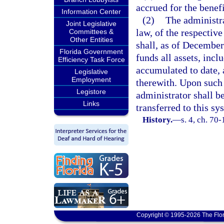
accrued for the benef
Information Center
(2)
The administra
Joint Legislative
law, of the respective
Committees &
Other Entities
shall, as of December 
Florida Government
funds all assets, incl
Efficiency Task Force
accumulated to date, a
Legislative
Employment
therewith. Upon such t
Legistore
administrator shall b
Links
transferred to this sy
History.
—
s. 4, ch. 70-
Copyright © 1995-2026 The Flor