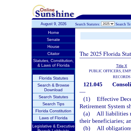
August 9, 2026
Search Statutes:
Search T
Home
Senate
House
The 2025 Florida Sta
Citator
Statutes, Constitution,
& Laws of Florida
Title X
PUBLIC OFFICERS, EMP
RECORDS
Florida Statutes
121.045
Consoli
Search & Browse
Download
—
Search Statutes
(1)
Effective Dece
Search Tips
Retirement System sh
Florida Constitution
(a)
All liabilitie
Laws of Florida
their beneficiaries; a
Legislative & Executive
(b)
All obligation
Branch Lobbyists