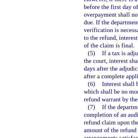
before the first day of
overpayment shall no
due. If the departmen
verification is neces
to the refund, interes
of the claim is final.
(5)
If a tax is ad
the court, interest s
days after the adjudi
after a complete appli
(6)
Interest shall
which shall be no more
refund warrant by the
(7)
If the departm
completion of an audi
refund claim upon the
amount of the refund
arrangements satisfact