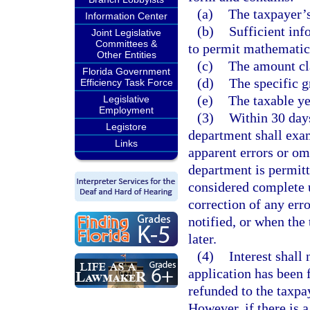
(a)
The taxpayer’s
Information Center
(b)
Sufficient inf
Joint Legislative
Committees &
to permit mathematica
Other Entities
(c)
The amount cl
Florida Government
(d)
The specific g
Efficiency Task Force
(e)
The taxable ye
Legislative
Employment
(3)
Within 30 days
Legistore
department shall exam
Links
apparent errors or om
department is permitt
considered complete u
correction of any err
notified, or when the
later.
(4)
Interest shall
application has been 
refunded to the taxpay
However, if there is 