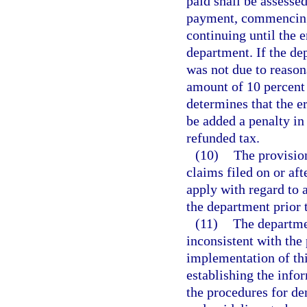
paid shall be assesse
payment, commencing 
continuing until the 
department. If the de
was not due to reason
amount of 10 percent 
determines that the e
be added a penalty in
refunded tax.
(10)
The provision
claims filed on or aft
apply with regard to 
the department prior 
(11)
The departmen
inconsistent with the 
implementation of this
establishing the info
the procedures for de