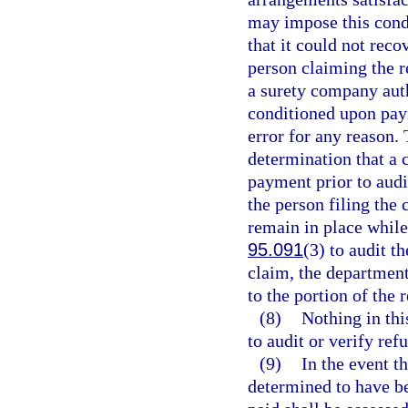
may impose this condi
that it could not rec
person claiming the r
a surety company auth
conditioned upon paym
error for any reason. 
determination that a c
payment prior to audi
the person filing the 
remain in place while 
95.091
(3) to audit t
claim, the department
to the portion of the
(8)
Nothing in thi
to audit or verify ref
(9)
In the event t
determined to have be