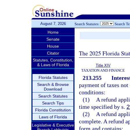
August 7, 2026
Search Statutes:
Search T
Home
Senate
House
The 2025 Florida Sta
Citator
Statutes, Constitution,
& Laws of Florida
Title XIV
TAXATION AND FINANCE
213.255
Interes
Florida Statutes
payment of taxes not d
Search & Browse
Download
conditions:
Search Statutes
(1)
A refund appli
Search Tips
time specified by s.
2
Florida Constitution
(2)
A refund appli
Laws of Florida
complete. A refund app
Legislative & Executive
form and contains:
Branch Lobbyists