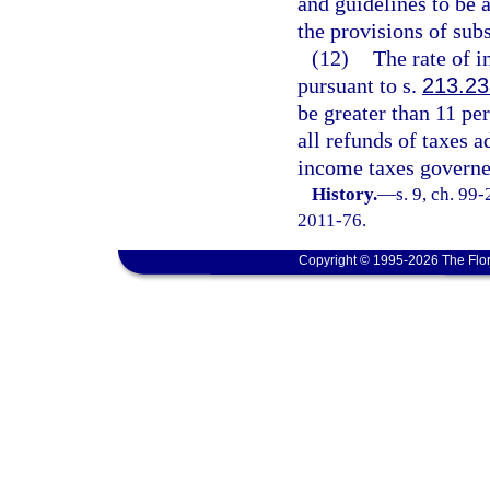
and guidelines to be 
the provisions of subs
(12)
The rate of i
pursuant to s.
213.23
be greater than 11 per
all refunds of taxes 
income taxes governe
History.
—
s. 9, ch. 99
2011-76.
Copyright © 1995-2026 The Flor