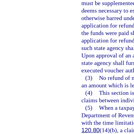
must be supplemented 
deems necessary to es
otherwise barred under
application for refund
the funds were paid s
application for refund
such state agency shal
Upon approval of an a
state agency shall fu
executed voucher aut
(3)
No refund of m
an amount which is le
(4)
This section i
claims between indivi
(5)
When a taxpay
Department of Revenu
with the time limitat
120.80
(14)(b), a cla