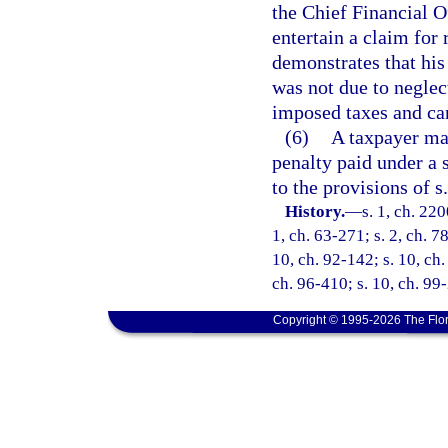
the Chief Financial O
entertain a claim for
demonstrates that his
was not due to neglec
imposed taxes and can
(6)
A taxpayer may
penalty paid under a s
to the provisions of s
History.
—
s. 1, ch. 220
1, ch. 63-271; s. 2, ch. 7
10, ch. 92-142; s. 10, ch.
ch. 96-410; s. 10, ch. 99
Copyright © 1995-2026 The Flor