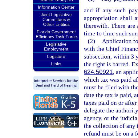
Information Center
and if any such pay
Joint Legislative
appropriation shall 
Committees &
Other Entities
therewith. There are
Florida Government
time to time such sum
Efficiency Task Force
(2)
Application fo
Legislative
with the Chief Financ
Employment
subsection, within 3 y
Legistore
the right is barred. E
Links
624.50921
, an appli
which tax was paid af
must be filed with the
date the tax is paid, 
taxes paid on or afte
delegate the authority
agency, or the judicia
the collection of any 
refund must be on a 