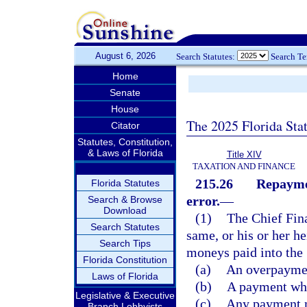
August 6, 2026
Search Statutes:
Search T
Home
Senate
House
The 2025 Florida Sta
Citator
Statutes, Constitution,
& Laws of Florida
Title XIV
TAXATION AND FINANCE
215.26
Repaymen
Florida Statutes
error.
—
Search & Browse
Download
(1)
The Chief Fin
Search Statutes
same, or his or her he
Search Tips
moneys paid into the 
Florida Constitution
(a)
An overpayment
Laws of Florida
(b)
A payment wher
Legislative & Executive
(c)
Any payment ma
Branch Lobbyists