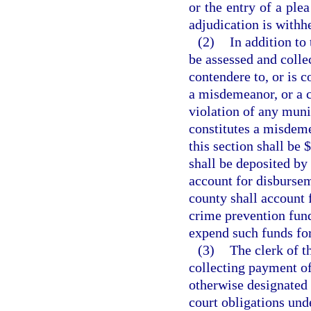
or the entry of a ple
adjudication is withh
(2)
In addition to 
be assessed and colle
contendere to, or is c
a misdemeanor, or a cr
violation of any muni
constitutes a misdeme
this section shall be 
shall be deposited by 
account for disbursem
county shall account 
crime prevention fund
expend such funds fo
(3)
The clerk of t
collecting payment of 
otherwise designated 
court obligations unde