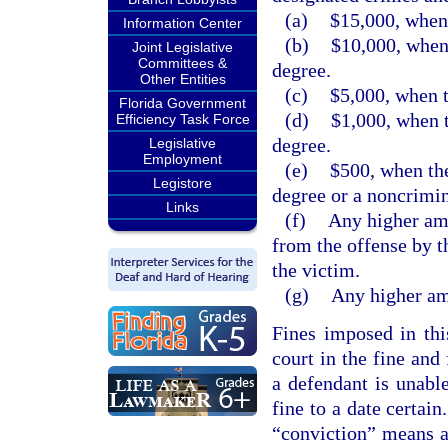
(a)
$15,000, when 
Information Center
(b)
$10,000, when 
Joint Legislative
Committees &
degree.
Other Entities
(c)
$5,000, when t
Florida Government
(d)
$1,000, when t
Efficiency Task Force
degree.
Legislative
Employment
(e)
$500, when the
Legistore
degree or a noncrimin
Links
(f)
Any higher amo
from the offense by t
the victim.
(g)
Any higher amo
Fines imposed in thi
court in the fine and
a defendant is unabl
fine to a date certain
“conviction” means a 