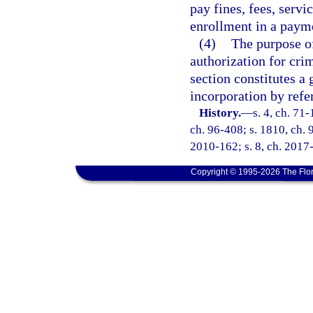
pay fines, fees, servi
enrollment in a payme
(4)
The purpose of
authorization for crim
section constitutes a 
incorporation by refe
History.
—
s. 4, ch. 71-
ch. 96-408; s. 1810, ch. 9
2010-162; s. 8, ch. 2017-
Copyright © 1995-2026 The Flor