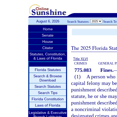
August 6, 2026
Search Statutes:
Search T
Home
Senate
House
The 2025 Florida Sta
Citator
Statutes, Constitution,
& Laws of Florida
Title XLVI
CRIMES
GENERAL P
775.083
Fines.
Florida Statutes
(1)
A person who h
Search & Browse
Download
capital felony may be
Search Statutes
punishment described
Search Tips
statute, he or she may
Florida Constitution
punishment described
Laws of Florida
a noncriminal violati
Legislative & Executive
designated crimes and
Branch Lobbyists