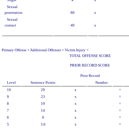
Slight
4
x
Sexual
penetration
80
x
Sexual
contact
40
x
Primary Offense + Additional Offenses + Victim Injury =
TOTAL OFFENSE SCORE
PRIOR RECORD SCORE
Prior Record
Level
Sentence Points
Number
10
29
x
=
9
23
x
=
8
19
x
=
7
14
x
=
6
9
x
=
5
3.6
x
=