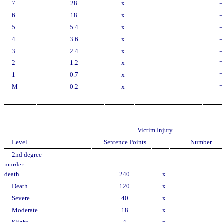
7
28
x
6
18
x
5
5.4
x
4
3.6
x
3
2.4
x
2
1.2
x
1
0.7
x
M
0.2
x
Victim Injury
Level
Sentence Points
Number
2nd degree
murder-
death
240
x
Death
120
x
Severe
40
x
Moderate
18
x