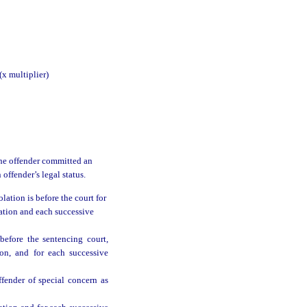
multiplier)
 the offender committed an
 offender’s legal status.
ation is before the court for
lation and each successive
efore the sentencing court,
ion, and for each successive
fender of special concern as