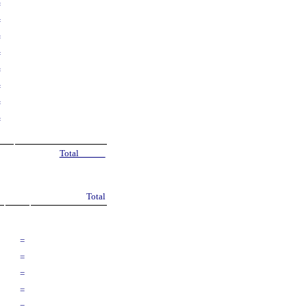
=
=
=
=
=
=
=
=
Total
Total
=
=
=
=