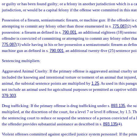
or guilty or has been found guilty; or a felony in another jurisdiction which is a ca
jurisdiction, or would be a capital felony if the offense were committed in this stat
Possession of a firearm, semiautomatic firearm, or machine gun: If the offender is
attempting to commit any felony other than those enumerated in s.
775.087
(2) wh
possession: a firearm as defined in s.
790.001
, an additional eighteen (18) sentence
offender is convicted of committing or attempting to commit any felony other tha
775.087
(3) while having in his or her possession a semiautomatic firearm as defin
machine gun as defined in s.
790.001
, an additional twenty-five (25) sentence poi
Sentencing multipliers:
Aggravated Animal Cruelty: If the primary offense is aggravated animal cruelty u
included the knowing and intentional torture or torment of an animal that injured, 
animal, the subtotal sentence points are multiplied by
1.25
. As used in this parag
not include an animal used for agricultural purposes or permitted as captive wildli
379.303
.
Drug trafficking: If the primary offense is drug trafficking under s.
893.135
, the s
multiplied, at the discretion of the court, for a level 7 or level 8 offense, by 1.5.
the sentencing court to reduce or suspend the sentence of a person convicted of a le
the offender provides substantial assistance as described in s.
893.135
(4).
Violent offenses committed against specified justice system personnel: If the primar