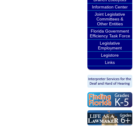
Information Center
Joint Legislative
Committees &
Other Entities
Florida Government
Efficiency Task Force
Legislative
Employment
Legistore
Links