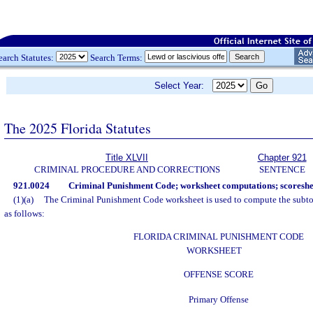
earch Statutes:
Search Terms:
Select Year:
The 2025 Florida Statutes
Title XLVII
Chapter 921
CRIMINAL PROCEDURE AND CORRECTIONS
SENTENCE
921.0024
Criminal Punishment Code; worksheet computations; scoreshe
(1)(a)
The Criminal Punishment Code worksheet is used to compute the subtot
as follows:
FLORIDA CRIMINAL PUNISHMENT CODE
WORKSHEET
OFFENSE SCORE
Primary Offense