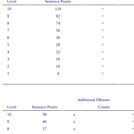
Level
Sentence Points
10
116
=
9
92
=
8
74
=
7
56
=
6
36
=
5
28
=
4
22
=
3
16
=
2
10
=
1
4
=
Additional Offenses
Level
Sentence Points
Counts
10
58
x
9
46
x
8
37
x