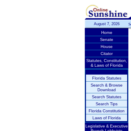
August 7, 2026
S
Home
Senate
House
Citator
Statutes, Constitution,
& Laws of Florida
Florida Statutes
Search & Browse
Download
Search Statutes
Search Tips
Florida Constitution
Laws of Florida
Legislative & Executive
Branch Lobbyists