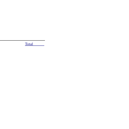
Total