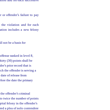
ation and for each successive
 or offender’s failure to pay
 the violation and for each
lation includes a new felony
l not be a basis for
offense ranked in level 8,
hirty (30) points shall be
er’s prior record that is
ch the offender is serving a
 date of release from
efore the date the primary
 the offender’s criminal
 to twice the number of points
pital felony in the offender’s
ered a plea of nolo contendere