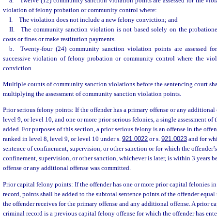
a. Twelve (12) community sanction violation points are assessed for the viol
violation of felony probation or community control where:
I. The violation does not include a new felony conviction; and
II. The community sanction violation is not based solely on the probationer
costs or fines or make restitution payments.
b. Twenty-four (24) community sanction violation points are assessed for
successive violation of felony probation or community control where the vio
conviction.
Multiple counts of community sanction violations before the sentencing court shal
multiplying the assessment of community sanction violation points.
Prior serious felony points: If the offender has a primary offense or any additional 
level 9, or level 10, and one or more prior serious felonies, a single assessment of t
added. For purposes of this section, a prior serious felony is an offense in the offend
ranked in level 8, level 9, or level 10 under s.
921.0022
or s.
921.0023
and for whi
sentence of confinement, supervision, or other sanction or for which the offender’s
confinement, supervision, or other sanction, whichever is later, is within 3 years b
offense or any additional offense was committed.
Prior capital felony points: If the offender has one or more prior capital felonies in
record, points shall be added to the subtotal sentence points of the offender equal
the offender receives for the primary offense and any additional offense. A prior ca
criminal record is a previous capital felony offense for which the offender has ent