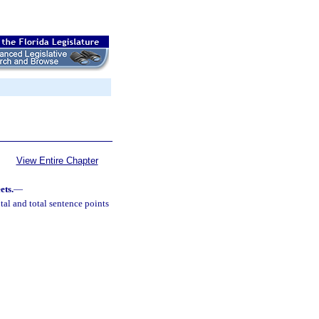
View Entire Chapter
ets.
—
al and total sentence points