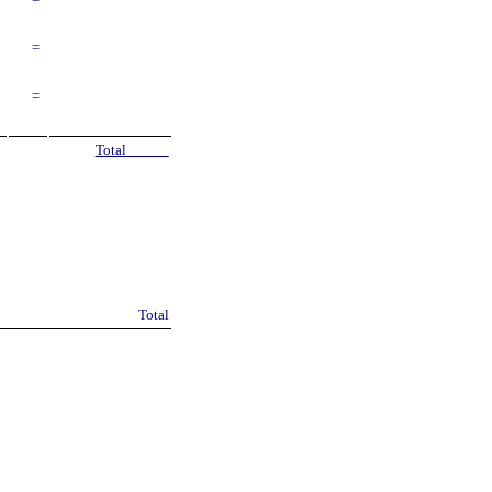
=
=
=
Total
Total