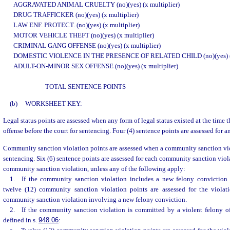
AGGRAVATED ANIMAL CRUELTY (no)(yes) (x multiplier)
DRUG TRAFFICKER (no)(yes) (x multiplier)
LAW ENF. PROTECT. (no)(yes) (x multiplier)
MOTOR VEHICLE THEFT (no)(yes) (x multiplier)
CRIMINAL GANG OFFENSE (no)(yes) (x multiplier)
DOMESTIC VIOLENCE IN THE PRESENCE OF RELATED CHILD (no)(yes) (x 
ADULT-ON-MINOR SEX OFFENSE (no)(yes) (x multiplier)
TOTAL SENTENCE POINTS
(b)
WORKSHEET KEY:
Legal status points are assessed when any form of legal status existed at the time
offense before the court for sentencing. Four (4) sentence points are assessed for an
Community sanction violation points are assessed when a community sanction viol
sentencing. Six (6) sentence points are assessed for each community sanction vio
community sanction violation, unless any of the following apply:
1. If the community sanction violation includes a new felony conviction b
twelve (12) community sanction violation points are assessed for the violat
community sanction violation involving a new felony conviction.
2. If the community sanction violation is committed by a violent felony of
defined in s.
948.06
: