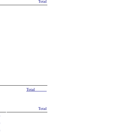
Total
Total
Total
=
=
=