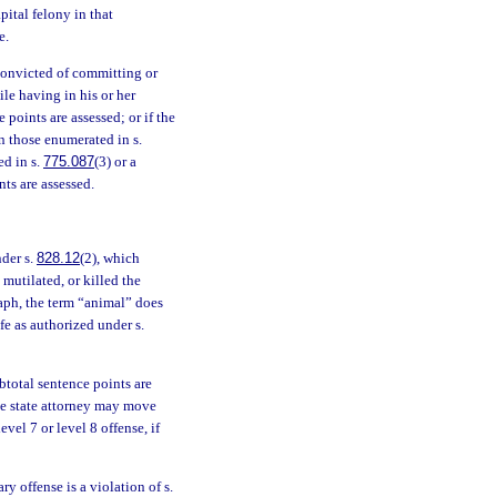
pital felony in that
e.
 convicted of committing or
ile having in his or her
 points are assessed; or if the
n those enumerated in s.
ed in s.
775.087
(3) or a
nts are assessed.
nder s.
828.12
(2), which
mutilated, or killed the
raph, the term “animal” does
fe as authorized under s.
ubtotal sentence points are
 The state attorney may move
vel 7 or level 8 offense, if
y offense is a violation of s.