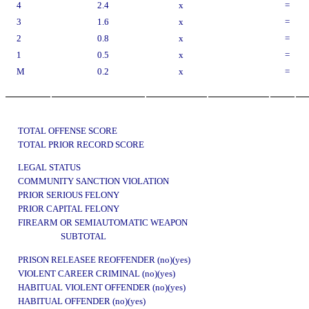
4
2.4
x
=
3
1.6
x
=
2
0.8
x
=
1
0.5
x
=
M
0.2
x
=
TOTAL OFFENSE SCORE
TOTAL PRIOR RECORD SCORE
LEGAL STATUS
COMMUNITY SANCTION VIOLATION
PRIOR SERIOUS FELONY
PRIOR CAPITAL FELONY
FIREARM OR SEMIAUTOMATIC WEAPON
SUBTOTAL
PRISON RELEASEE REOFFENDER (no)(yes)
VIOLENT CAREER CRIMINAL (no)(yes)
HABITUAL VIOLENT OFFENDER (no)(yes)
HABITUAL OFFENDER (no)(yes)