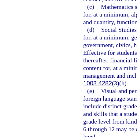
(c)
Mathematics st
for, at a minimum, al
and quantity, functio
(d)
Social Studies
for, at a minimum, ge
government, civics, h
Effective for student
thereafter, financial 
content for, at a min
management and includ
1003.4282
(3)(h).
(e)
Visual and per
foreign language stan
include distinct grad
and skills that a stud
grade level from kind
6 through 12 may be 
level.