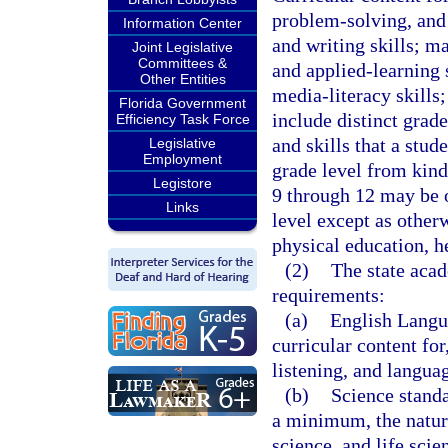
problem-solving, and 
Information Center
and writing skills; ma
Joint Legislative
Committees &
and applied-learning 
Other Entities
media-literacy skills
Florida Government
include distinct grad
Efficiency Task Force
and skills that a stud
Legislative
Employment
grade level from kind
Legistore
9 through 12 may be 
Links
level except as other
physical education, h
(2)
The state aca
requirements:
(a)
English Langua
curricular content fo
listening, and langua
(b)
Science standa
a minimum, the nature
science, and life scie