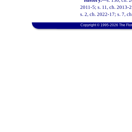
History.
—
s. 130, ch. 
2011-5; s. 11, ch. 2013-2
s. 2, ch. 2022-17; s. 7, c
Copyright © 1995-2026 The Flor