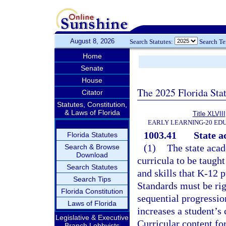
August 8, 2026
Search Statutes:
Search T
Home
Senate
House
The 2025 Florida Sta
Citator
Statutes, Constitution,
& Laws of Florida
Title XLVIII
EARLY LEARNING-20 ED
1003.41
State a
Florida Statutes
(1)
The state acad
Search & Browse
Download
curricula to be taugh
Search Statutes
and skills that K-12 p
Search Tips
Standards must be rig
Florida Constitution
sequential progressio
Laws of Florida
increases a student’s
Legislative & Executive
Curricular content for
Branch Lobbyists