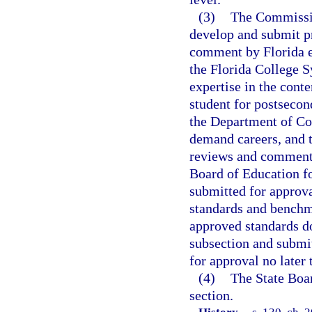
(3)
The Commissio
develop and submit pr
comment by Florida ed
the Florida College S
expertise in the cont
student for postsecon
the Department of Co
demand careers, and t
reviews and comments,
Board of Education f
submitted for approva
standards and benchma
approved standards d
subsection and submit
for approval no later 
(4)
The State Boar
section.