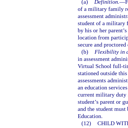
(a)
Definition.
—
F
of a military family re
assessment administra
student of a military 
by his or her parent’s
location from partici
secure and proctored
(b)
Flexibility in
in assessment adminis
Virtual School full-t
stationed outside this
assessments administe
an education services 
current military duty s
student’s parent or g
and the student must 
Education.
(12)
CHILD WIT