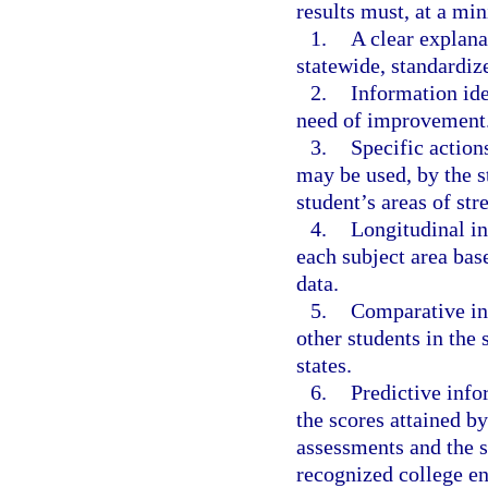
results must, at a mi
1.
A clear explana
statewide, standardiz
2.
Information ide
need of improvement
3.
Specific action
may be used, by the st
student’s areas of st
4.
Longitudinal in
each subject area bas
data.
5.
Comparative in
other students in the s
states.
6.
Predictive info
the scores attained by
assessments and the s
recognized college e