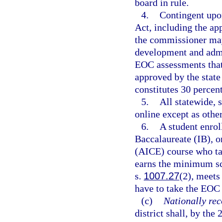
board in rule.
4.
Contingent upo
Act, including the ap
the commissioner may
development and admin
EOC assessments that 
approved by the stat
constitutes 30 percent
5.
All statewide,
online except as othe
6.
A student enrol
Baccalaureate (IB), o
(AICE) course who ta
earns the minimum sco
s.
1007.27
(2), meets
have to take the EOC 
(c)
Nationally rec
district shall, by the