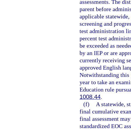
assessments. The dist
parent before administ
applicable statewide,
screening and progres
test administration li
percent test administ
be exceeded as neede
by an IEP or are appr
currently receiving s
approved English lang
Notwithstanding this 
year to take an exami
Education rule pursua
1008.44
.
(f)
A statewide, s
final cumulative exam
final assessment may 
standardized EOC ass