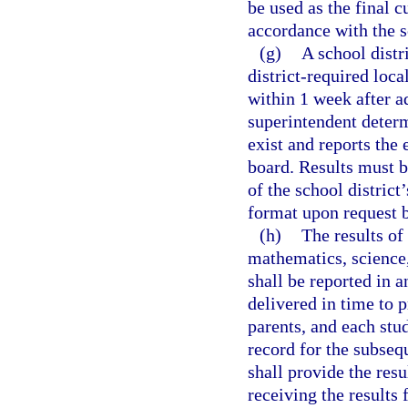
be used as the final 
accordance with the sc
(g)
A school distr
district-required loca
within 1 week after a
superintendent determ
exist and reports the 
board. Results must b
of the school district
format upon request b
(h)
The results of
mathematics, science,
shall be reported in 
delivered in time to p
parents, and each stud
record for the subsequ
shall provide the resu
receiving the results