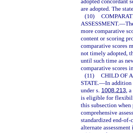
adopted concordant sc
are adopted. The stat
(10)
COMPARATI
ASSESSMENT.
—
Th
more comparative sco
content or scoring p
comparative scores m
not timely adopted, t
until such time as ne
comparative scores in
(11)
CHILD OF A
STATE.
—
In addition
under s.
1008.213
, a
is eligible for flexib
this subsection when 
comprehensive assessm
standardized end-of-c
alternate assessment 