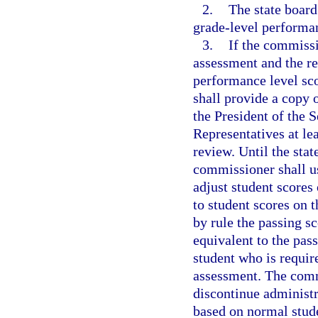
2.
The state board
grade-level performan
3.
If the commissi
assessment and the re
performance level sco
shall provide a copy 
the President of the 
Representatives at le
review. Until the stat
commissioner shall us
adjust student scores 
to student scores on 
by rule the passing sc
equivalent to the pas
student who is requir
assessment. The comm
discontinue administr
based on normal studen