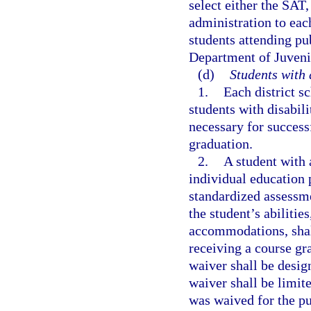
select either the SAT
administration to eac
students attending pu
Department of Juveni
(d)
Students with 
1.
Each district s
students with disabili
necessary for success
graduation.
2.
A student with a
individual education 
standardized assessme
the student’s abilitie
accommodations, shal
receiving a course gr
waiver shall be desig
waiver shall be limit
was waived for the pu