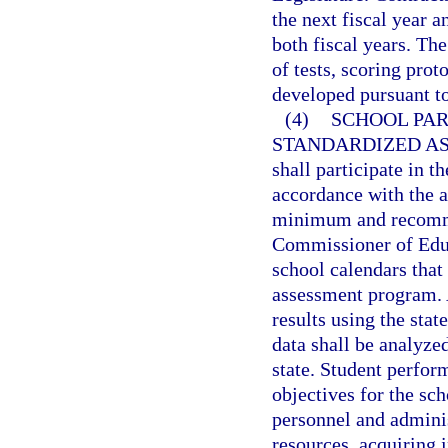
the next fiscal year 
both fiscal years. Th
of tests, scoring prot
developed pursuant to
(4)
SCHOOL PAR
STANDARDIZED A
shall participate in 
accordance with the 
minimum and recomme
Commissioner of Educa
school calendars that
assessment program. A
results using the st
data shall be analyze
state. Student perfor
objectives for the sc
personnel and adminis
resources, acquiring 