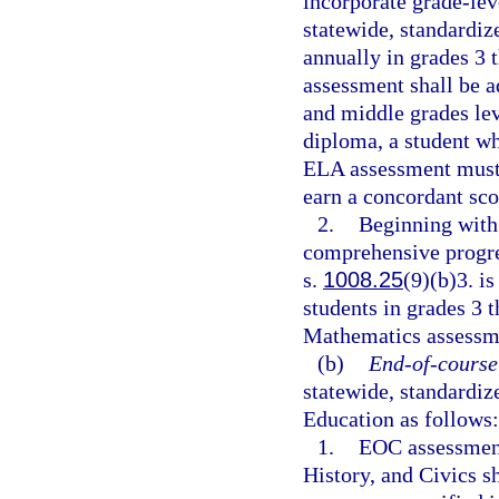
incorporate grade-lev
statewide, standardi
annually in grades 3 
assessment shall be a
and middle grades lev
diploma, a student wh
ELA assessment must 
earn a concordant sco
2.
Beginning with 
comprehensive progre
s.
1008.25
(9)(b)3. i
students in grades 3 
Mathematics assessmen
(b)
End-of-course
statewide, standardi
Education as follows:
1.
EOC assessment
History, and Civics s