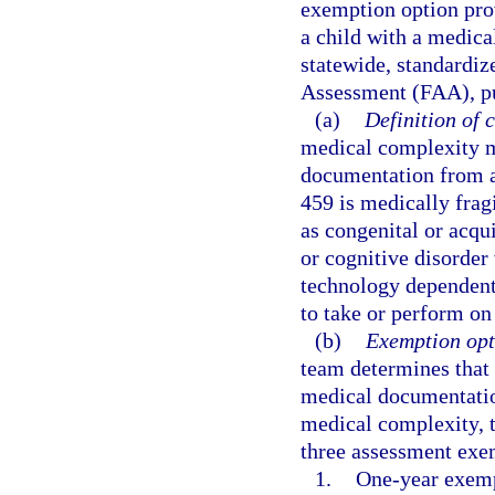
exemption option pro
a child with a medic
statewide, standardiz
Assessment (FAA), pur
(a)
Definition of 
medical complexity m
documentation from a
459 is medically frag
as congenital or acqu
or cognitive disorder
technology dependent f
to take or perform on
(b)
Exemption opt
team determines that 
medical documentation
medical complexity, 
three assessment exe
1.
One-year exemp