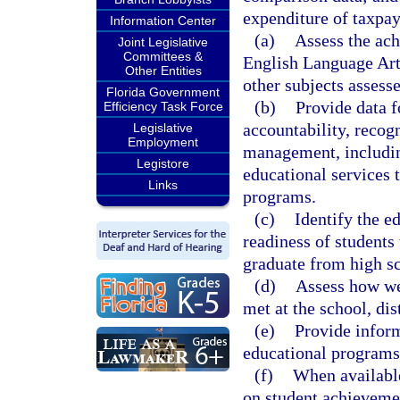
expenditure of taxpay
Information Center
(a)
Assess the ach
Joint Legislative
Committees &
English Language Art
Other Entities
other subjects assesse
Florida Government
(b)
Provide data f
Efficiency Task Force
accountability, recog
Legislative
Employment
management, includin
Legistore
educational services 
Links
programs.
(c)
Identify the e
readiness of students 
graduate from high s
(d)
Assess how wel
met at the school, dist
(e)
Provide inform
educational programs 
(f)
When available
on student achieveme