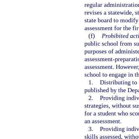
regular administratio
revises a statewide, 
state board to modify
assessment for the fir
(f)
Prohibited acti
public school from su
purposes of administe
assessment-preparatio
assessment. However, 
school to engage in t
1.
Distributing t
published by the Dep
2.
Providing indiv
strategies, without s
for a student who sco
an assessment.
3.
Providing indiv
skills assessed, with