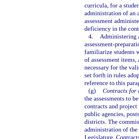
curricula, for a stude
administration of an 
assessment administere
deficiency in the con
4.
Administering a
assessment-preparatio
familiarize students 
of assessment items, 
necessary for the vali
set forth in rules ad
reference to this para
(g)
Contracts for 
the assessments to be
contracts and project
public agencies, post
districts. The commis
administration of the
Legislature. Contracts