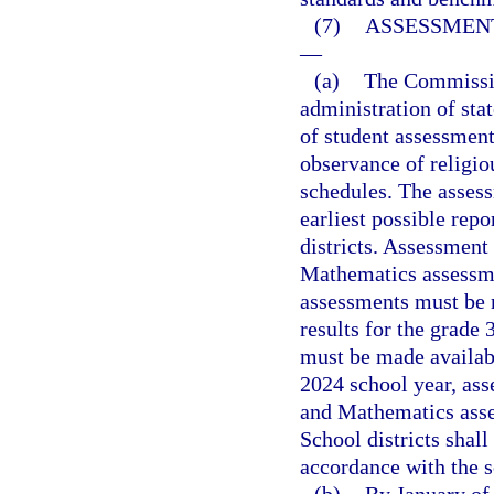
(7)
ASSESSMENT
—
(a)
The Commission
administration of sta
of student assessment
observance of religi
schedules. The asses
earliest possible repo
districts. Assessment
Mathematics assessme
assessments must be m
results for the grade
must be made availab
2024 school year, ass
and Mathematics asse
School districts shal
accordance with the 