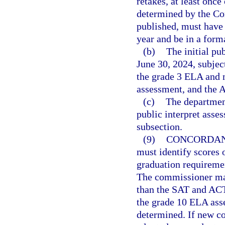
retakes, at least once
determined by the Co
published, must have
year and be in a forma
(b)
The initial pu
June 30, 2024, subjec
the grade 3 ELA and 
assessment, and the 
(c)
The department
public interpret asse
subsection.
(9)
CONCORDAN
must identify scores 
graduation requiremen
The commissioner may
than the SAT and ACT.
the grade 10 ELA ass
determined. If new co