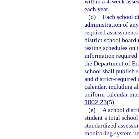
within a 4-week asse
each year.
(d)
Each school di
administration of any
required assessments 
district school board 
testing schedules on i
information required 
the Department of Ed
school shall publish 
and district-required
calendar, including a
uniform calendar must
1002.23
(5).
(e)
A school distr
student’s total school
standardized assessme
monitoring system un