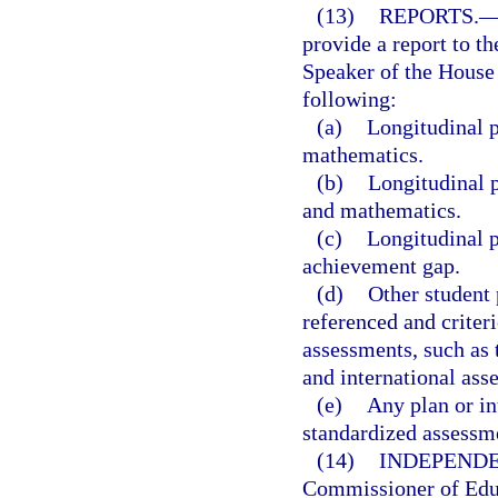
(13)
REPORTS.
provide a report to th
Speaker of the House 
following:
(a)
Longitudinal p
mathematics.
(b)
Longitudinal p
and mathematics.
(c)
Longitudinal p
achievement gap.
(d)
Other student
referenced and criteri
assessments, such as 
and international ass
(e)
Any plan or in
standardized assessm
(14)
INDEPENDE
Commissioner of Educ