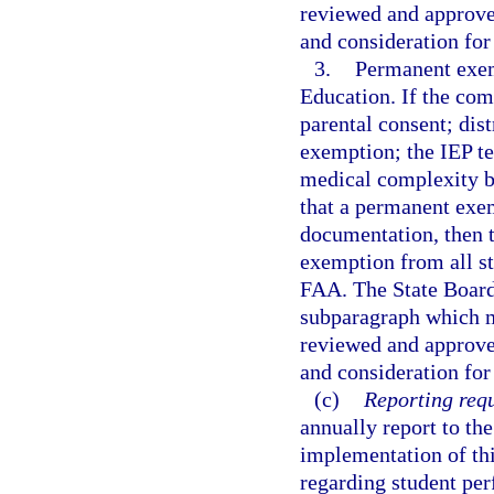
reviewed and approv
and consideration for
3.
Permanent exem
Education. If the co
parental consent; dis
exemption; the IEP te
medical complexity b
that a permanent exem
documentation, then
exemption from all st
FAA. The State Board 
subparagraph which m
reviewed and approv
and consideration for
(c)
Reporting req
annually report to the
implementation of thi
regarding student pe