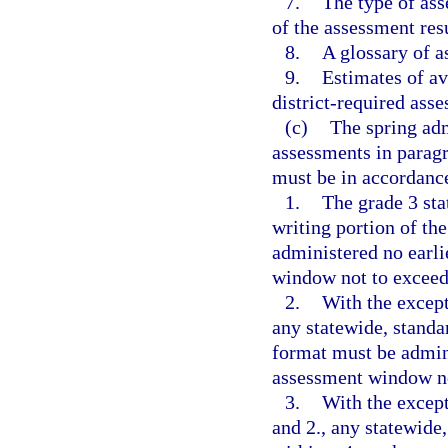
7.
The type of ass
of the assessment resu
8.
A glossary of 
9.
Estimates of av
district-required asse
(c)
The spring adm
assessments in paragr
must be in accordance
1.
The grade 3 st
writing portion of th
administered no earli
window not to exceed
2.
With the except
any statewide, standa
format must be admini
assessment window no
3.
With the except
and 2., any statewide