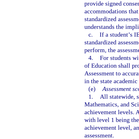
provide signed consen
accommodations that w
standardized assessme
understands the impl
c.
If a student’s I
standardized assessmen
perform, the assessme
4.
For students wi
of Education shall pr
Assessment to accurat
in the state academic
(e)
Assessment sco
1.
All statewide,
Mathematics, and Sci
achievement levels. A
with level 1 being th
achievement level, an
assessment.