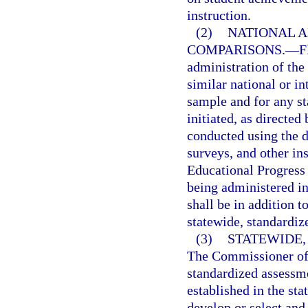
instruction.
(2)
NATIONAL A
COMPARISONS.
—
F
administration of the
similar national or in
sample and for any s
initiated, as directe
conducted using the d
surveys, and other in
Educational Progress 
being administered in
shall be in addition t
statewide, standardiz
(3)
STATEWIDE
The Commissioner of 
standardized assessme
established in the st
develop or select an