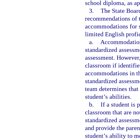
school diploma, as ap
3.
The State Board
recommendations of t
accommodations for st
limited English profi
a.
Accommodations 
standardized assessme
assessment. However,
classroom if identifie
accommodations in the
standardized assessm
team determines that
student’s abilities.
b.
If a student is
classroom that are n
standardized assessme
and provide the paren
student’s ability to 