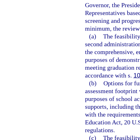
Governor, the Preside
Representatives base
screening and progre
minimum, the review
(a)
The feasibility
second administration
the comprehensive, e
purposes of demonstra
meeting graduation re
accordance with s.
10
(b)
Options for fu
assessment footprint 
purposes of school ac
supports, including t
with the requirement
Education Act, 20 U.S
regulations.
(c)
The feasibilit