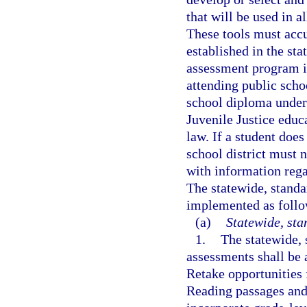
that will be used in a
These tools must accu
established in the sta
assessment program is
attending public scho
school diploma under
Juvenile Justice educ
law. If a student does
school district must n
with information rega
The statewide, stand
implemented as follo
(a)
Statewide, st
1.
The statewide,
assessments shall be 
Retake opportunities
Reading passages and