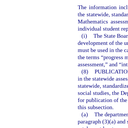
The information incl
the statewide, stand
Mathematics assessm
individual student re
(i)
The State Boar
development of the u
must be used in the c
the terms “progress 
assessment,” and “in
(8)
PUBLICATIO
in the statewide asse
statewide, standardi
social studies, the De
for publication of th
this subsection.
(a)
The departmen
paragraph (3)(a) and 