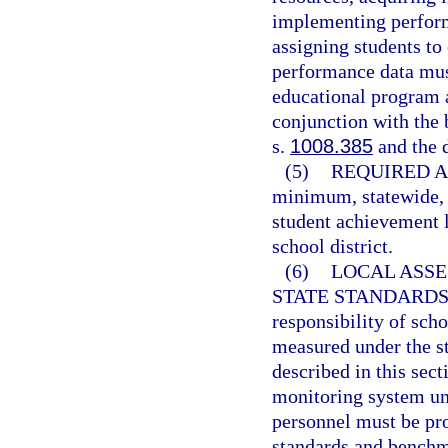
implementing perfor
assigning students to
performance data must
educational program a
conjunction with the
s.
1008.385
and the 
(5)
REQUIRED A
minimum, statewide, 
student achievement l
school district.
(6)
LOCAL ASS
STATE STANDARDS
responsibility of scho
measured under the s
described in this sec
monitoring system un
personnel must be pr
standards and benchma