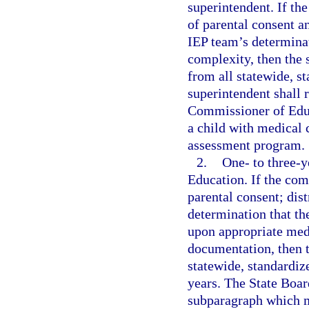
superintendent. If th
of parental consent a
IEP team’s determinat
complexity, then the
from all statewide, s
superintendent shall r
Commissioner of Educ
a child with medical 
assessment program.
2.
One- to three-
Education. If the co
parental consent; dis
determination that th
upon appropriate med
documentation, then 
statewide, standardiz
years. The State Boar
subparagraph which m