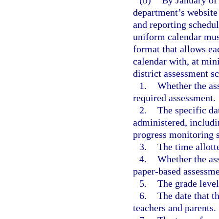
(b)
By January of 
department’s website 
and reporting schedul
uniform calendar must
format that allows ea
calendar with, at min
district assessment s
1.
Whether the ass
required assessment.
2.
The specific da
administered, includi
progress monitoring 
3.
The time allott
4.
Whether the as
paper-based assessme
5.
The grade level
6.
The date that t
teachers and parents.