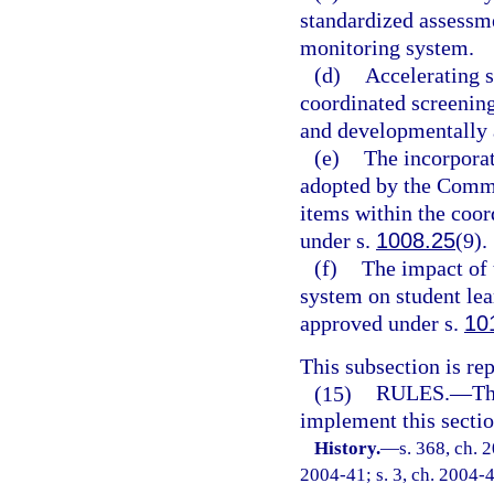
standardized assessm
monitoring system.
(d)
Accelerating s
coordinated screenin
and developmentally 
(e)
The incorporat
adopted by the Commi
items within the coo
under s.
1008.25
(9).
(f)
The impact of 
system on student le
approved under s.
10
This subsection is re
(15)
RULES.
—
Th
implement this sectio
History.
—
s. 368, ch. 
2004-41; s. 3, ch. 2004-4