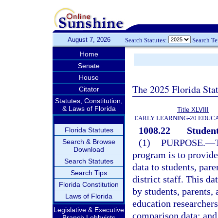
August 7, 2026
Search Statutes:
Search T
Home
Senate
House
The 2025 Florida Sta
Citator
Statutes, Constitution,
& Laws of Florida
Title XLVIII
EARLY LEARNING-20 EDUC
1008.22
Student
Florida Statutes
(1)
PURPOSE.
—
Search & Browse
Download
program is to provid
Search Statutes
data to students, pare
Search Tips
district staff. This da
Florida Constitution
by students, parents, 
Laws of Florida
education researchers
Legislative & Executive
comparison data; and b
Branch Lobbyists