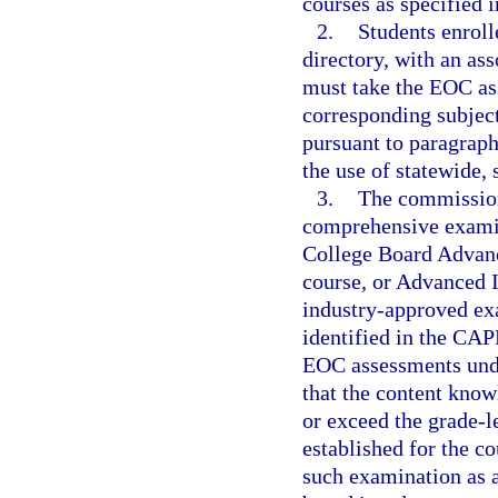
courses as specified i
2.
Students enroll
directory, with an as
must take the EOC as
corresponding subject
pursuant to paragraph
the use of statewide,
3.
The commission
comprehensive examin
College Board Advanc
course, or Advanced I
industry-approved exa
identified in the CAP
EOC assessments unde
that the content know
or exceed the grade-l
established for the c
such examination as 