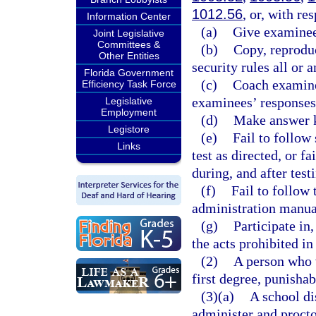
1012.56
, or, with re
Information Center
(a)
Give examinees
Joint Legislative
Committees &
(b)
Copy, reproduc
Other Entities
security rules all or 
Florida Government
(c)
Coach examinee
Efficiency Task Force
examinees’ responses
Legislative
Employment
(d)
Make answer k
Legistore
(e)
Fail to follow 
Links
test as directed, or fa
during, and after test
(f)
Fail to follow 
administration manua
(g)
Participate in,
the acts prohibited in 
(2)
A person who 
first degree, punishab
(3)(a)
A school di
administer and procto