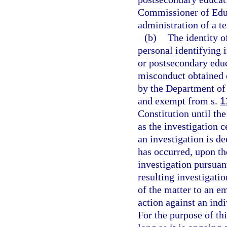
Commissioner of Educ
administration of a te
(b)
The identity o
personal identifying 
or postsecondary educa
misconduct obtained o
by the Department of 
and exempt from s.
1
Constitution until the
as the investigation c
an investigation is d
has occurred, upon th
investigation pursuan
resulting investigati
of the matter to an e
action against an ind
For the purpose of thi