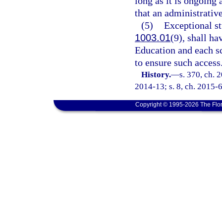
long as it is ongoing 
that an administrative
(5)
Exceptional stu
1003.01
(9), shall ha
Education and each sch
to ensure such access
History.
—
s. 370, ch. 
2014-13; s. 8, ch. 2015-6
Copyright © 1995-2026 The Flor