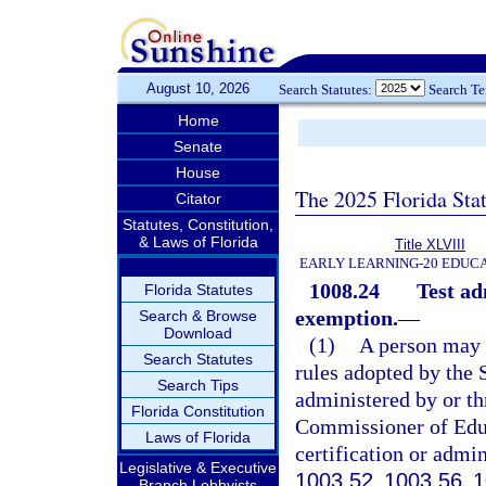
August 10, 2026
Search Statutes:
Search T
Home
Senate
House
The 2025 Florida Sta
Citator
Statutes, Constitution,
& Laws of Florida
Title XLVIII
EARLY LEARNING-20 EDUC
1008.24
Test ad
Florida Statutes
exemption.
—
Search & Browse
Download
(1)
A person may n
Search Statutes
rules adopted by the 
Search Tips
administered by or th
Florida Constitution
Commissioner of Educa
Laws of Florida
certification or admin
Legislative & Executive
1003.52
,
1003.56
,
1
Branch Lobbyists