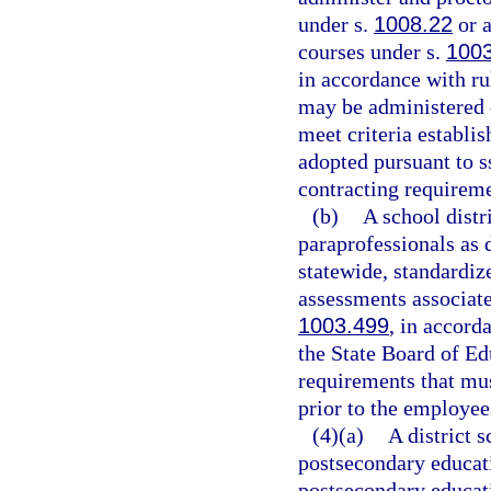
under s.
1008.22
or a
courses under s.
100
in accordance with ru
may be administered o
meet criteria establi
adopted pursuant to s
contracting requireme
(b)
A school distr
paraprofessionals as 
statewide, standardiz
assessments associate
1003.499
, in accord
the State Board of Ed
requirements that mu
prior to the employee
(4)(a)
A district 
postsecondary educati
postsecondary educati