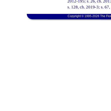
2012-195; s. 26, ch. 2013
s. 128, ch. 2019-3; s. 67
Copyright © 1995-2026 The Flor