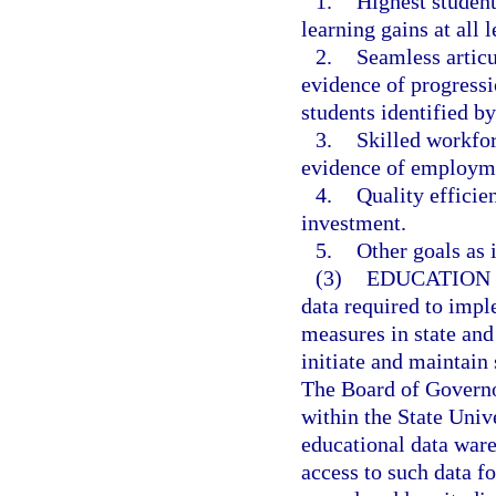
1.
Highest student
learning gains at all l
2.
Seamless artic
evidence of progressi
students identified b
3.
Skilled workfo
evidence of employme
4.
Quality efficie
investment.
5.
Other goals as i
(3)
EDUCATION
data required to imp
measures in state and
initiate and maintain 
The Board of Governor
within the State Univ
educational data war
access to such data f