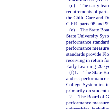
(d)
The early lear
requirements of parts
the Child Care and D
C.F.R. parts 98 and 99
(e)
The State Boar
State University Sys
performance standard
performance measures
standards provide Flo
receiving in return fo
Early Learning-20 sys
(f)1.
The State Bo
and set performance s
College System instit
primarily on student
2.
The Board of Go
performance measures
universities, includin