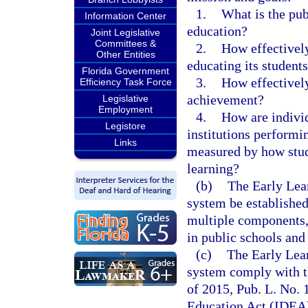
1.
What is the publ
Information Center
education?
Joint Legislative
Committees &
2.
How effectively
Other Entities
educating its student
Florida Government
3.
How effectively
Efficiency Task Force
achievement?
Legislative
Employment
4.
How are indivi
Legistore
institutions performin
Links
measured by how stud
learning?
(b)
The Early Lea
system be established
multiple components, 
in public schools and 
(c)
The Early Lea
system comply with t
of 2015, Pub. L. No. 
Education Act (IDEA