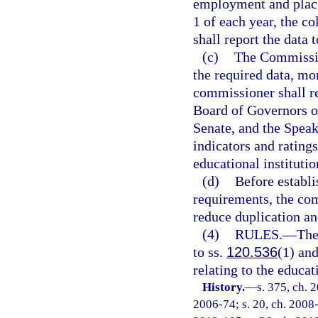
employment and place
1 of each year, the co
shall report the data 
(c)
The Commissio
the required data, m
commissioner shall re
Board of Governors of
Senate, and the Speak
indicators and ratings
educational institutio
(d)
Before establi
requirements, the com
reduce duplication a
(4)
RULES.
—
The
to ss.
120.536
(1) an
relating to the educa
History.
—
s. 375, ch. 
2006-74; s. 20, ch. 2008-