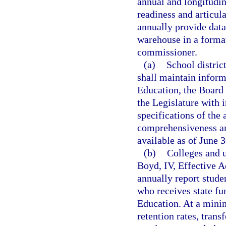
annual and longitudi
readiness and articula
annually provide data
warehouse in a format
commissioner.
(a)
School distric
shall maintain inform
Education, the Board 
the Legislature with 
specifications of the 
comprehensiveness an
available as of June 3
(b)
Colleges and u
Boyd, IV, Effective 
annually report stude
who receives state fu
Education. At a mini
retention rates, trans