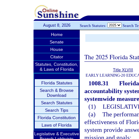
August 8, 2026
Search Statutes:
Search T
Home
Senate
House
The 2025 Florida Sta
Citator
Statutes, Constitution,
& Laws of Florida
Title XLVIII
EARLY LEARNING-20 EDUC
1008.31
Florida
Florida Statutes
accountability system
Search & Browse
Download
systemwide measures
Search Statutes
(1)
LEGISLATIV
Search Tips
(a)
The performan
Florida Constitution
effectiveness of Flor
Laws of Florida
system provide answer
Legislative & Executive
mission and goals:
Branch Lobbyists