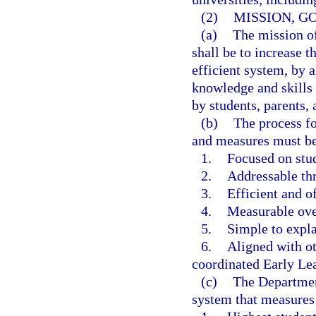
(2)
MISSION, G
(a)
The mission o
shall be to increase t
efficient system, by 
knowledge and skills 
by students, parents,
(b)
The process fo
and measures must b
1.
Focused on stud
2.
Addressable th
3.
Efficient and of
4.
Measurable ove
5.
Simple to expla
6.
Aligned with ot
coordinated Early Le
(c)
The Department
system that measures 