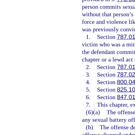
person commits sexual
without that person’s
force and violence li
was previously convic
1.
Section
787.0
victim who was a mino
the defendant committ
chapter or a lewd act
2.
Section
787.0
3.
Section
787.0
4.
Section
800.0
5.
Section
825.1
6.
Section
847.0
7.
This chapter, e
(6)(a)
The offense
any sexual battery of
(b)
The offense de
offense charged under