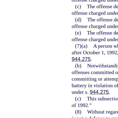
(c)
The offense de
offense charged under
(d)
The offense de
offense charged under
(e)
The offense de
offense charged under
(7)(a)
A person wh
after October 1, 1992,
944.275
.
(b)
Notwithstandin
offenses committed on
committing or attempt
battery in violation o
under s.
944.275
.
(c)
This subsectio
of 1992.”
(8)
Without regard