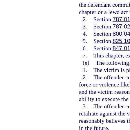
the defendant committ
chapter or a lewd act
2.
Section
787.0
3.
Section
787.0
4.
Section
800.0
5.
Section
825.1
6.
Section
847.0
7.
This chapter, e
(e)
The following 
1.
The victim is ph
2.
The offender co
force or violence like
and the victim reason
ability to execute the 
3.
The offender co
retaliate against the 
reasonably believes th
in the future.