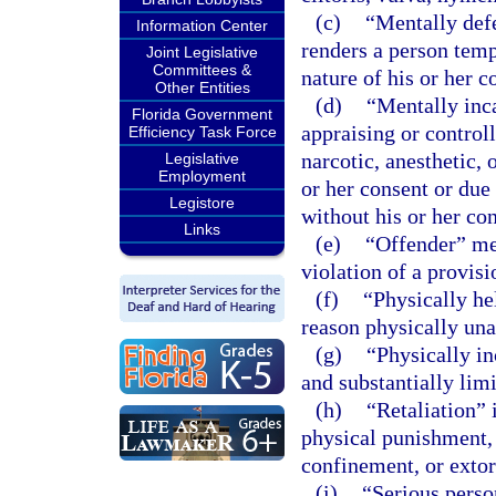
(c)
“Mentally def
Information Center
renders a person temp
Joint Legislative
Committees &
nature of his or her c
Other Entities
(d)
“Mentally inc
Florida Government
appraising or control
Efficiency Task Force
narcotic, anesthetic,
Legislative
Employment
or her consent or due
Legistore
without his or her con
Links
(e)
“Offender” mea
violation of a provisi
(f)
“Physically he
reason physically una
(g)
“Physically i
and substantially limit
(h)
“Retaliation” i
physical punishment, 
confinement, or extor
(i)
“Serious perso