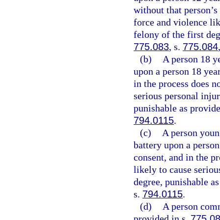
without that person’s
force and violence li
felony of the first de
775.083
, s.
775.084
(b)
A person 18 y
upon a person 18 year
in the process does no
serious personal inju
punishable as provide
794.0115
.
(c)
A person youn
battery upon a person
consent, and in the p
likely to cause serio
degree, punishable as
s.
794.0115
.
(d)
A person commi
provided in s.
775.0