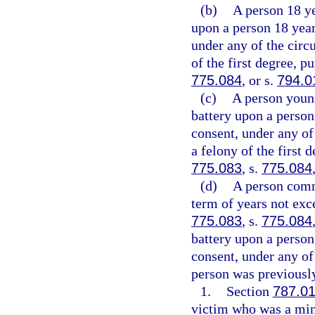
(b)
A person 18 y
upon a person 18 year
under any of the circ
of the first degree, p
775.084
, or s.
794.0
(c)
A person youn
battery upon a person
consent, under any of
a felony of the first 
775.083
, s.
775.084
(d)
A person commi
term of years not exce
775.083
, s.
775.084
battery upon a person
consent, under any of
person was previously
1.
Section
787.0
victim who was a mino