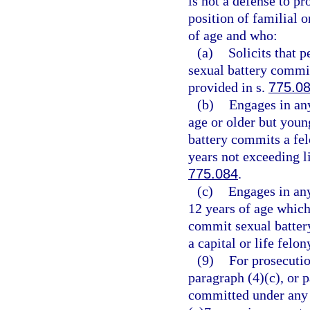
is not a defense to pr
position of familial o
of age and who:
(a)
Solicits that 
sexual battery commit
provided in s.
775.0
(b)
Engages in any
age or older but youn
battery commits a fel
years not exceeding li
775.084
.
(c)
Engages in any
12 years of age which 
commit sexual batter
a capital or life felo
(9)
For prosecutio
paragraph (4)(c), or 
committed under any o