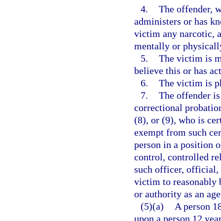
4.
The offender, w
administers or has k
victim any narcotic, a
mentally or physicall
5.
The victim is m
believe this or has ac
6.
The victim is p
7.
The offender is
correctional probation
(8), or (9), who is ce
exempt from such cert
person in a position 
control, controlled re
such officer, official
victim to reasonably b
or authority as an ag
(5)(a)
A person 18
upon a person 12 year