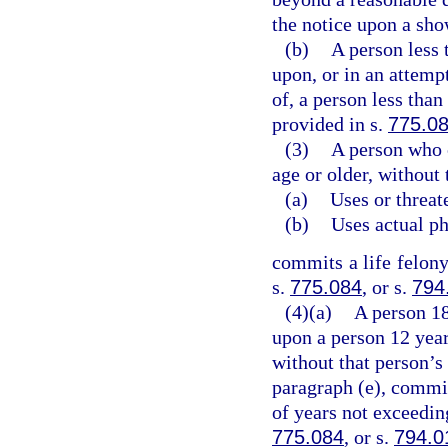
the notice upon a sho
(b)
A person less 
upon, or in an attemp
of, a person less than
provided in s.
775.0
(3)
A person who 
age or older, without 
(a)
Uses or threat
(b)
Uses actual ph
commits a life felony
s.
775.084
, or s.
794
(4)(a)
A person 18
upon a person 12 year
without that person’s
paragraph (e), commit
of years not exceeding
775.084
, or s.
794.0