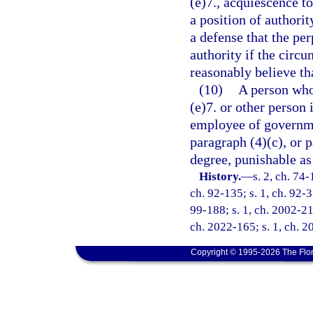
(e)7., acquiescence t
a position of authorit
a defense that the per
authority if the circu
reasonably believe th
(10)
A person who 
(e)7. or other person 
employee of governmen
paragraph (4)(c), or 
degree, punishable as
History.
—
s. 2, ch. 74-
ch. 92-135; s. 1, ch. 92-31
99-188; s. 1, ch. 2002-211
ch. 2022-165; s. 1, ch. 2
Copyright © 1995-2026 The Flor