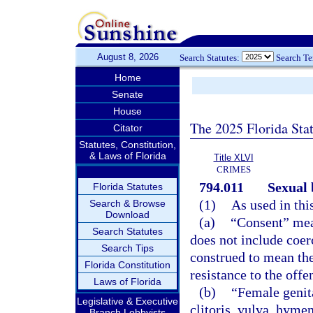
August 8, 2026
Search Statutes:
Search T
Home
Senate
House
The 2025 Florida Sta
Citator
Statutes, Constitution,
& Laws of Florida
Title XLVI
CRIMES
794.011
Sexual 
Florida Statutes
(1)
As used in thi
Search & Browse
Download
(a)
“Consent” mea
Search Statutes
does not include coe
Search Tips
construed to mean the
Florida Constitution
resistance to the offe
Laws of Florida
(b)
“Female genita
Legislative & Executive
clitoris, vulva, hyme
Branch Lobbyists