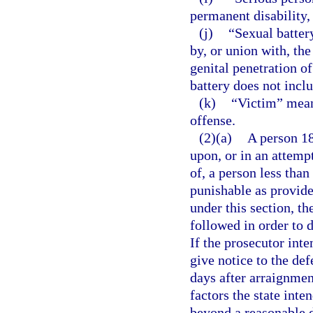
permanent disability,
(j)
“Sexual batter
by, or union with, the
genital penetration o
battery does not incl
(k)
“Victim” mean
offense.
(2)(a)
A person 18
upon, or in an attemp
of, a person less than
punishable as provide
under this section, th
followed in order to 
If the prosecutor inte
give notice to the def
days after arraignmen
factors the state inte
beyond a reasonable 